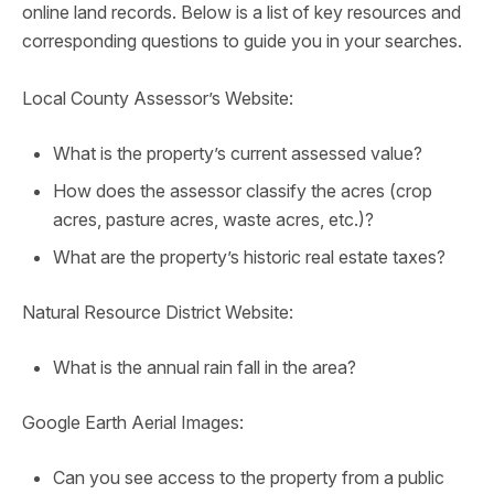
online land records. Below is a list of key resources and
corresponding questions to guide you in your searches.
Local County Assessor’s Website:
What is the property’s current assessed value?
How does the assessor classify the acres (crop
acres, pasture acres, waste acres, etc.)?
What are the property’s historic real estate taxes?
Natural Resource District Website:
What is the annual rain fall in the area?
Google Earth Aerial Images:
Can you see access to the property from a public