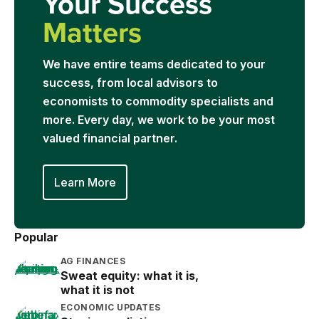
Your Success
Matters
We have entire teams dedicated to your
success, from local advisors to
economists to commodity specialists and
more. Every day, we work to be your most
valued financial partner.
Learn More
Popular
AG FINANCES
Sweat equity: what it is,
what it is not
ECONOMIC UPDATES