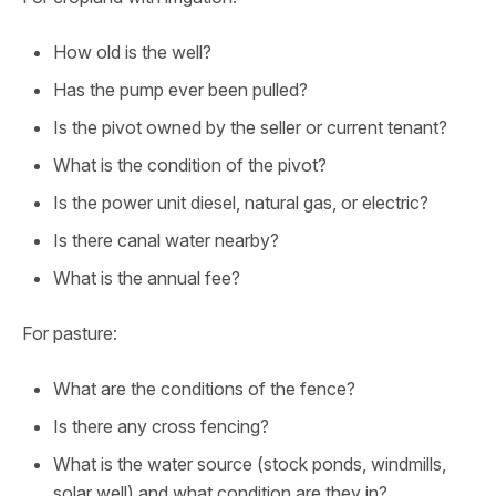
How old is the well?
Has the pump ever been pulled?
Is the pivot owned by the seller or current tenant?
What is the condition of the pivot?
Is the power unit diesel, natural gas, or electric?
Is there canal water nearby?
What is the annual fee?
For pasture:
What are the conditions of the fence?
Is there any cross fencing?
What is the water source (stock ponds, windmills,
solar well) and what condition are they in?