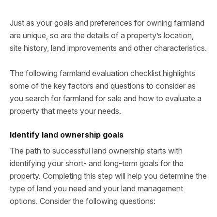
Just as your goals and preferences for owning farmland
are unique, so are the details of a property’s location,
site history, land improvements and other characteristics.
The following farmland evaluation checklist highlights
some of the key factors and questions to consider as
you search for farmland for sale and how to evaluate a
property that meets your needs.
Identify land ownership goals
The path to successful land ownership starts with
identifying your short- and long-term goals for the
property. Completing this step will help you determine the
type of land you need and your land management
options. Consider the following questions: