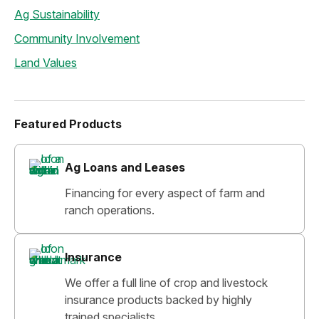
Ag Sustainability
Community Involvement
Land Values
Featured Products
Ag Loans and Leases
Financing for every aspect of farm and
ranch operations.
Insurance
We offer a full line of crop and livestock
insurance products backed by highly
trained specialists.