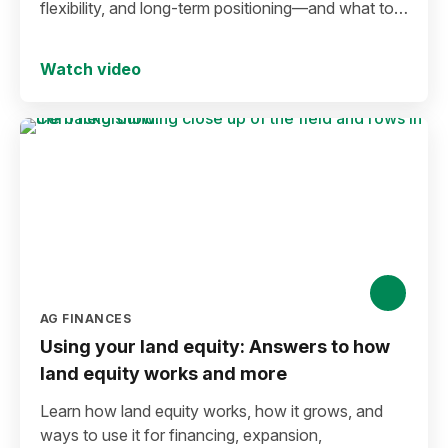
flexibility, and long-term positioning—and what to
consider before making a move in today’s
environment.
Watch video
AG FINANCES
Using your land equity: Answers to how
land equity works and more
Learn how land equity works, how it grows, and
ways to use it for financing, expansion,