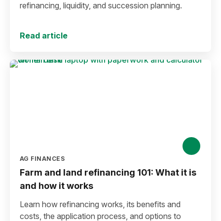
refinancing, liquidity, and succession planning.
Read article
AG FINANCES
Farm and land refinancing 101: What it is
and how it works
Learn how refinancing works, its benefits and
costs, the application process, and options to