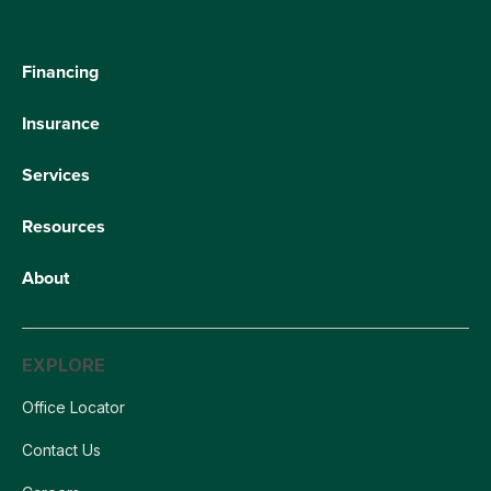
Financing
Insurance
Services
Resources
About
EXPLORE
Office Locator
Contact Us