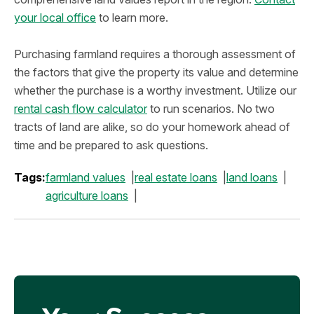
your local office
to learn more.
Purchasing farmland requires a thorough assessment of
the factors that give the property its value and determine
whether the purchase is a worthy investment. Utilize our
rental cash flow calculator
to run scenarios. No two
tracts of land are alike, so do your homework ahead of
time and be prepared to ask questions.
Tags:
farmland values
real estate loans
land loans
agriculture loans