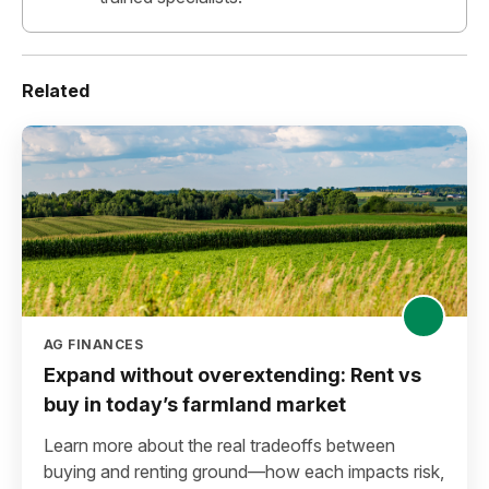
Related
AG FINANCES
Expand without overextending: Rent vs
buy in today’s farmland market
Learn more about the real tradeoffs between
buying and renting ground—how each impacts risk,