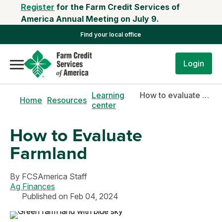
Register
for the Farm Credit Services of
America Annual Meeting on July 9.
Find your local office
Login
Learning
How to evaluate farmland
Home
Resources
center
How to Evaluate
Farmland
By
FCSAmerica Staff
Ag Finances
Published on Feb 04, 2024