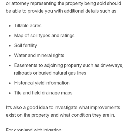
or attorney representing the property being sold should
be able to provide you with additional details such as:
Tillable acres
Map of soil types and ratings
Soil fertility
Water and mineral rights
Easements to adjoining property such as driveways,
railroads or buried natural gas lines
Historical yield information
Tile and field drainage maps
It’s also a good idea to investigate what improvements
exist on the property and what condition they are in.
For cropland with irrigation: