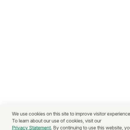
We use cookies on this site to improve visitor experience
To learn about our use of cookies, visit our
Privacy Statement
. By continuing to use this website, y