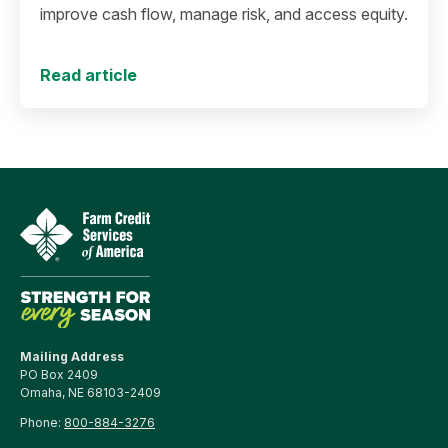
improve cash flow, manage risk, and access equity.
Read article
Mailing Address
PO Box 2409
Omaha, NE 68103-2409
Phone:
800-884-3276