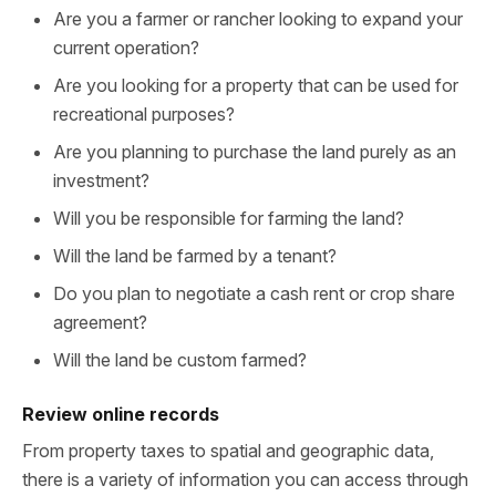
Are you a farmer or rancher looking to expand your
current operation?
Are you looking for a property that can be used for
recreational purposes?
Are you planning to purchase the land purely as an
investment?
Will you be responsible for farming the land?
Will the land be farmed by a tenant?
Do you plan to negotiate a cash rent or crop share
agreement?
Will the land be custom farmed?
Review online records
From property taxes to spatial and geographic data,
there is a variety of information you can access through