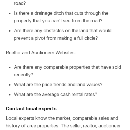
road?
Is there a drainage ditch that cuts through the
property that you can’t see from the road?
Are there any obstacles on the land that would
prevent a pivot from making a full circle?
Realtor and Auctioneer Websites:
Are there any comparable properties that have sold
recently?
What are the price trends and land values?
What are the average cash rental rates?
Contact local experts
Local experts know the market, comparable sales and
history of area properties. The seller, realtor, auctioneer