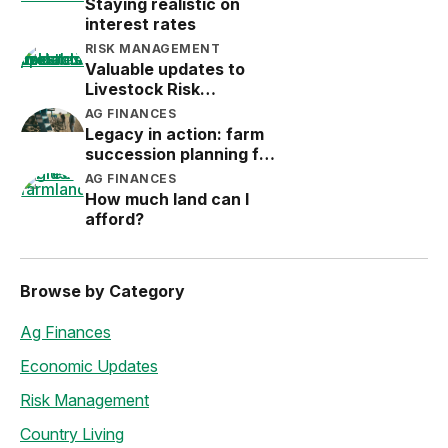
Staying realistic on
interest rates
RISK MANAGEMENT
Valuable updates to
Livestock Risk
Protection (LRP)
AG FINANCES
Legacy in action: farm
succession planning for
the next generation
AG FINANCES
How much land can I
afford?
Browse by Category
Ag Finances
Economic Updates
Risk Management
Country Living