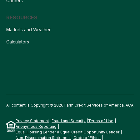
Careers
RESOURCES
Markets and Weather
Calculators
All content is Copyright © 2026 Farm Credit Services of America, ACA
Privacy Statement
Fraud and Security
Terms of Use
Anonymous Reporting
Equal Housing Lender & Equal Credit Opportunity Lender
Non-Discrimination Statement
Code of Ethics