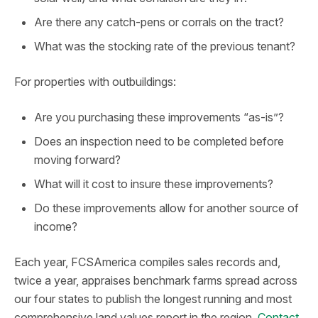
Are there any catch-pens or corrals on the tract?
What was the stocking rate of the previous tenant?
For properties with outbuildings:
Are you purchasing these improvements “as-is”?
Does an inspection need to be completed before
moving forward?
What will it cost to insure these improvements?
Do these improvements allow for another source of
income?
Each year, FCSAmerica compiles sales records and,
twice a year, appraises benchmark farms spread across
our four states to publish the longest running and most
comprehensive land values report in the region.
Contact