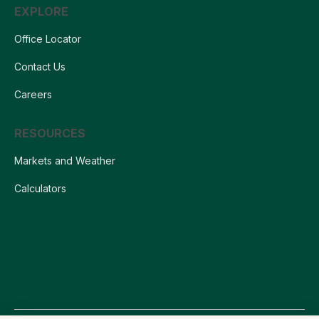
EXPLORE
Office Locator
Contact Us
Careers
RESOURCES
Markets and Weather
Calculators