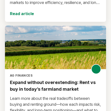
markets to improve efficiency, resilience, and long-
term sustainability.
Read article
AG FINANCES
Expand without overextending: Rent vs
buy in today’s farmland market
Learn more about the real tradeoffs between
buying and renting ground—how each impacts risk,
flexibility, and long-term positioning—and what to