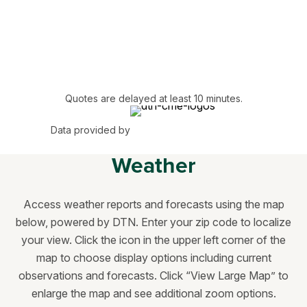
Quotes are delayed at least 10 minutes.
Data provided by
Weather
Access weather reports and forecasts using the map
below, powered by DTN. Enter your zip code to localize
your view. Click the icon in the upper left corner of the
map to choose display options including current
observations and forecasts. Click “View Large Map” to
enlarge the map and see additional zoom options.