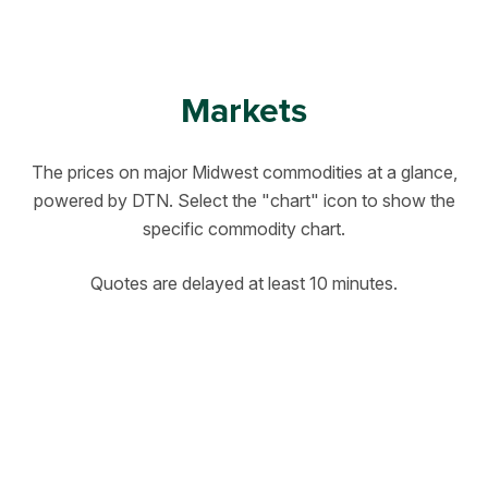
Markets
The prices on major Midwest commodities at a glance,
powered by DTN. Select the "chart" icon to show the
specific commodity chart.
Quotes are delayed at least 10 minutes.