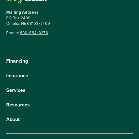
Mailing Address
PO Box 2409
Omaha, NE 68103-2409
Phone:
800-884-3276
Financing
Insurance
Services
Resources
About