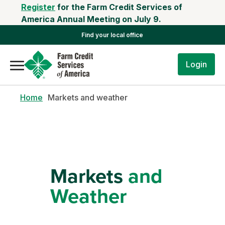
Register
for the Farm Credit Services of
America Annual Meeting on July 9.
Find your local office
Login
Home
Markets and weather
Markets
and
Weather