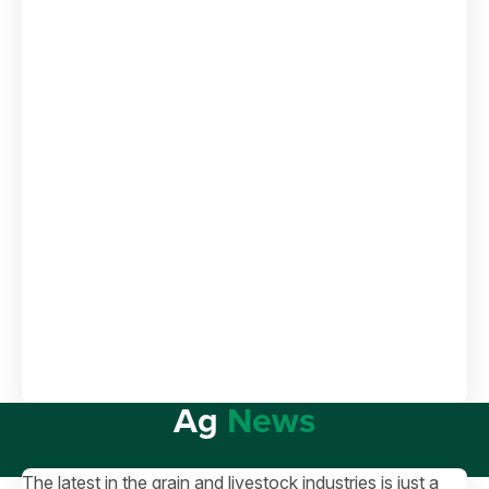
Ag
News
The latest in the grain and livestock industries is just a