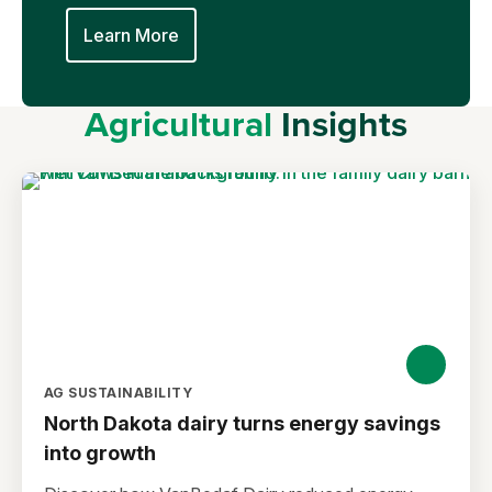
Learn More
Agricultural
Insights
AG SUSTAINABILITY
North Dakota dairy turns energy savings
into growth