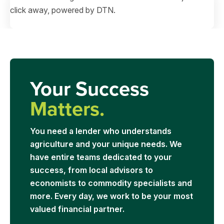
click away, powered by DTN.
Your Success
Matters.
You need a lender who understands
agriculture and your unique needs. We
have entire teams dedicated to your
success, from local advisors to
economists to commodity specialists and
more. Every day, we work to be your most
valued financial partner.