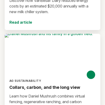
Discover how VanBedaf Dairy reduced energy
costs by an estimated $20,000 annually with a
new milk chiller system.
Read article
AG SUSTAINABILITY
Collars, carbon, and the long view
Learn how Daniel Mushrush combines virtual
fencing, regenerative ranching, and carbon