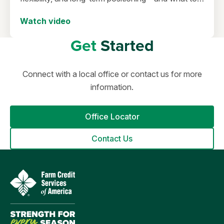
consider before making a move in today’s
Watch video
environment.
Get
Started
Connect with a local office or contact us for more
information.
Office Locator
Contact Us