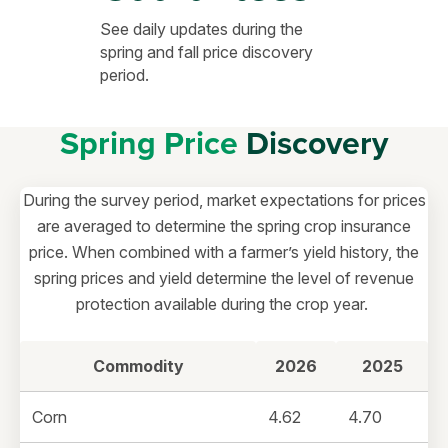
See daily updates during the
spring and fall price discovery
period.
Spring Price
Discovery
During the survey period, market expectations for prices
are averaged to determine the spring crop insurance
price. When combined with a farmer’s yield history, the
spring prices and yield determine the level of revenue
protection available during the crop year.
Commodity
2026
2025
Corn
4.62
4.70