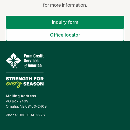
for more information.
Inquiry form
Office locator
Mailing Address
PO Box 2409
Omaha, NE 68103-2409
Phone:
800-884-3276