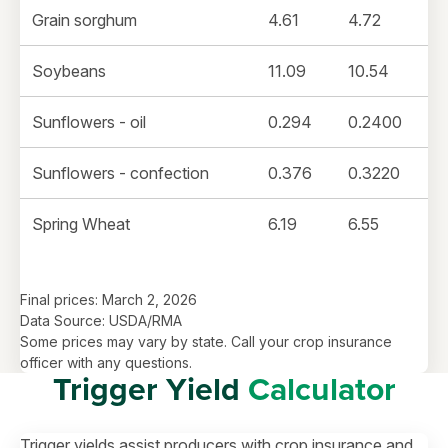
Grain sorghum
4.61
4.72
Soybeans
11.09
10.54
Sunflowers - oil
0.294
0.2400
Sunflowers - confection
0.376
0.3220
Spring Wheat
6.19
6.55
Final prices: March 2, 2026
Data Source: USDA/RMA
Some prices may vary by state. Call your crop insurance
officer with any questions.
Trigger Yield
Calculator
Trigger yields assist producers with crop insurance and