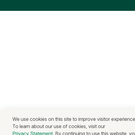
We use cookies on this site to improve visitor experience
To learn about our use of cookies, visit our
Privacy Statement
. By continuing to use this website, y