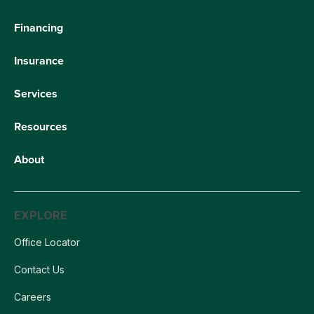
Financing
Insurance
Services
Resources
About
EXPLORE
Office Locator
Contact Us
Careers