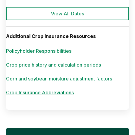
View All Dates
Additional Crop Insurance Resources
Policyholder Responsibilities
Crop price history and calculation periods
Corn and soybean moisture adjustment factors
Crop Insurance Abbreviations