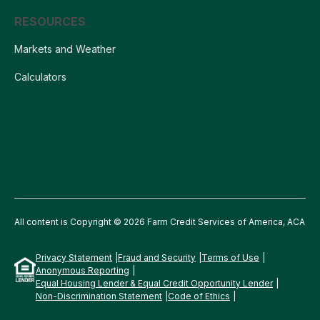
RESOURCES
Markets and Weather
Calculators
All content is Copyright © 2026 Farm Credit Services of America, ACA
Privacy Statement
Fraud and Security
Terms of Use
Anonymous Reporting
Equal Housing Lender & Equal Credit Opportunity Lender
Non-Discrimination Statement
Code of Ethics