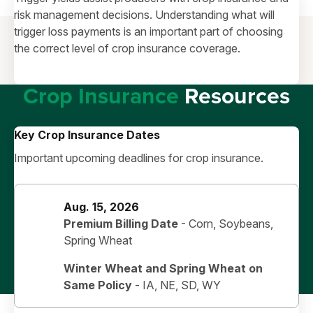
risk management decisions. Understanding what will
trigger loss payments is an important part of choosing
the correct level of crop insurance coverage.
Crop Insurance
Resources
Key Crop Insurance Dates
Important upcoming deadlines for crop insurance.
Aug. 15, 2026
Premium Billing Date
- Corn, Soybeans,
Spring Wheat
Winter Wheat and Spring Wheat on
Same Policy
-
IA, NE, SD, WY