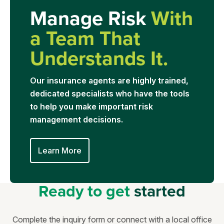
Manage Risk
With
a Team That
Understands It.
Our insurance agents are highly trained,
dedicated specialists who have the tools
to help you make important risk
management decisions.
Learn More
Ready to get
started
Complete the inquiry form or connect with a local office