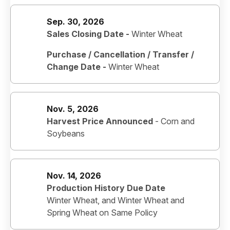
Sep. 30, 2026
Sales Closing Date -
Winter Wheat
Purchase / Cancellation / Transfer /
Change Date -
Winter Wheat
Nov. 5, 2026
Harvest Price Announced
-
Corn and
Soybeans
Nov. 14, 2026
Production History Due Date
Winter Wheat, and Winter Wheat and
Spring Wheat on Same Policy