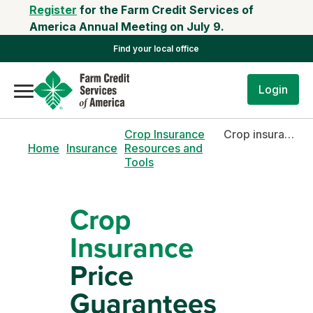
Register
for the Farm Credit Services of
America Annual Meeting on July 9.
Find your local office
Login
Crop Insurance
Crop insurance price guarantees
Home
Insurance
Resources and
Tools
Crop
Insurance
Price
Guarantees