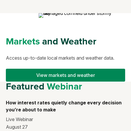
Markets
and Weather
Access up-to-date local markets and weather data.
View markets and weather
Featured
Webinar
How interest rates quietly change every decision
you’re about to make
Live Webinar
August 27