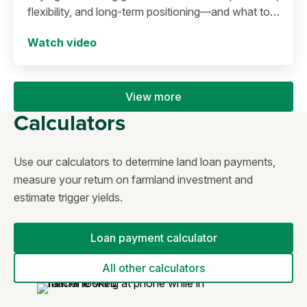
flexibility, and long-term positioning—and what to
consider before making a move in today’s
Watch video
environment.
View more
Calculators
Use our calculators to determine land loan payments,
measure your return on farmland investment and
estimate trigger yields.
Loan payment calculator
All other calculators