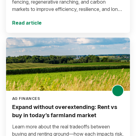
fencing, regenerative ranching, and carbon
markets to improve efficiency, resilience, and long-
term sustainability.
Read article
AG FINANCES
Expand without overextending: Rent vs
buy in today’s farmland market
Learn more about the real tradeoffs between
buying and renting ground—how each impacts risk,