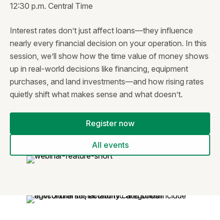
12:30 p.m. Central Time
Interest rates don’t just affect loans—they influence
nearly every financial decision on your operation. In this
session, we’ll show how the time value of money shows
up in real-world decisions like financing, equipment
purchases, and land investments—and how rising rates
quietly shift what makes sense and what doesn’t.
Register now
All events