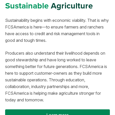
Sustainable
Agriculture
Sustainability begins with economic viability. That is why
FCSAmerica is here—to ensure farmers and ranchers
have access to credit and risk management tools in
good and tough times.
Producers also understand their livelihood depends on
good stewardship and have long worked to leave
something better for future generations. FCSAmerica is
here to support customer-owners as they build more
sustainable operations. Through education,
collaboration, industry partnerships and more,
FCSAmerica is helping make agriculture stronger for
today and tomorrow.
Learn more