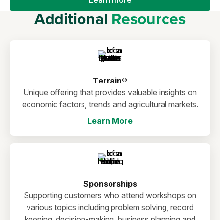
Additional
Resources
Terrain®
Unique offering that provides valuable insights on
economic factors, trends and agricultural markets.
Learn More
Sponsorships
Supporting customers who attend workshops on
various topics including problem solving, record
keeping, decision-making, business planning and