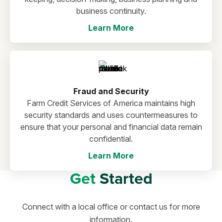
business continuity.
Learn More
Fraud and Security
Farm Credit Services of America maintains high
security standards and uses countermeasures to
ensure that your personal and financial data remain
confidential.
Learn More
Get
Started
Connect with a local office or contact us for more
information.