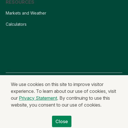
RESOURCES
Markets and Weather
Calculators
All content is Copyright © 2026 Farm Credit Services of America, ACA
We use cookies on this site to improve visitor
experience. To learn about our use of cookies, visit
Privacy Statement
Fraud and Security
Terms of Use
our
Privacy Statement
. By continuing to use this
Anonymous Reporting
website, you consent to our use of cookies.
Equal Housing Lender & Equal Credit Opportunity Lender
Non-Discrimination Statement
Code of Ethics
Close