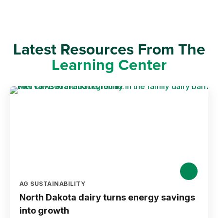
Latest Resources From The
Learning Center
AG SUSTAINABILITY
North Dakota dairy turns energy savings
into growth