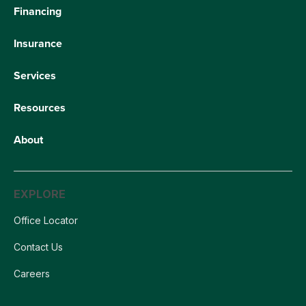
Financing
Insurance
Services
Resources
About
EXPLORE
Office Locator
Contact Us
Careers