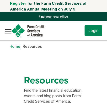
Register
for the Farm Credit Services of
America Annual Meeting on July 9.
Find your local office
Login
Home
Resources
Resources
Find the latest financial education,
events and blog posts from Farm
Credit Services of America.