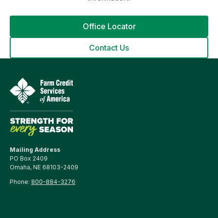
Office Locator
Contact Us
Mailing Address
PO Box 2409
Omaha, NE 68103-2409
Phone:
800-884-3276