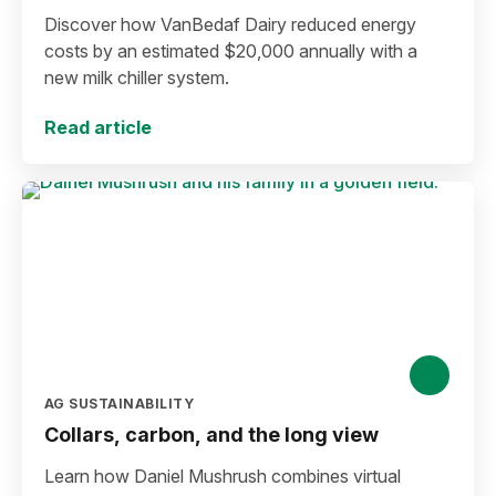
Discover how VanBedaf Dairy reduced energy
costs by an estimated $20,000 annually with a
new milk chiller system.
Read article
AG SUSTAINABILITY
Collars, carbon, and the long view
Learn how Daniel Mushrush combines virtual