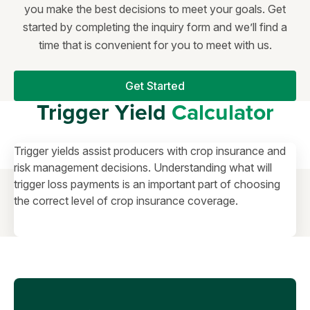
you make the best decisions to meet your goals. Get
started by completing the inquiry form and we’ll find a
time that is convenient for you to meet with us.
Get Started
Trigger Yield
Calculator
Trigger yields assist producers with crop insurance and
risk management decisions. Understanding what will
trigger loss payments is an important part of choosing
the correct level of crop insurance coverage.