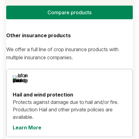
Compare products
Other insurance products
We offer a full line of crop insurance products with
multiple insurance companies.
Hail and wind protection
Protects against damage due to hail and/or fire.
Production Hail and other private policies are
available.
Learn More