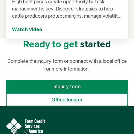
High beef prices create opportunity but risk
management is key. Discover strategies to help
cattle producers protect margins, manage volatility,
and secure long-term success.
Watch video
Ready to get
started
Complete the inquiry form or connect with a local office
for more information.
Inquiry form
Office locator