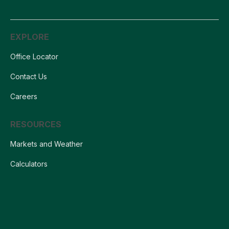
EXPLORE
Office Locator
Contact Us
Careers
RESOURCES
Markets and Weather
Calculators