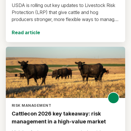
USDA is rolling out key updates to Livestock Risk
Protection (LRP) that give cattle and hog
producers stronger, more flexible ways to manage
risk in today’s high-price environment.
Read article
RISK MANAGEMENT
Cattlecon 2026 key takeaway: risk
management in a high-value market