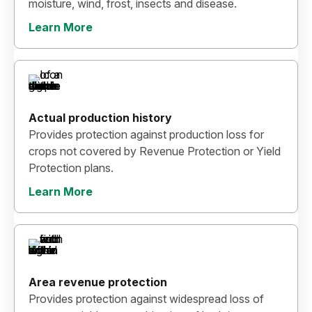
moisture, wind, frost, insects and disease.
Learn More
Actual production history
Provides protection against production loss for
crops not covered by Revenue Protection or Yield
Protection plans.
Learn More
Area revenue protection
Provides protection against widespread loss of