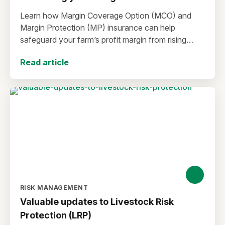
Learn how Margin Coverage Option (MCO) and
Margin Protection (MP) insurance can help
safeguard your farm’s profit margin from rising
input costs and falling commodity prices as you
Read article
plan for the 2027 crop year.
RISK MANAGEMENT
Valuable updates to Livestock Risk
Protection (LRP)