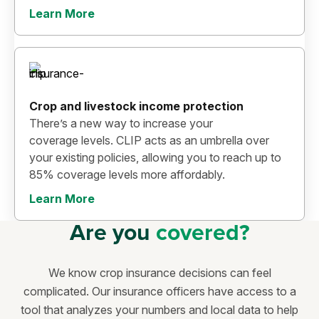
Learn More
Crop and livestock income protection
There’s a new way to increase your
coverage levels. CLIP acts as an umbrella over
your existing policies, allowing you to reach up to
85% coverage levels more affordably.
Learn More
Are you
covered?
We know crop insurance decisions can feel
complicated. Our insurance officers have access to a
tool that analyzes your numbers and local data to help