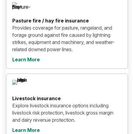
Pasture fire / hay fire insurance
Provides coverage for pasture, rangeland, and
forage ground against fire caused by lightning
strikes, equipment and machinery, and weather-
related downed power lines.
Learn More
Livestock insurance
Explore livestock insurance options including
livestock risk protection, livestock gross margin
and dairy revenue protection.
Learn More