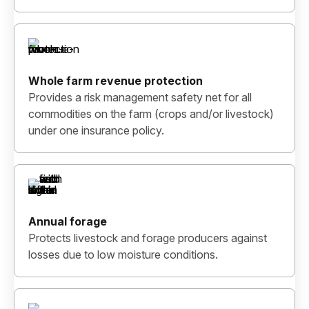
Whole farm revenue protection
Provides a risk management safety net for all
commodities on the farm (crops and/or livestock)
under one insurance policy.
Annual forage
Protects livestock and forage producers against
losses due to low moisture conditions.