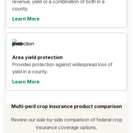
revenue, yield or a combination of both in a
county.
Learn More
Area yield protection
Provides protection against widespread loss of
yield in a county.
Learn More
Multi-peril crop insurance product comparison
Review our side-by-side comparison of federal crop
insurance coverage options.