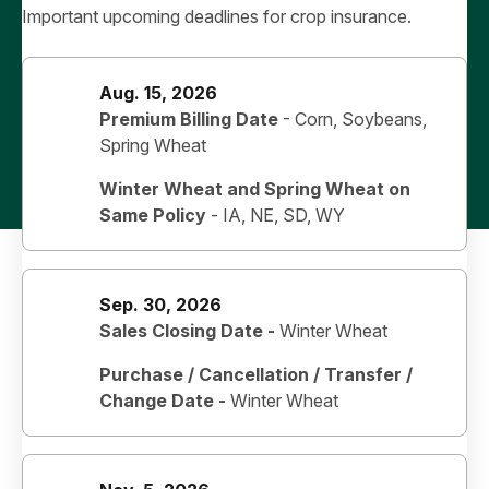
Important upcoming deadlines for crop insurance.
Aug. 15, 2026
Premium Billing Date
- Corn, Soybeans,
Spring Wheat
Winter Wheat and Spring Wheat on
Same Policy
-
IA, NE, SD, WY
Sep. 30, 2026
Sales Closing Date -
Winter Wheat
Purchase / Cancellation / Transfer /
Change Date -
Winter Wheat