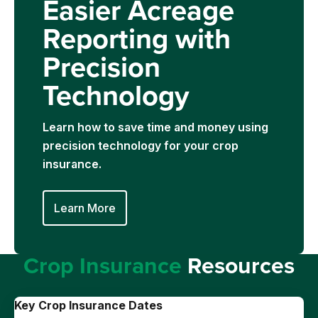
Easier Acreage
Reporting with
Precision
Technology
Learn how to save time and money using
precision technology for your crop
insurance.
Learn More
Crop Insurance
Resources
Key Crop Insurance Dates