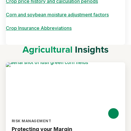
Crop price history and calculation periods
Corn and soybean moisture adjustment factors
Crop Insurance Abbreviations
Agricultural
Insights
RISK MANAGEMENT
Protecting your Margin