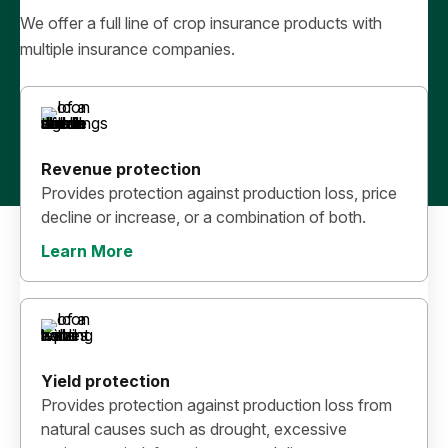
We offer a full line of crop insurance products with
multiple insurance companies.
Revenue protection
Provides protection against production loss, price
decline or increase, or a combination of both.
Learn More
Yield protection
Provides protection against production loss from
natural causes such as drought, excessive