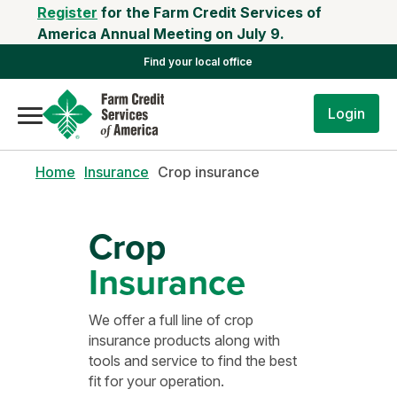
Register
for the Farm Credit Services of
America Annual Meeting on July 9.
Find your local office
Login
Home
Insurance
Crop insurance
Crop
Insurance
We offer a full line of crop
insurance products along with
tools and service to find the best
fit for your operation.