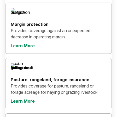
Margin protection
Provides coverage against an unexpected
decrease in operating margin.
Learn More
Pasture, rangeland, forage insurance
Provides coverage for pasture, rangeland or
forage acreage for haying or grazing livestock.
Learn More