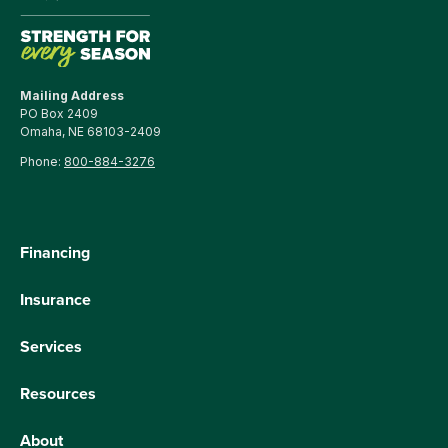
Mailing Address
PO Box 2409
Omaha, NE 68103-2409
Phone:
800-884-3276
Financing
Insurance
Services
Resources
About