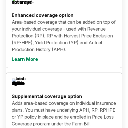
Enhanced coverage option
Area-based coverage that can be added on top of
your individual coverage - used with Revenue
Protection (RP), RP with Harvest Price Exclusion
(RP-HPE), Yield Protection (YP) and Actual
Production History (APH).
Learn More
Supplemental coverage option
Adds area-based coverage on individual insurance
plans. You must have underlying APH, RP, RPHPE
or YP policy in place and be enrolled in Price Loss
Coverage program under the Farm Bill.