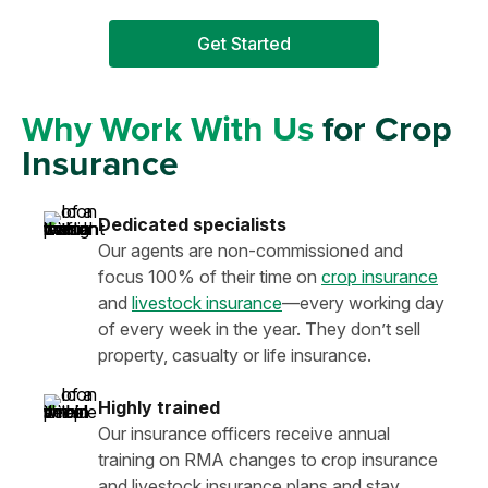
Get Started
Why Work With Us
for Crop
Insurance
Dedicated specialists
Our agents are non-commissioned and
focus 100% of their time on
crop insurance
and
livestock insurance
—every working day
of every week in the year. They don’t sell
property, casualty or life insurance.
Highly trained
Our insurance officers receive annual
training on RMA changes to crop insurance
and livestock insurance plans and stay