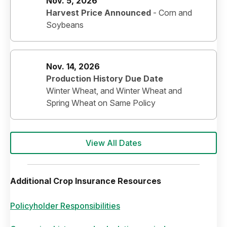
Nov. 5, 2026
Harvest Price Announced
-
Corn and
Soybeans
Nov. 14, 2026
Production History Due Date
Winter Wheat, and Winter Wheat and
Spring Wheat on Same Policy
View All Dates
Additional Crop Insurance Resources
Policyholder Responsibilities