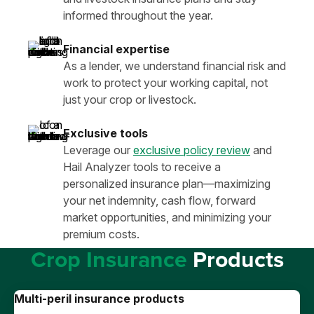
informed throughout the year.
Financial expertise
As a lender, we understand financial risk and
work to protect your working capital, not
just your crop or livestock.
Exclusive tools
Leverage our
exclusive policy review
and
Hail Analyzer tools to receive a
personalized insurance plan—maximizing
your net indemnity, cash flow, forward
market opportunities, and minimizing your
premium costs.
Crop Insurance
Products
Multi-peril insurance products