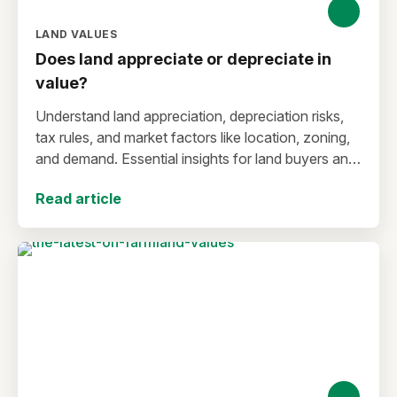
LAND VALUES
Does land appreciate or depreciate in
value?
Understand land appreciation, depreciation risks,
tax rules, and market factors like location, zoning,
and demand. Essential insights for land buyers and
investors.
Read article