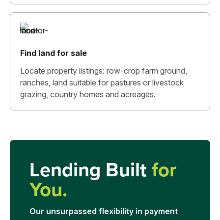
Find land for sale
Locate property listings: row-crop farm ground,
ranches, land suitable for pastures or livestock
grazing, country homes and acreages.
Lending Built
for
You.
Our unsurpassed flexibility in payment