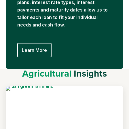
plans, interest rate types, interest
payments and maturity dates allow us to
tailor each loan to fit your individual
needs and cash flow.
Learn More
Agricultural
Insights