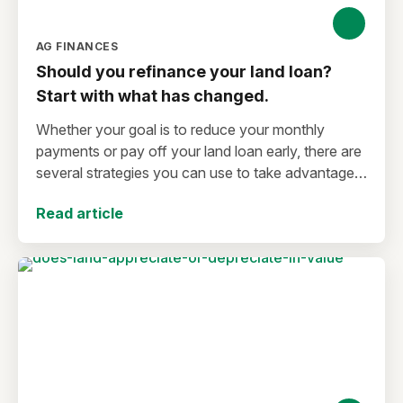
AG FINANCES
Should you refinance your land loan?
Start with what has changed.
Whether your goal is to reduce your monthly
payments or pay off your land loan early, there are
several strategies you can use to take advantage
of lower interest rates.
Read article