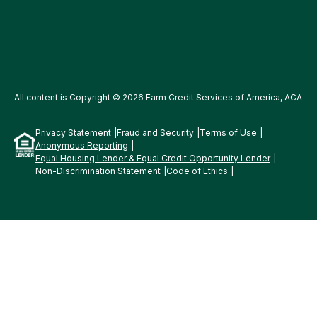
All content is Copyright © 2026 Farm Credit Services of America, ACA
Privacy Statement
Fraud and Security
Terms of Use
Anonymous Reporting
Equal Housing Lender & Equal Credit Opportunity Lender
Non-Discrimination Statement
Code of Ethics