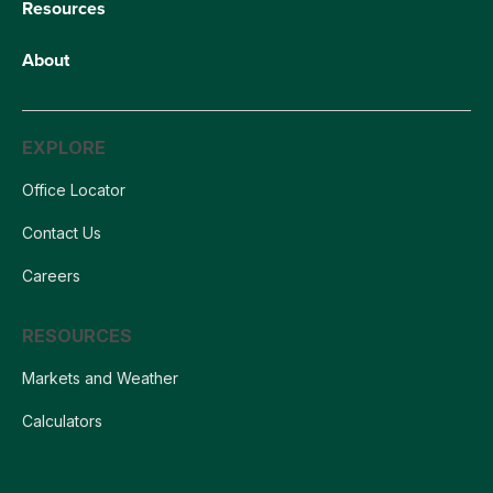
Resources
About
EXPLORE
Office Locator
Contact Us
Careers
RESOURCES
Markets and Weather
Calculators