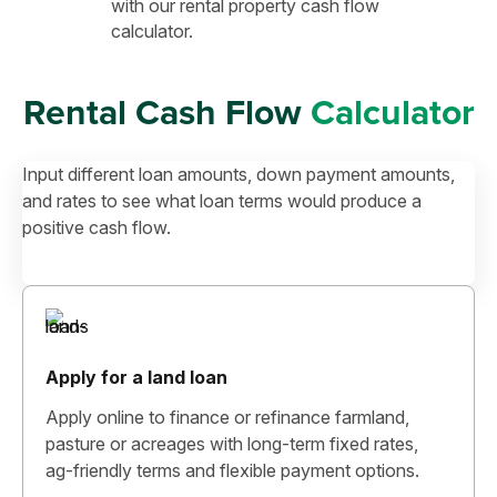
with our rental property cash flow
calculator.
Rental Cash Flow
Calculator
Input different loan amounts, down payment amounts,
and rates to see what loan terms would produce a
positive cash flow.
Apply for a land loan
Apply online to finance or refinance farmland,
pasture or acreages with long-term fixed rates,
ag-friendly terms and flexible payment options.