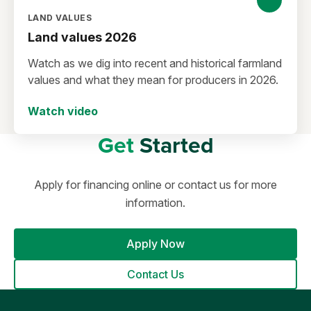
LAND VALUES
Land values 2026
Watch as we dig into recent and historical farmland
values and what they mean for producers in 2026.
Watch video
Get
Started
Apply for financing online or contact us for more
information.
Apply Now
Contact Us