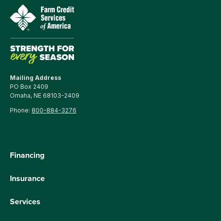
Mailing Address
PO Box 2409
Omaha, NE 68103-2409
Phone:
800-884-3276
Financing
Insurance
Services