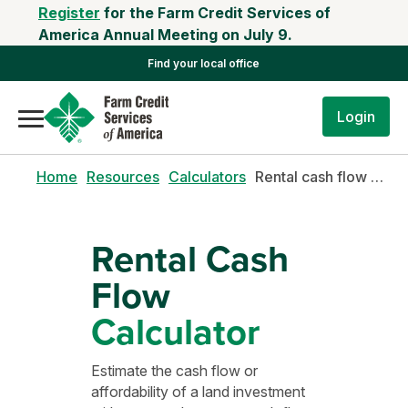
Register
for the Farm Credit Services of
America Annual Meeting on July 9.
Find your local office
Login
Home
Resources
Calculators
Rental cash flow calculator
Rental Cash
Flow
Calculator
Estimate the cash flow or
affordability of a land investment