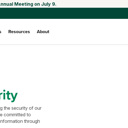
Annual Meeting on July 9.
s
Resources
About
ity
 the security of our
re committed to
 information through
.