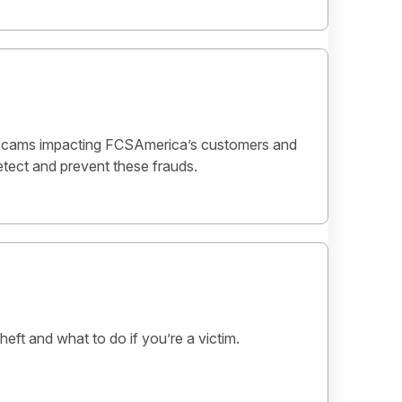
scams impacting FCSAmerica’s customers and
tect and prevent these frauds.
heft and what to do if you’re a victim.