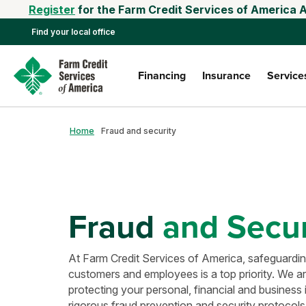
Register
for the Farm Credit Services of America 
Find your local office
Financing
Insurance
Service
Home
Fraud and security
Fraud
and Secur
At Farm Credit Services of America, safeguarding
customers and employees is a top priority. We a
protecting your personal, financial and business
rigorous fraud prevention and security protocols