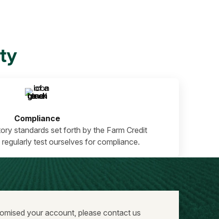
ty
Compliance
ory standards set forth by the Farm Credit
 regularly test ourselves for compliance.
promised your account, please contact us