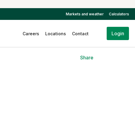
Markets and weather
Calculators
Login
Careers
Locations
Contact
Share