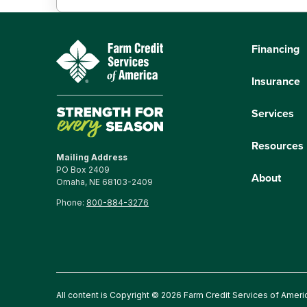
Financing
Insurance
Services
Resources
Mailing Address
PO Box 2409
About
Omaha, NE 68103-2409
Phone:
800-884-3276
All content is Copyright © 2026 Farm Credit Services of Ameri