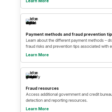
Learn More
Payment methods and fraud prevention ti
Learn about the different payment methods – dr
fraud risks and prevention tips associated wit
Learn More
Fraud resources
Access additional government and credit bureau
detection and reporting resources.
Learn More