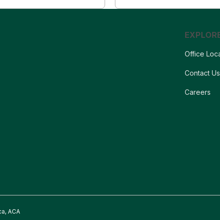
EXPLOR
Office Loc
Contact U
Careers
ca, ACA