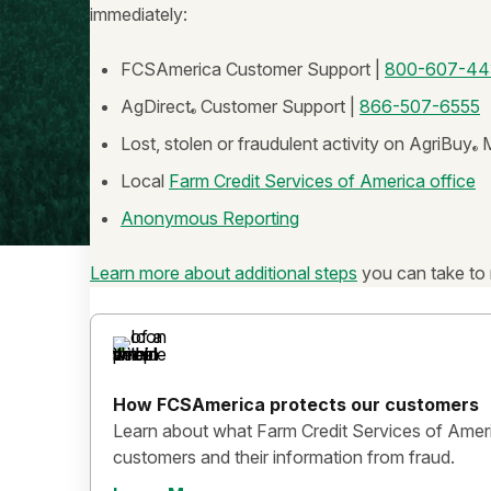
immediately:
FCSAmerica Customer Support |
800-607-44
AgDirect
Customer Support |
866-507-6555
®
Lost, stolen or fraudulent activity on AgriBuy
M
®
Local
Farm Credit Services of America office
Anonymous Reporting
Learn more about additional steps
you can take to 
How FCSAmerica protects our customers
Learn about what Farm Credit Services of Ameri
customers and their information from fraud.