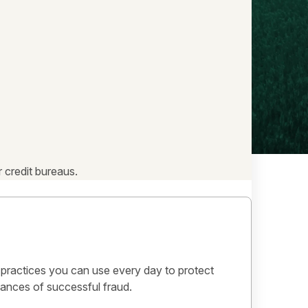
 credit bureaus.
 practices you can use every day to protect
ances of successful fraud.