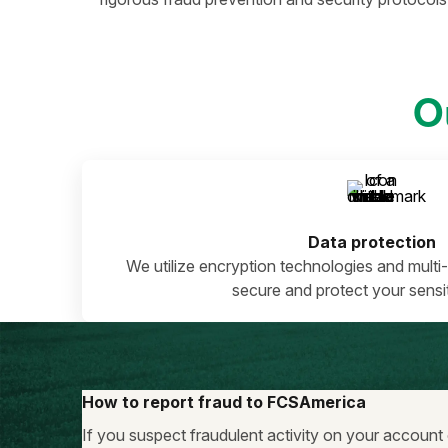
O
Data protection
We utilize encryption technologies and multi-
secure and protect your sensit
How to report fraud to FCSAmerica
If you suspect fraudulent activity on your account