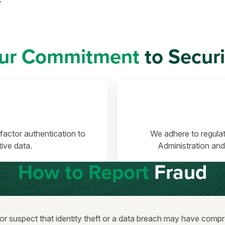
ur Commitment
to Securi
factor authentication to
We adhere to regulat
ive data.
Administration and
How to Report
Fraud
 or suspect that identity theft or a data breach may have com