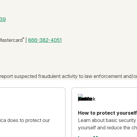
39
®
astercard
|
866-382-4051
report suspected fraudulent activity to law enforcement and/or
How to protect yourself
ca does to protect our
Learn about basic security
yourself and reduce the ch