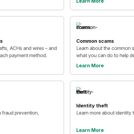
Learn More
ps
Common scams
afts, ACHs and wires – and
Learn about the common 
h each payment method.
what you can do to help de
Learn More
Identity theft
 fraud prevention,
Learn more about identity t
Learn More