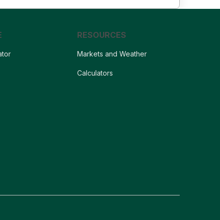
E
RESOURCES
ator
Markets and Weather
s
Calculators