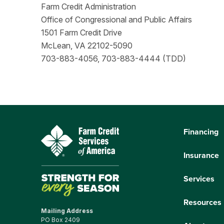
Farm Credit Administration
Office of Congressional and Public Affairs
1501 Farm Credit Drive
McLean, VA 22102-5090
703-883-4056, 703-883-4444 (TDD)
Financing
Insurance
Services
Resources
Mailing Address
PO Box 2409