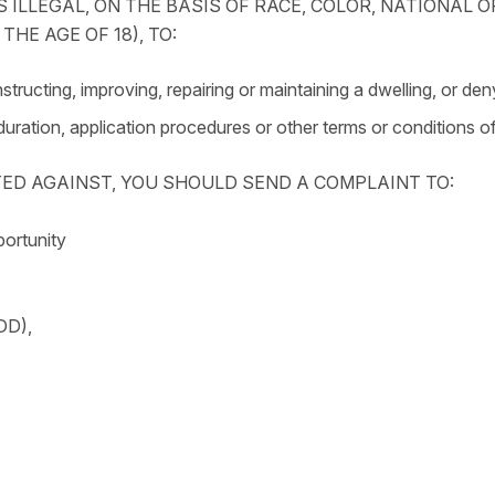
 ILLEGAL, ON THE BASIS OF RACE, COLOR, NATIONAL OR
HE AGE OF 18), TO:
tructing, improving, repairing or maintaining a dwelling, or den
 duration, application procedures or other terms or conditions of
TED AGAINST, YOU SHOULD SEND A COMPLAINT TO:
portunity
DD),