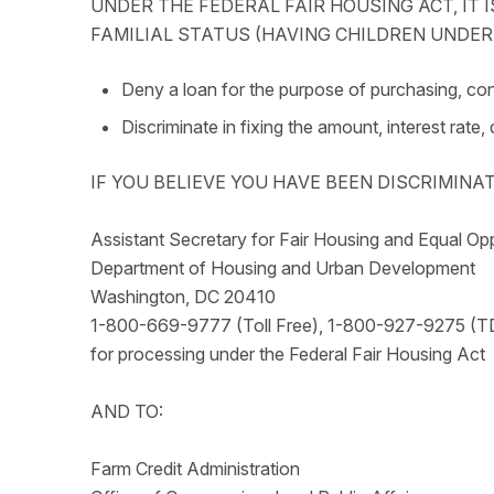
UNDER THE FEDERAL FAIR HOUSING ACT, IT IS
FAMILIAL STATUS (HAVING CHILDREN UNDER T
Deny a loan for the purpose of purchasing, cons
Discriminate in fixing the amount, interest rate,
IF YOU BELIEVE YOU HAVE BEEN DISCRIMINA
Assistant Secretary for Fair Housing and Equal Op
Department of Housing and Urban Development
Washington, DC 20410
1-800-669-9777 (Toll Free), 1-800-927-9275 (T
for processing under the Federal Fair Housing Act
AND TO:
Farm Credit Administration