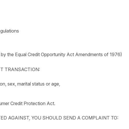
egulations
 by the Equal Credit Opportunity Act Amendments of 1976)
DIT TRANSACTION:
ion, sex, marital status or age,
mer Credit Protection Act.
TED AGAINST, YOU SHOULD SEND A COMPLAINT TO: