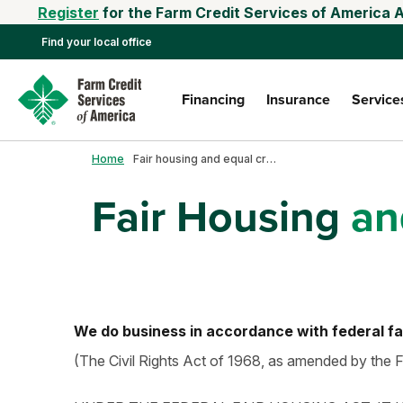
Register
for the Farm Credit Services of America 
Find your local office
Financing
Insurance
Service
Home
Fair housing and equal credit
Fair Housing
and
We do business in accordance with federal fa
(The Civil Rights Act of 1968, as amended by the