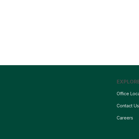
EXPLOR
Office Loc
Contact U
Careers