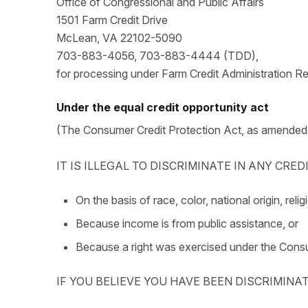
Office of Congressional and Public Affairs
1501 Farm Credit Drive
McLean, VA 22102-5090
703-883-4056, 703-883-4444 (TDD),
for processing under Farm Credit Administration R
Under the equal credit opportunity act
(The Consumer Credit Protection Act, as amended
IT IS ILLEGAL TO DISCRIMINATE IN ANY CRE
On the basis of race, color, national origin, relig
Because income is from public assistance, or
Because a right was exercised under the Consu
IF YOU BELIEVE YOU HAVE BEEN DISCRIMINA