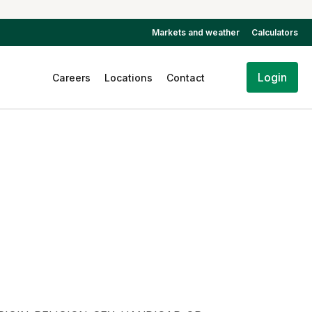
Markets and weather
Calculators
Login
Careers
Locations
Contact