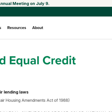
Annual Meeting on July 9.
s
Resources
About
 Equal Credit
ir lending laws
 Fair Housing Amendments Act of 1988)