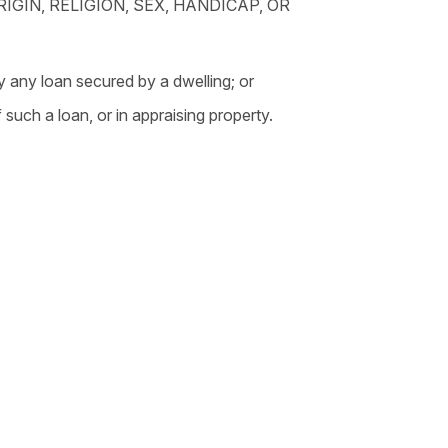
IGIN, RELIGION, SEX, HANDICAP, OR
y any loan secured by a dwelling; or
 such a loan, or in appraising property.