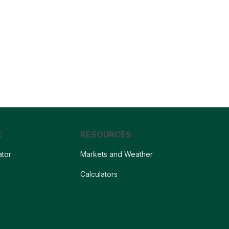
E
RESOURCES
ator
Markets and Weather
s
Calculators