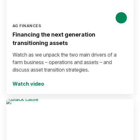
AG FINANCES
Financing the next generation
transitioning assets
Watch as we unpack the two main drivers of a
farm business – operations and assets – and
discuss asset transition strategies.
Watch video