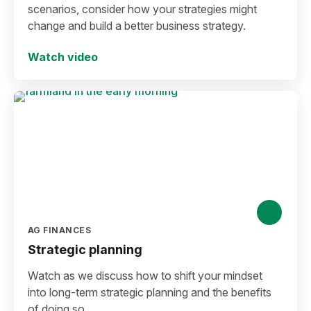
scenarios, consider how your strategies might
change and build a better business strategy.
Watch video
AG FINANCES
Strategic planning
Watch as we discuss how to shift your mindset
into long-term strategic planning and the benefits
of doing so.