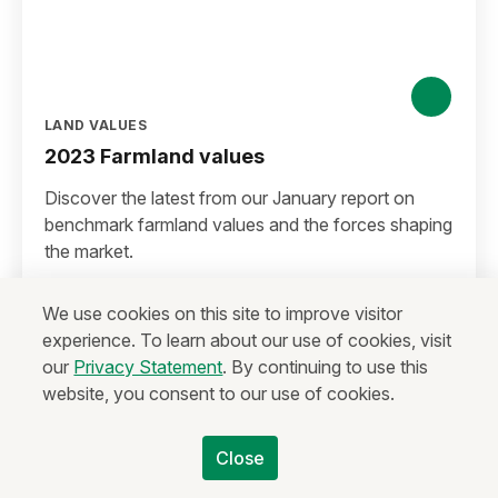
LAND VALUES
2023 Farmland values
Discover the latest from our January report on
benchmark farmland values and the forces shaping
the market.
Watch video
We use cookies on this site to improve visitor
experience. To learn about our use of cookies, visit
our
Privacy Statement
. By continuing to use this
website, you consent to our use of cookies.
Close