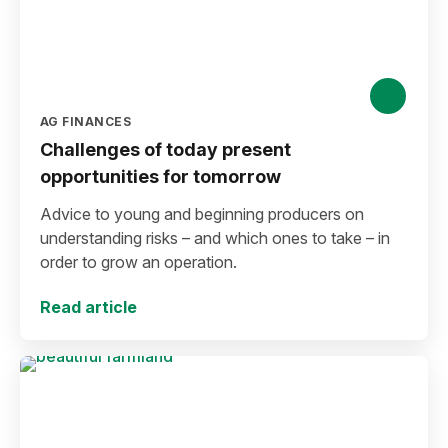
AG FINANCES
Challenges of today present
opportunities for tomorrow
Advice to young and beginning producers on
understanding risks – and which ones to take – in
order to grow an operation.
Read article