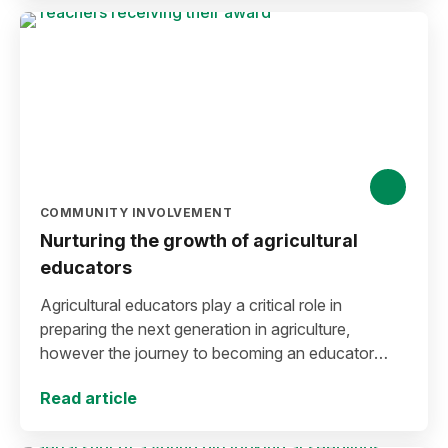
COMMUNITY INVOLVEMENT
Nurturing the growth of agricultural
educators
Agricultural educators play a critical role in
preparing the next generation in agriculture,
however the journey to becoming an educator
often requires navigating financial hurdles.
Read article