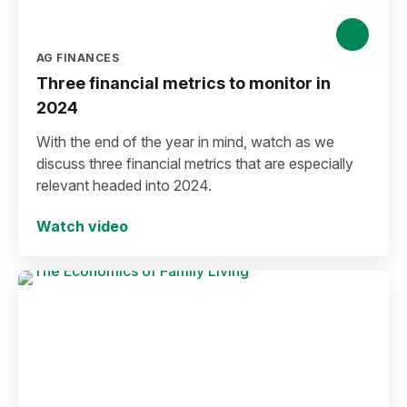
AG FINANCES
Three financial metrics to monitor in
2024
With the end of the year in mind, watch as we
discuss three financial metrics that are especially
relevant headed into 2024.
Watch video