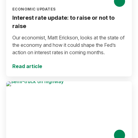
ECONOMIC UPDATES
Interest rate update: to raise or not to
raise
Our economist, Matt Erickson, looks at the state of
the economy and how it could shape the Fed’s
action on interest rates in coming months.
Read article