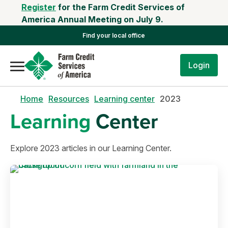
Register
for the Farm Credit Services of
America Annual Meeting on July 9.
Find your local office
Login
Home
Resources
Learning center
2023
Learning
Center
Explore 2023 articles in our Learning Center.