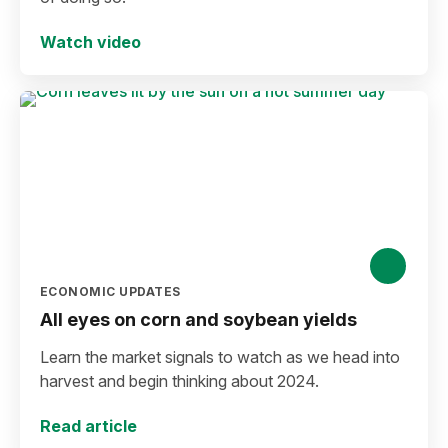
Watch video
ECONOMIC UPDATES
All eyes on corn and soybean yields
Learn the market signals to watch as we head into
harvest and begin thinking about 2024.
Read article