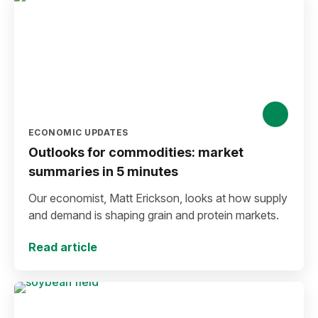
ECONOMIC UPDATES
Outlooks for commodities: market
summaries in 5 minutes
Our economist, Matt Erickson, looks at how supply
and demand is shaping grain and protein markets.
Read article