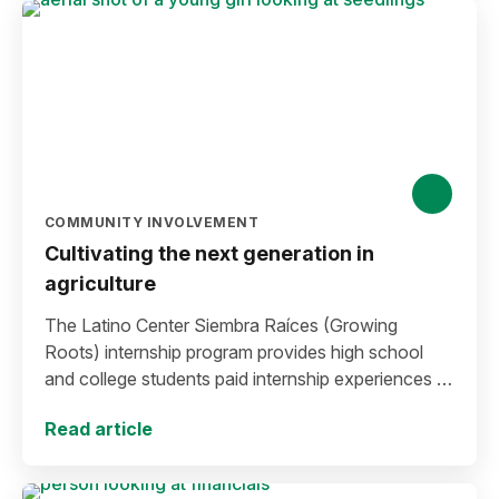
COMMUNITY INVOLVEMENT
Cultivating the next generation in
agriculture
The Latino Center Siembra Raíces (Growing
Roots) internship program provides high school
and college students paid internship experiences in
the agriculture industry.
Read article