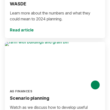
WASDE
Learn more about the numbers and what they
could mean to 2024 planning.
Read article
AG FINANCES
Scenario planning
Watch as we discuss how to develop useful