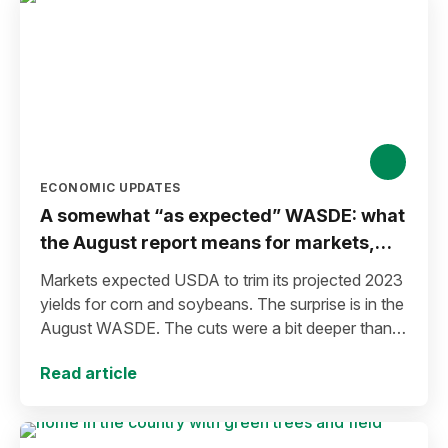
ECONOMIC UPDATES
A somewhat “as expected” WASDE: what
the August report means for markets,
producers
Markets expected USDA to trim its projected 2023
yields for corn and soybeans. The surprise is in the
August WASDE. The cuts were a bit deeper than
anticipated.
Read article