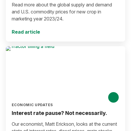
Read more about the global supply and demand
and U.S. commodity prices for new crop in
marketing year 2023/24.
Read article
ECONOMIC UPDATES
Interest rate pause? Not necessarily.
Our economist, Matt Erickson, looks at the current