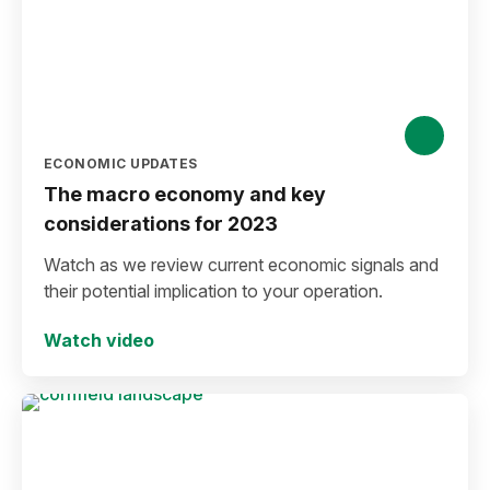
ECONOMIC UPDATES
The macro economy and key
considerations for 2023
Watch as we review current economic signals and
their potential implication to your operation.
Watch video