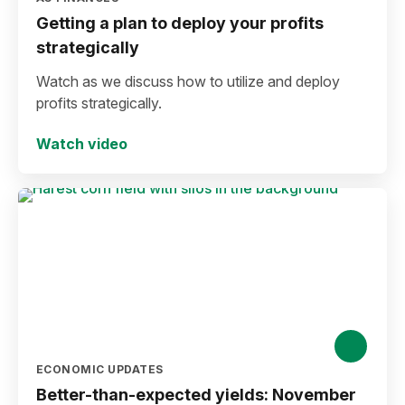
Getting a plan to deploy your profits
strategically
Watch as we discuss how to utilize and deploy
profits strategically.
Watch video
ECONOMIC UPDATES
Better-than-expected yields: November