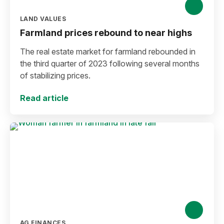
LAND VALUES
Farmland prices rebound to near highs
The real estate market for farmland rebounded in
the third quarter of 2023 following several months
of stabilizing prices.
Read article
AG FINANCES