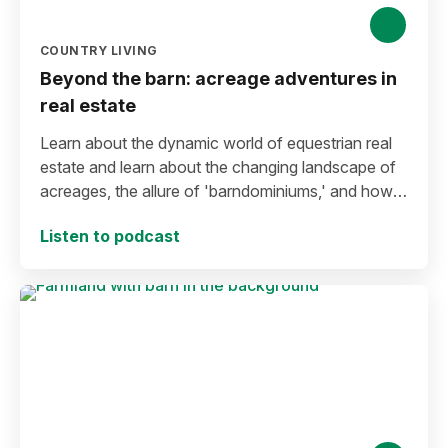
COUNTRY LIVING
Beyond the barn: acreage adventures in
real estate
Learn about the dynamic world of equestrian real
estate and learn about the changing landscape of
acreages, the allure of 'barndominiums,' and how
innovative approaches can reshape the way rural
Listen to podcast
properties are presented.