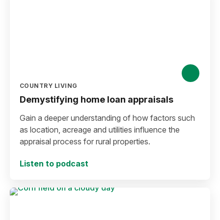
COUNTRY LIVING
Demystifying home loan appraisals
Gain a deeper understanding of how factors such
as location, acreage and utilities influence the
appraisal process for rural properties.
Listen to podcast