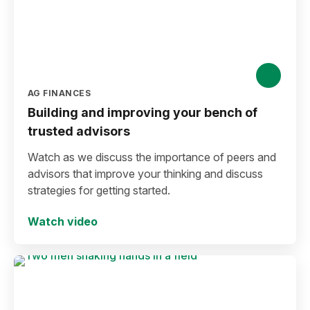
AG FINANCES
Building and improving your bench of
trusted advisors
Watch as we discuss the importance of peers and
advisors that improve your thinking and discuss
strategies for getting started.
Watch video