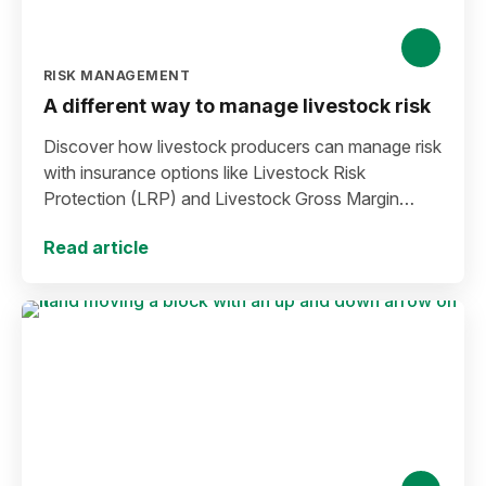
RISK MANAGEMENT
A different way to manage livestock risk
Discover how livestock producers can manage risk
with insurance options like Livestock Risk
Protection (LRP) and Livestock Gross Margin
(LGM).
Read article