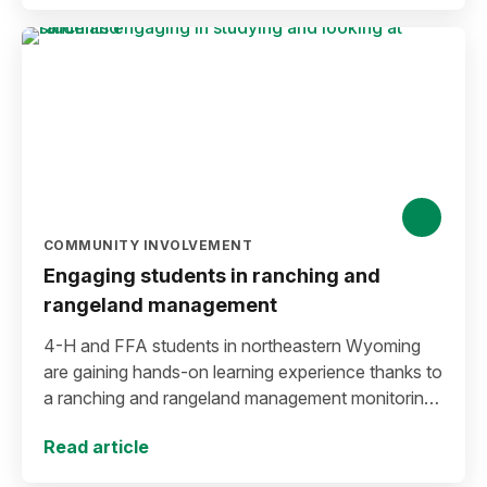
COMMUNITY INVOLVEMENT
Engaging students in ranching and
rangeland management
4-H and FFA students in northeastern Wyoming
are gaining hands-on learning experience thanks to
a ranching and rangeland management monitoring
workshop created by Crook County Extension.
Read article