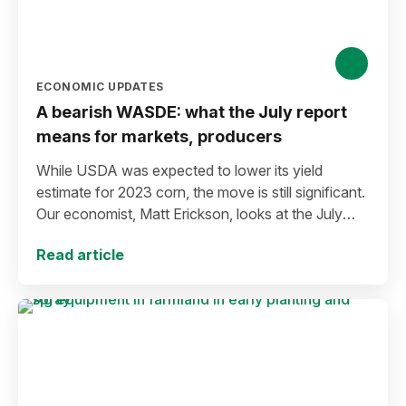
ECONOMIC UPDATES
A bearish WASDE: what the July report
means for markets, producers
While USDA was expected to lower its yield
estimate for 2023 corn, the move is still significant.
Our economist, Matt Erickson, looks at the July
WASDE means for markets and producers.
Read article