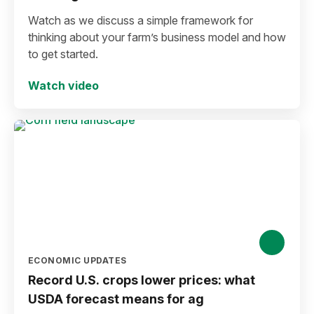
Watch as we discuss a simple framework for
thinking about your farm’s business model and how
to get started.
Watch video
ECONOMIC UPDATES
Record U.S. crops lower prices: what
USDA forecast means for ag