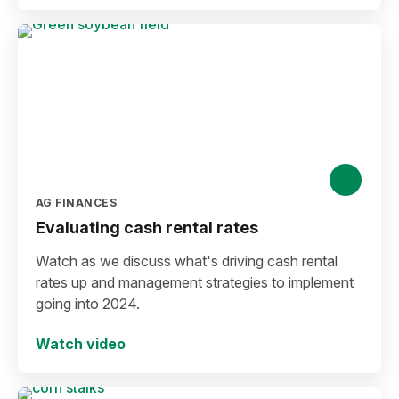
AG FINANCES
Evaluating cash rental rates
Watch as we discuss what's driving cash rental
rates up and management strategies to implement
going into 2024.
Watch video