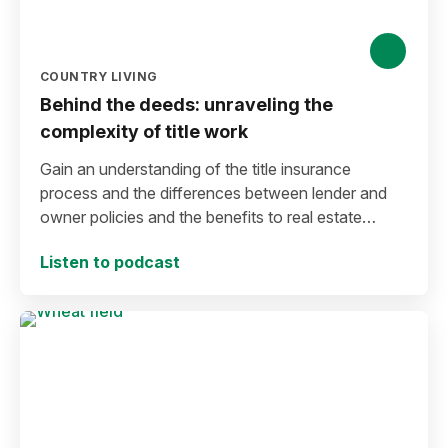
COUNTRY LIVING
Behind the deeds: unraveling the
complexity of title work
Gain an understanding of the title insurance
process and the differences between lender and
owner policies and the benefits to real estate
buyers.
Listen to podcast