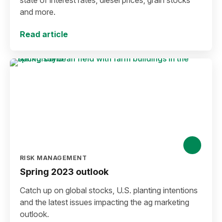
state of interest rates, diesel prices, grain stocks
and more.
Read article
RISK MANAGEMENT
Spring 2023 outlook
Catch up on global stocks, U.S. planting intentions
and the latest issues impacting the ag marketing
outlook.