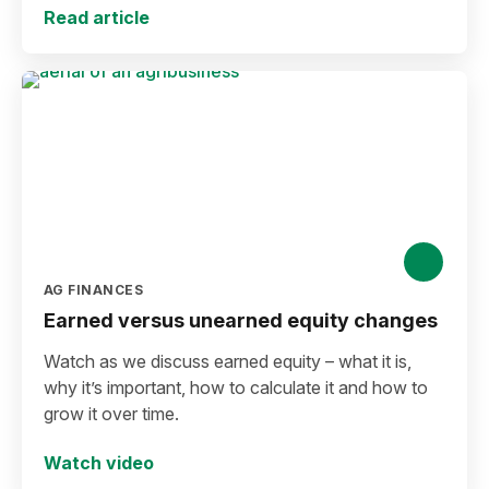
Read article
AG FINANCES
Earned versus unearned equity changes
Watch as we discuss earned equity – what it is,
why it’s important, how to calculate it and how to
grow it over time.
Watch video