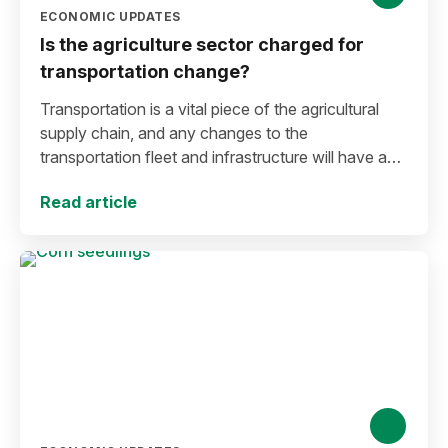
ECONOMIC UPDATES
Is the agriculture sector charged for
transportation change?
Transportation is a vital piece of the agricultural
supply chain, and any changes to the
transportation fleet and infrastructure will have an
impact on farmers and the food supply chain.
Read article