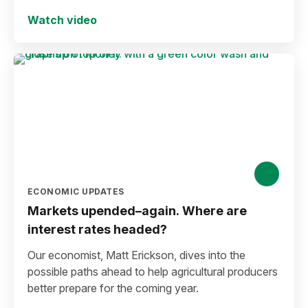
Watch video
ECONOMIC UPDATES
Markets upended–again. Where are
interest rates headed?
Our economist, Matt Erickson, dives into the
possible paths ahead to help agricultural producers
better prepare for the coming year.