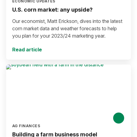
ECONOMIC UPDATES
U.S. corn market: any upside?
Our economist, Matt Erickson, dives into the latest
corn market data and weather forecasts to help
you plan for your 2023/24 marketing year.
Read article
AG FINANCES
Building a farm business model