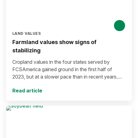
LAND VALUES
Farmland values show signs of
stabilizing
Cropland values in the four states served by
FCSAmerica gained ground in the first half of
2023, but at a slower pace than in recent years.
Areas of the market appear to be stabilizing.
Read article