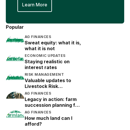
Learn More
Popular
AG FINANCES
Sweat equity: what it is,
what it is not
ECONOMIC UPDATES
Staying realistic on
interest rates
RISK MANAGEMENT
Valuable updates to
Livestock Risk
Protection (LRP)
AG FINANCES
Legacy in action: farm
succession planning for
the next generation
AG FINANCES
How much land can I
afford?