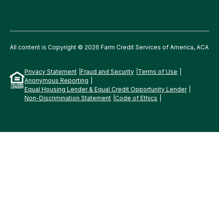
All content is Copyright © 2026 Farm Credit Services of America, ACA
Privacy Statement
Fraud and Security
Terms of Use
Anonymous Reporting
Equal Housing Lender & Equal Credit Opportunity Lender
Non-Discrimination Statement
Code of Ethics