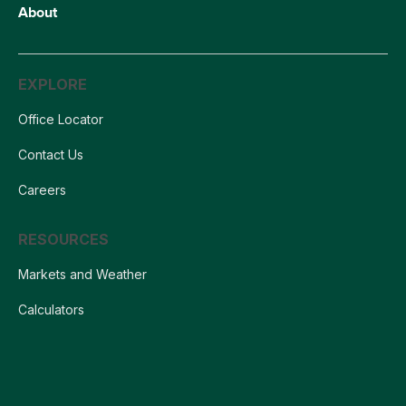
About
EXPLORE
Office Locator
Contact Us
Careers
RESOURCES
Markets and Weather
Calculators