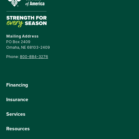
Mailing Address
PO Box 2409
Omaha, NE 68103-2409
Phone:
800-884-3276
Financing
Insurance
Services
Resources