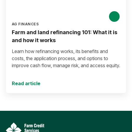
AG FINANCES
Farm and land refinancing 101: What it is
and how it works
Learn how refinancing works, its benefits and
costs, the application process, and options to
improve cash flow, manage risk, and access equity.
Read article