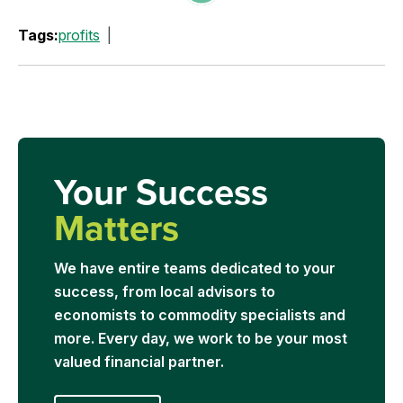
Tags:
profits
Your Success
Matters
We have entire teams dedicated to your
success, from local advisors to
economists to commodity specialists and
more. Every day, we work to be your most
valued financial partner.