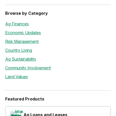
Browse by Category
Ag Finances
Economic Updates
Risk Management
Country Living
Ag Sustainability
Community Involvement
Land Values
Featured Products
Ag Loans and Leases