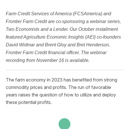
Farm Credit Services of America (FCSAmerica) and
Frontier Farm Credit are co-sponsoring a webinar series,
Two Economists and a Lender. Our October installment
featured Agriculture Economic Insights (AEI) co-founders
David Widmar and Brent Gloy and Bret Henderson,
Frontier Farm Credit financial officer. The webinar
recording from November 16 is available.
The farm economy in 2023 has benefited from strong
commodity prices and profits. The run of favorable
years raises the question of how to utilize and deploy
these potential profits.