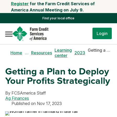
Register
for the Farm Credit Services of
America Annual Meeting on July 9.
Find your local office
Login
Learning
Getting a plan to deploy your profits strategically
Home
…
Resources
2023
center
Getting a Plan to Deploy
Your Profits Strategically
By
FCSAmerica Staff
Ag Finances
Published on Nov 17, 2023