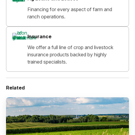
Financing for every aspect of farm and
ranch operations.
Insurance
We offer a full line of crop and livestock
insurance products backed by highly
trained specialists.
Related