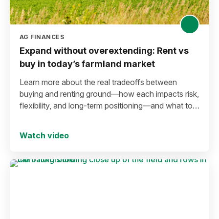
AG FINANCES
Expand without overextending: Rent vs
buy in today’s farmland market
Learn more about the real tradeoffs between
buying and renting ground—how each impacts risk,
flexibility, and long-term positioning—and what to
consider before making a move in today’s
environment.
Watch video