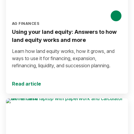
AG FINANCES
Using your land equity: Answers to how
land equity works and more
Learn how land equity works, how it grows, and
ways to use it for financing, expansion,
refinancing, liquidity, and succession planning.
Read article