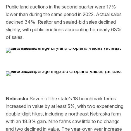
Public land auctions in the second quarter were 17%
lower than during the same period in 2022. Actual sales
declined 34%. Realtor and sealed-bid sales declined
slightly, with public auctions accounting for nearly 63%
of sales.
Nebraska
Seven of the state’s 18 benchmark farms
increased in value by at least 5%, with two experiencing
double-digit hikes, including a northeast Nebraska farm
with an 18.3% gain. Nine farms saw little to no change
and two declined in value. The year-over-year increase