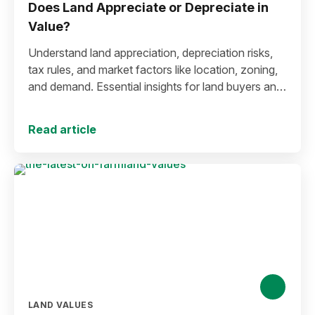
Does Land Appreciate or Depreciate in
Value?
Understand land appreciation, depreciation risks,
tax rules, and market factors like location, zoning,
and demand. Essential insights for land buyers and
investors.
Read article
LAND VALUES