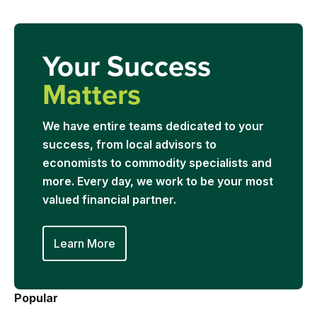
Your Success
Matters
We have entire teams dedicated to your
success, from local advisors to
economists to commodity specialists and
more. Every day, we work to be your most
valued financial partner.
Learn More
Popular