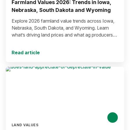
Farmland Values 2026: Trends in Iowa,
Nebraska, South Dakota and Wyoming
Explore 2026 farmland value trends across Iowa,
Nebraska, South Dakota, and Wyoming. Learn
what’s driving land prices and what ag producers
can expect in the future.
Read article
LAND VALUES