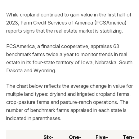
While cropland continued to gain value in the first half of
2023, Farm Credit Services of America (FCSAmerica)
reports signs that the real estate market is stabilizing.
FCSAmerica, a financial cooperative, appraises 63
benchmark farms twice a year to monitor trends in real
estate in its four-state territory of Iowa, Nebraska, South
Dakota and Wyoming.
The chart below reflects the average change in value for
multiple land types: dryland and irrigated cropland farms,
crop-pasture farms and pasture-ranch operations. The
number of benchmark farms appraised in each state is
indicated in parentheses.
Six-
One-
Five-
Ten-