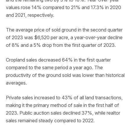
values rose 14% compared to 21% and 17.3% in 2020
and 2021, respectively.
The average price of sold ground in the second quarter
of 2023 was $6,520 per acre, a year-over-year decline
of 8% and a 5% drop from the first quarter of 2023.
Cropland sales decreased 64% in the first quarter
compared to the same period a year ago. The
productivity of the ground sold was lower than historical
averages.
Private sales increased to 43% of all land transactions,
making it the primary method of sale in the first half of
2023. Public auction sales declined 37%, while realtor
sales remained steady compared to 2022.