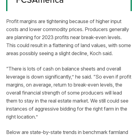
Profit margins are tightening because of higher input
costs and lower commodity prices. Producers generally
are planning for 2023 profits near break-even levels.
This could result in a flattening of land values, with some
areas possibly seeing a slight decline, Koch said.
“There is lots of cash on balance sheets and overall
leverage is down significantly,” he said. “So even if profit
margins, on average, return to break-even levels, the
overall financial strength of some producers will lead
them to stay in the real estate market. We still could see
instances of aggressive bidding for the right farm in the
right location.”
Below are state-by-state trends in benchmark farmland