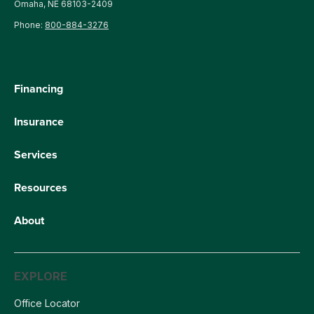
Omaha, NE 68103-2409
Phone:
800-884-3276
Financing
Insurance
Services
Resources
About
EXPLORE
Office Locator