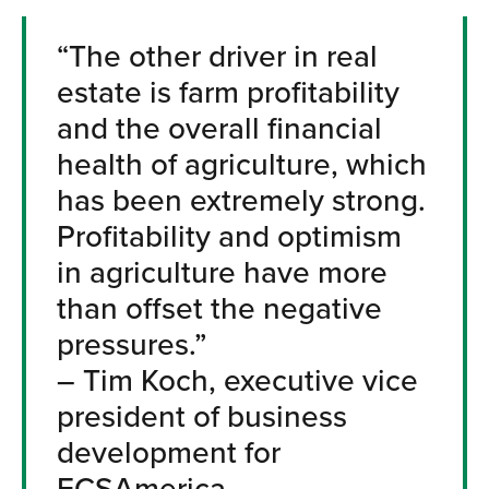
“The other driver in real
estate is farm profitability
and the overall financial
health of agriculture, which
has been extremely strong.
Profitability and optimism
in agriculture have more
than offset the negative
pressures.”
– Tim Koch, executive vice
president of business
development for
FCSAmerica