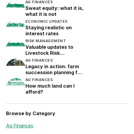
AG FINANCES
Sweat equity: what it is,
what it is not
ECONOMIC UPDATES
Staying realistic on
interest rates
RISK MANAGEMENT
Valuable updates to
Livestock Risk
Protection (LRP)
AG FINANCES
Legacy in action: farm
succession planning for
the next generation
AG FINANCES
How much land can I
afford?
Browse by Category
Ag Finances