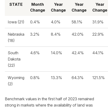
STATE
Month
Year
Year
Year
Change
Change
Change
Change
Iowa (21)
0.4%
4.0%
58.1%
31.9%
Nebraska
3.2%
8.4%
42.0%
22.9%
(18)
South
4.6%
14.0%
42.4%
44.1%
Dakota
(22)
Wyoming
0.8%
13.3%
64.3%
121.5%
(2)
Benchmark values in the first half of 2023 remained
strong in markets where the availability of land was