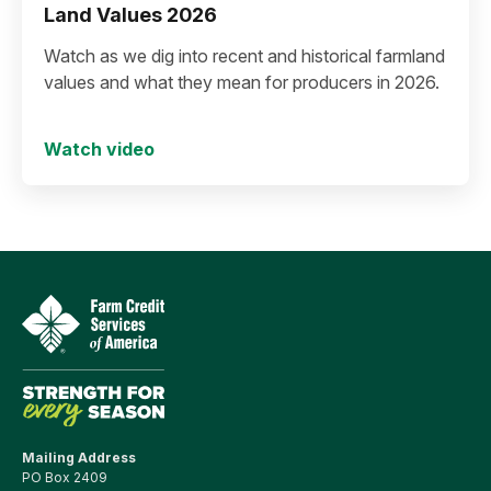
Land Values 2026
Watch as we dig into recent and historical farmland
values and what they mean for producers in 2026.
Watch video
Mailing Address
PO Box 2409