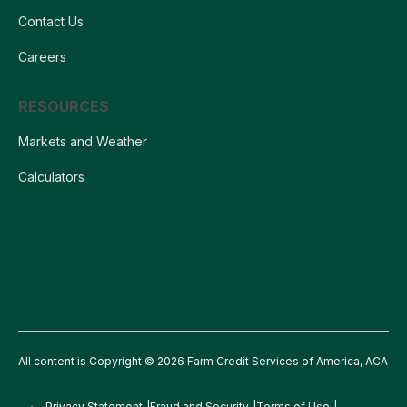
Contact Us
Careers
RESOURCES
Markets and Weather
Calculators
All content is Copyright © 2026 Farm Credit Services of America, ACA
Privacy Statement
Fraud and Security
Terms of Use