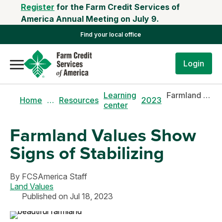
Register
for the Farm Credit Services of
America Annual Meeting on July 9.
Find your local office
Login
Learning
Farmland values show signs of stabilizing
Home
…
Resources
2023
center
Farmland Values Show
Signs of Stabilizing
By
FCSAmerica Staff
Land Values
Published on Jul 18, 2023