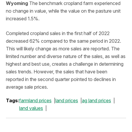
Wyoming
The benchmark cropland farm experienced
no change in value, while the value on the pasture unit
increased 1.5%.
Completed cropland sales in the first half of 2022
decreased 62% compared to the same period in 2022.
This will likely change as more sales are reported. The
limited number and diverse nature of the sales, as well as
highest and best use, creates a challenge in determining
sales trends. However, the sales that have been
reported in the second quarter pointed to declines in
average sale prices.
Tags:
farmland prices
land prices
ag land prices
land values