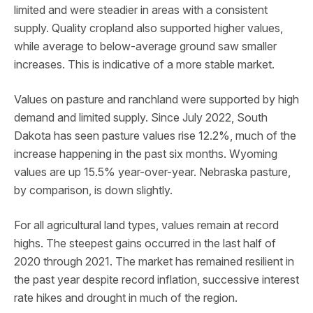
limited and were steadier in areas with a consistent
supply. Quality cropland also supported higher values,
while average to below-average ground saw smaller
increases. This is indicative of a more stable market.
Values on pasture and ranchland were supported by high
demand and limited supply. Since July 2022, South
Dakota has seen pasture values rise 12.2%, much of the
increase happening in the past six months. Wyoming
values are up 15.5% year-over-year. Nebraska pasture,
by comparison, is down slightly.
For all agricultural land types, values remain at record
highs. The steepest gains occurred in the last half of
2020 through 2021. The market has remained resilient in
the past year despite record inflation, successive interest
rate hikes and drought in much of the region.