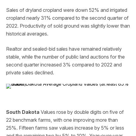
Sales of dryland cropland were down 52% and irrigated
cropland nearly 31% compared to the second quarter of
2022. Productivity of sold ground was slightly lower than
historical averages.
Realtor and sealed-bid sales have remained relatively
stable, while the number of public land auctions for the
second quarter increased 3% compared to 2022 and
private sales declined.
South Dakota
Values rose by double digits on five of
22 benchmark farms, with one improving more than
25%. Fifteen farms saw values increase by 5% or less
and the remaining two by 5% to 10%. Year-over-year