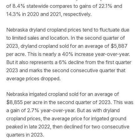
of 8.4% statewide compares to gains of 22.1% and
14.3% in 2020 and 2021, respectively.
Nebraska dryland cropland prices tend to fluctuate due
to limited sales and location. In the second quarter of
2023, dryland cropland sold for an average of $5,887
per acre. This is nearly a 40% increase year-over-year.
But it also represents a 6% decline from the first quarter
2023 and marks the second consecutive quarter that
average prices dropped.
Nebraska irrigated cropland sold for an average of
$8,855 per acre in the second quarter of 2023. This was
a gain of 2.7% year-over-year. But as with dryland
cropland prices, the average price for irrigated ground
peaked in late 2022, then declined for two consecutive
quarters in 2023.