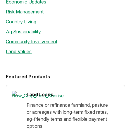
Economic Updates
Risk Management
Country Living
Ag Sustainability
Community Involvement
Land Values
Featured Products
Land Loans
Finance or refinance farmland, pasture
or acreages with long-term fixed rates,
ag-friendly terms and flexible payment
options.