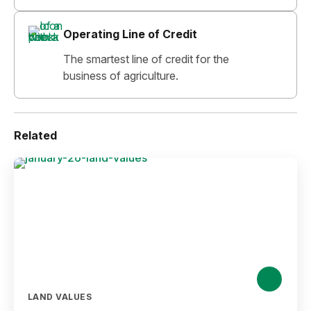
Operating Line of Credit
The smartest line of credit for the
business of agriculture.
Related
LAND VALUES