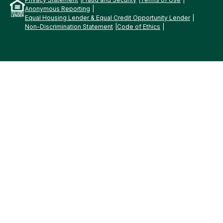
Anonymous Reporting
Equal Housing Lender & Equal Credit Opportunity Lender
Non-Discrimination Statement
Code of Ethics