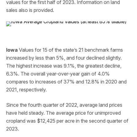
values for the first half of 2023. Information on land
sales also is provided.
Iowa
Values for 15 of the state’s 21 benchmark farms
increased by less than 5%, and four declined slightly.
The highest increase was 9.1%, the greatest decline,
6.3%. The overall year-over-year gain of 4.0%
compares to increases of 37% and 12.8% in 2020 and
2021, respectively.
Since the fourth quarter of 2022, average land prices
have held steady. The average price for unimproved
cropland was $12,425 per acre in the second quarter of
2023.