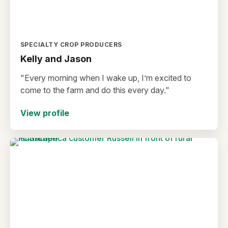
SPECIALTY CROP PRODUCERS
Kelly and Jason
"Every morning when I wake up, I’m excited to
come to the farm and do this every day."
View profile