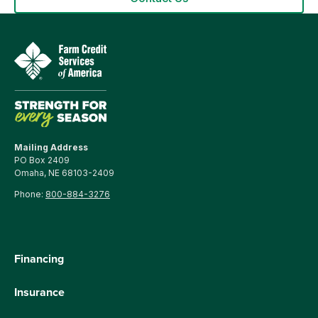
Mailing Address
PO Box 2409
Omaha, NE 68103-2409
Phone:
800-884-3276
Financing
Insurance