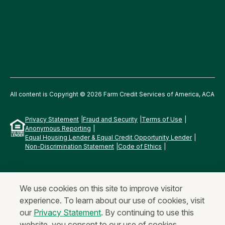
All content is Copyright © 2026 Farm Credit Services of America, ACA
Privacy Statement
Fraud and Security
Terms of Use
Anonymous Reporting
Equal Housing Lender & Equal Credit Opportunity Lender
Non-Discrimination Statement
Code of Ethics
We use cookies on this site to improve visitor
experience. To learn about our use of cookies, visit
our
Privacy Statement
. By continuing to use this
website, you consent to our use of cookies.