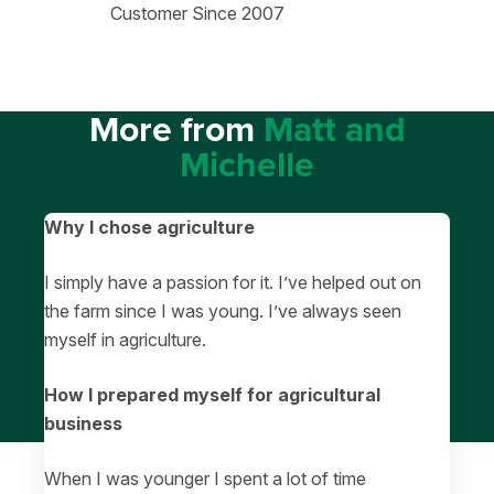
Customer Since 2007
More from
Matt and
Michelle
Why I chose agriculture
I simply have a passion for it. I’ve helped out on
the farm since I was young. I’ve always seen
myself in agriculture.
How I prepared myself for agricultural
business
When I was younger I spent a lot of time