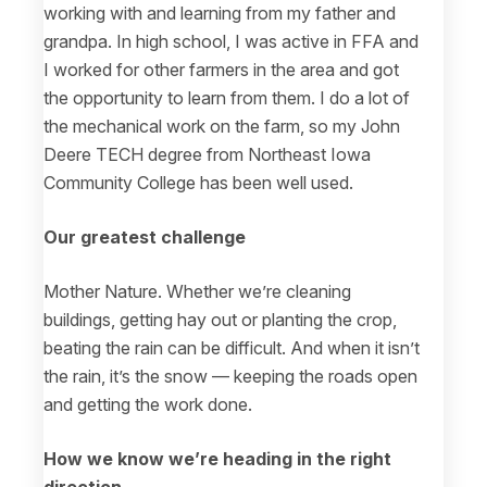
working with and learning from my father and
grandpa. In high school, I was active in FFA and
I worked for other farmers in the area and got
the opportunity to learn from them. I do a lot of
the mechanical work on the farm, so my John
Deere TECH degree from Northeast Iowa
Community College has been well used.
Our greatest challenge
Mother Nature. Whether we’re cleaning
buildings, getting hay out or planting the crop,
beating the rain can be difficult. And when it isn’t
the rain, it’s the snow — keeping the roads open
and getting the work done.
How we know we’re heading in the right