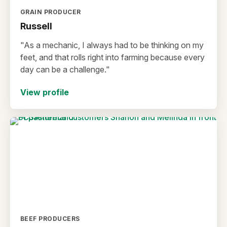
GRAIN PRODUCER
Russell
"As a mechanic, I always had to be thinking on my
feet, and that rolls right into farming because every
day can be a challenge."
View profile
BEEF PRODUCERS