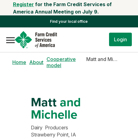
Register
for the Farm Credit Services of
America Annual Meeting on July 9.
Find your local office
Login
Cooperative
Matt and Michelle
Home
About
model
Matt
and
Michelle
Dairy Producers
Strawberry Point, IA