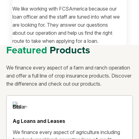
We like working with FCSAmerica because our
loan officer and the staff are tuned into what we
are looking for. They answer our questions
about our operation and help us find the right
route to take when applying for a loan.
Featured
Products
We finance every aspect of a farm and ranch operation
and offer a full line of crop insurance products. Discover
the difference and check out our products.
Ag Loans and Leases
We finance every aspect of agriculture including