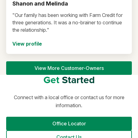
Shanon and Melinda
"Our family has been working with Farm Credit for
three generations. It was a no-brainer to continue
the relationship."
View profile
View More Customer-Owners
Get
Started
Connect with a local office or contact us for more
information.
Office Locator
Contact Us