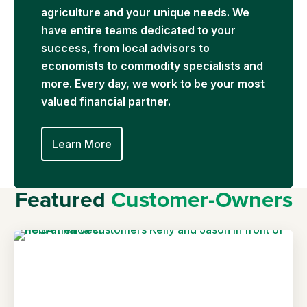
agriculture and your unique needs. We
have entire teams dedicated to your
success, from local advisors to
economists to commodity specialists and
more. Every day, we work to be your most
valued financial partner.
Learn More
Featured
Customer-Owners