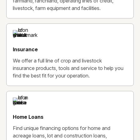
farmland, ranchland, operating lines of credit,
livestock, farm equipment and facilities.
Insurance
We offer a full line of crop and livestock
insurance products, tools and service to help you
find the best fit for your operation.
Home Loans
Find unique financing options for home and
acreage loans, lot and construction loans,