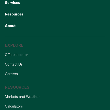
Services
Resources
About
EXPLORE
Office Locator
Contact Us
Careers
RESOURCES
Markets and Weather
Calculators