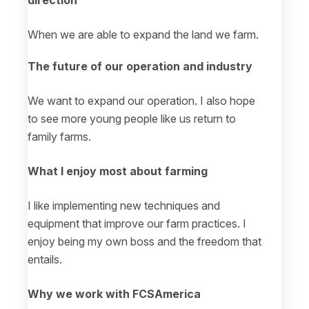
direction
When we are able to expand the land we farm.
The future of our operation and industry
We want to expand our operation. I also hope
to see more young people like us return to
family farms.
What I enjoy most about farming
I like implementing new techniques and
equipment that improve our farm practices. I
enjoy being my own boss and the freedom that
entails.
Why we work with FCSAmerica