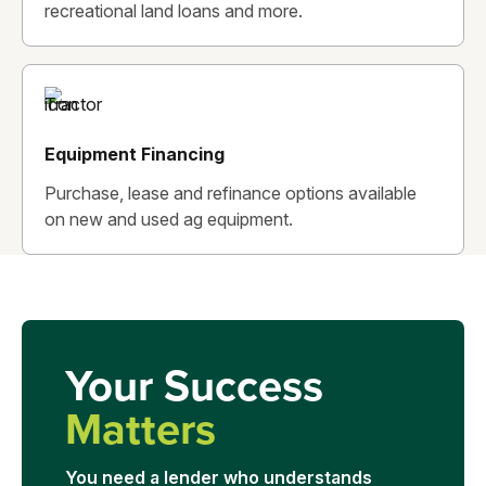
recreational land loans and more.
Equipment Financing
Purchase, lease and refinance options available
on new and used ag equipment.
Your Success
Matters
You need a lender who understands