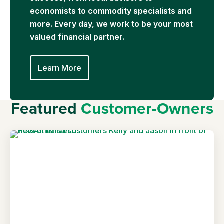
economists to commodity specialists and
more. Every day, we work to be your most
valued financial partner.
Learn More
Featured
Customer-Owners