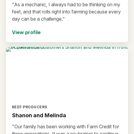
"As a mechanic, I always had to be thinking on my
feet, and that rolls right into farming because every
day can be a challenge."
View profile
BEEF PRODUCERS
Shanon and Melinda
"Our family has been working with Farm Credit for
three generations. It was a no-brainer to continue