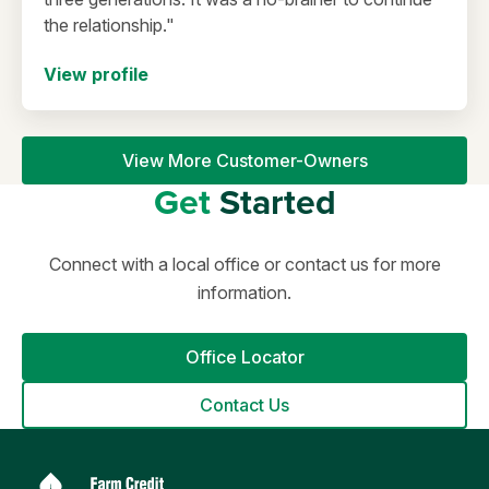
the relationship."
View profile
View More Customer-Owners
Get
Started
Connect with a local office or contact us for more
information.
Office Locator
Contact Us