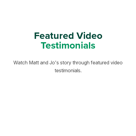
Featured Video
Testimonials
Watch Matt and Jo's story through featured video
testimonials.