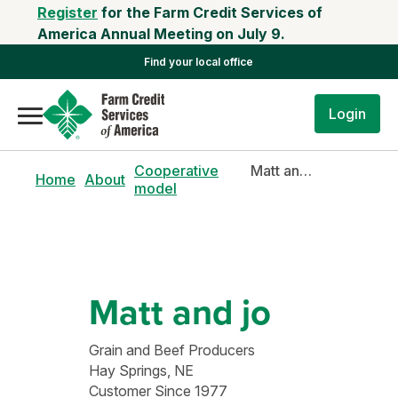
Register
for the Farm Credit Services of
America Annual Meeting on July 9.
Find your local office
Login
Cooperative
Matt and Jo
Home
About
model
Matt and jo
Grain and Beef Producers
Hay Springs, NE
Customer Since 1977