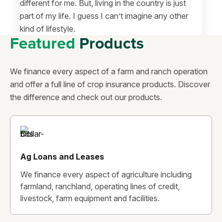
different for me. But, living in the country is just
part of my life. I guess I can’t imagine any other
kind of lifestyle.
Featured
Products
We finance every aspect of a farm and ranch operation
and offer a full line of crop insurance products. Discover
the difference and check out our products.
Ag Loans and Leases
We finance every aspect of agriculture including
farmland, ranchland, operating lines of credit,
livestock, farm equipment and facilities.