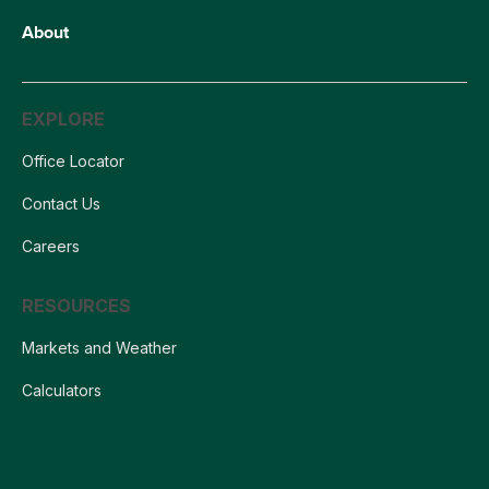
About
EXPLORE
Office Locator
Contact Us
Careers
RESOURCES
Markets and Weather
Calculators