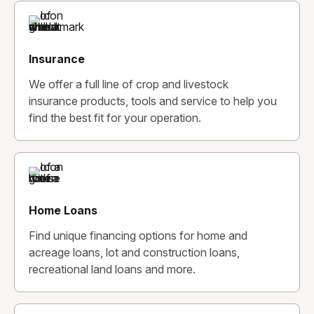
Insurance
We offer a full line of crop and livestock
insurance products, tools and service to help you
find the best fit for your operation.
Home Loans
Find unique financing options for home and
acreage loans, lot and construction loans,
recreational land loans and more.