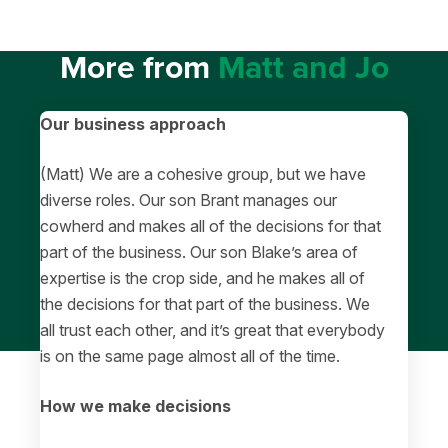
More from
Matt and Jo
Our business approach
(Matt) We are a cohesive group, but we have
diverse roles. Our son Brant manages our
cowherd and makes all of the decisions for that
part of the business. Our son Blake’s area of
expertise is the crop side, and he makes all of
the decisions for that part of the business. We
all trust each other, and it’s great that everybody
is on the same page almost all of the time.
How we make decisions