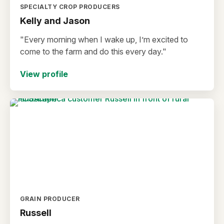
SPECIALTY CROP PRODUCERS
Kelly and Jason
"Every morning when I wake up, I’m excited to
come to the farm and do this every day."
View profile
GRAIN PRODUCER
Russell