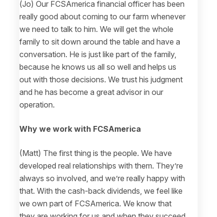
(Jo) Our FCSAmerica financial officer has been
really good about coming to our farm whenever
we need to talk to him. We will get the whole
family to sit down around the table and have a
conversation. He is just like part of the family,
because he knows us all so well and helps us
out with those decisions. We trust his judgment
and he has become a great advisor in our
operation.
Why we work with FCSAmerica
(Matt) The first thing is the people. We have
developed real relationships with them. They’re
always so involved, and we’re really happy with
that. With the cash-back dividends, we feel like
we own part of FCSAmerica. We know that
they are working for us and when they succeed,