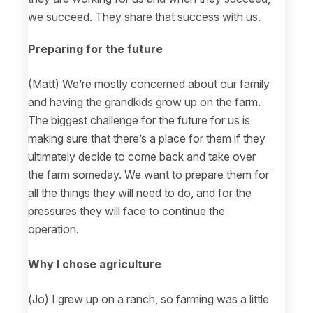
we succeed. They share that success with us.
Preparing for the future
(Matt) We’re mostly concerned about our family
and having the grandkids grow up on the farm.
The biggest challenge for the future for us is
making sure that there’s a place for them if they
ultimately decide to come back and take over
the farm someday. We want to prepare them for
all the things they will need to do, and for the
pressures they will face to continue the
operation.
Why I chose agriculture
(Jo) I grew up on a ranch, so farming was a little