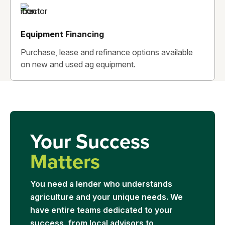
Equipment Financing
Purchase, lease and refinance options available
on new and used ag equipment.
Your Success
Matters
You need a lender who understands
agriculture and your unique needs. We
have entire teams dedicated to your
success, from local advisors to