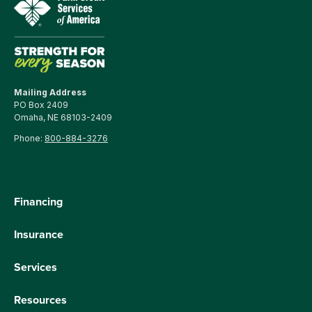
Mailing Address
PO Box 2409
Omaha, NE 68103-2409
Phone:
800-884-3276
Financing
Insurance
Services
Resources