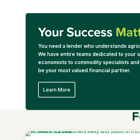
Your Success
Mat
You need a lender who understands agric
We have entire teams dedicated to your s
economists to commodity specialists and
be your most valued financial partner.
Learn More
F