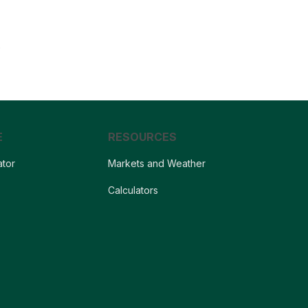
.
E
RESOURCES
ator
Markets and Weather
s
Calculators