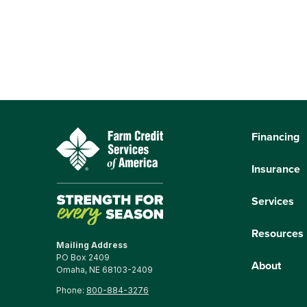
Financing
Insurance
Services
Resources
Mailing Address
PO Box 2409
About
Omaha, NE 68103-2409
Phone:
800-884-3276