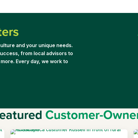
ters
ulture and your unique needs.
uccess, from local advisors to
 more. Every day, we work to
eatured
Customer-Owne