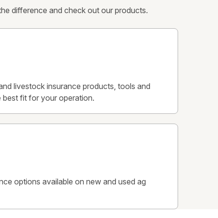
 the difference and check out our products.
p and livestock insurance products, tools and
 best fit for your operation.
ance options available on new and used ag