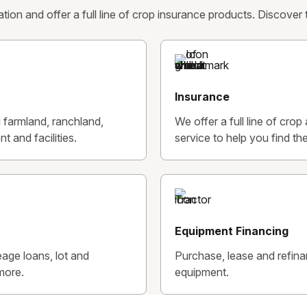
ion and offer a full line of crop insurance products. Discover
Insurance
g farmland, ranchland,
We offer a full line of cro
t and facilities.
service to help you find the
Equipment Financing
age loans, lot and
Purchase, lease and refin
more.
equipment.