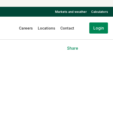
Markets and weather
Calculators
Login
Careers
Locations
Contact
Share