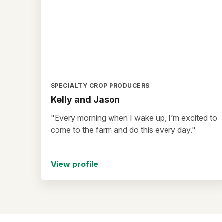
SPECIALTY CROP PRODUCERS
Kelly and Jason
"Every morning when I wake up, I’m excited to
come to the farm and do this every day."
View profile