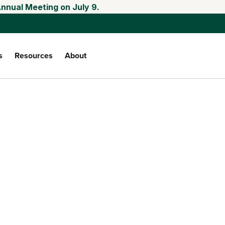
Annual Meeting on July 9.
s
Resources
About