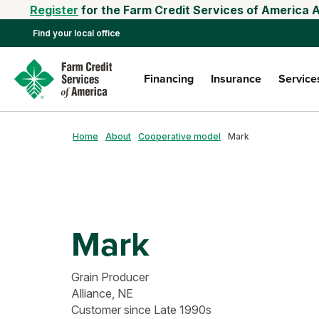
Register
for the Farm Credit Services of America 
Find your local office
Financing
Insurance
Service
Home
About
Cooperative model
Mark
Mark
Grain Producer
Alliance, NE
Customer since Late 1990s