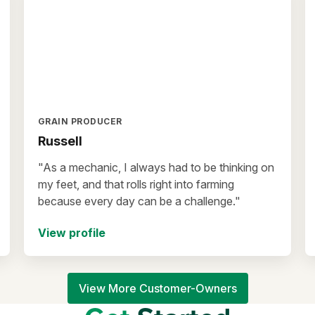
GRAIN PRODUCER
Russell
"As a mechanic, I always had to be thinking on
my feet, and that rolls right into farming
because every day can be a challenge."
View profile
View More Customer-Owners