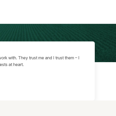
ork with. They trust me and I trust them – I
ests at heart.