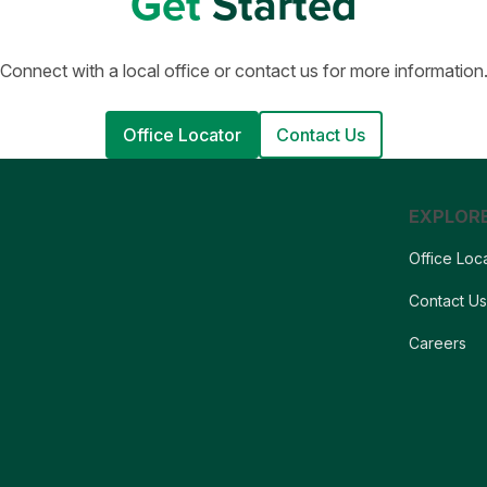
Get
Started
Connect with a local office or contact us for more information
Office Locator
Contact Us
EXPLOR
Office Loc
Contact U
Careers