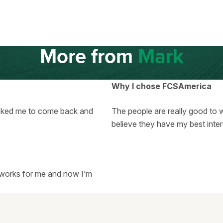
More from
Mark
Why I chose FCSAmerica
asked me to come back and
The people are really good to w
believe they have my best inter
ll works for me and now I’m