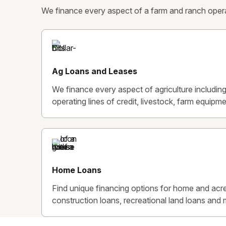
We finance every aspect of a farm and ranch operat
Ag Loans and Leases
We finance every aspect of agriculture includin
operating lines of credit, livestock, farm equipmen
Home Loans
Find unique financing options for home and acre
construction loans, recreational land loans and 