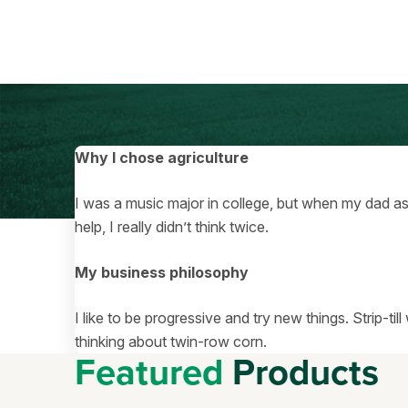
Why I chose agriculture
I was a music major in college, but when my dad 
help, I really didn’t think twice.
My business philosophy
I like to be progressive and try new things. Strip-ti
thinking about twin-row corn.
Featured
Products