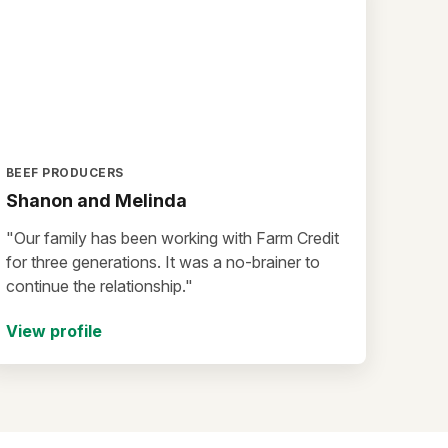
BEEF PRODUCERS
Shanon and Melinda
"Our family has been working with Farm Credit
for three generations. It was a no-brainer to
continue the relationship."
View profile