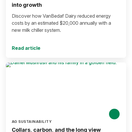
into growth
Discover how VanBedaf Dairy reduced energy
costs by an estimated $20,000 annually with a
new milk chiller system.
Read article
AG SUSTAINABILITY
Collars, carbon, and the long view