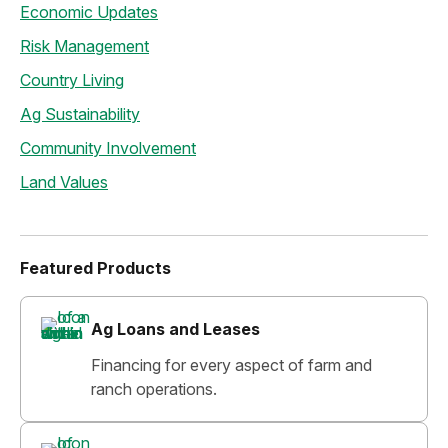
Economic Updates
Risk Management
Country Living
Ag Sustainability
Community Involvement
Land Values
Featured Products
Ag Loans and Leases
Financing for every aspect of farm and
ranch operations.