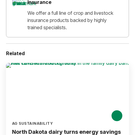
Insurance
We offer a full line of crop and livestock
insurance products backed by highly
trained specialists.
Related
AG SUSTAINABILITY
North Dakota dairy turns energy savings