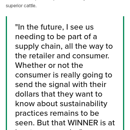
superior cattle.
"In the future, I see us
needing to be part of a
supply chain, all the way to
the retailer and consumer.
Whether or not the
consumer is really going to
send the signal with their
dollars that they want to
know about sustainability
practices remains to be
seen. But that WINNER is at