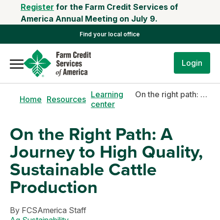
Register
for the Farm Credit Services of
America Annual Meeting on July 9.
Find your local office
Login
Learning
On the right path: a journey to high quality, sustainable cattle production
Home
Resources
center
On the Right Path: A
Journey to High Quality,
Sustainable Cattle
Production
By
FCSAmerica Staff