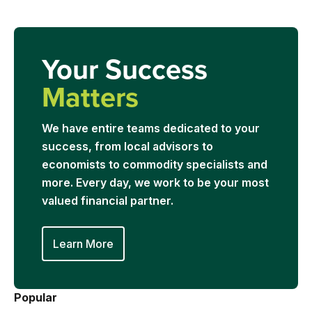
Your Success
Matters
We have entire teams dedicated to your
success, from local advisors to
economists to commodity specialists and
more. Every day, we work to be your most
valued financial partner.
Learn More
Popular