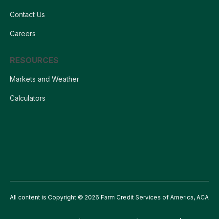
Contact Us
Careers
RESOURCES
Markets and Weather
Calculators
All content is Copyright © 2026 Farm Credit Services of America, ACA