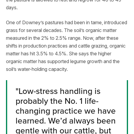
days.
One of Downey’s pastures had been in tame, introduced
grass for several decades. The soil’s organic matter
measured in the 2% to 2.5% range. Now, after these
shifts in production practices and cattle grazing, organic
matter has hit 3.5% to 4.5%. She says the higher
organic matter has supported legume growth and the
soil’s water-holding capacity.
"Low-stress handling is
probably the No. 1 life-
changing practice we have
learned. We’d always been
gentle with our cattle, but