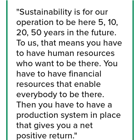
"Sustainability is for our
operation to be here 5, 10,
20, 50 years in the future.
To us, that means you have
to have human resources
who want to be there. You
have to have financial
resources that enable
everybody to be there.
Then you have to have a
production system in place
that gives you a net
positive return."