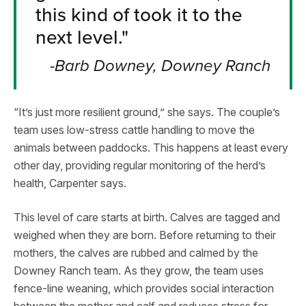
this kind of took it to the
next level."
-Barb Downey, Downey Ranch
“It’s just more resilient ground,” she says. The couple’s
team uses low-stress cattle handling to move the
animals between paddocks. This happens at least every
other day, providing regular monitoring of the herd’s
health, Carpenter says.
This level of care starts at birth. Calves are tagged and
weighed when they are born. Before returning to their
mothers, the calves are rubbed and calmed by the
Downey Ranch team. As they grow, the team uses
fence-line weaning, which provides social interaction