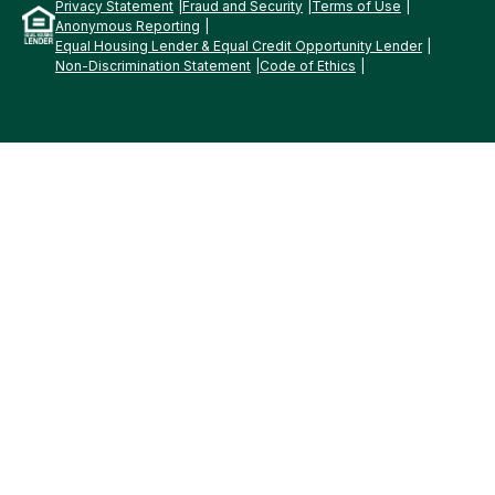
Privacy Statement
Fraud and Security
Terms of Use
Anonymous Reporting
Equal Housing Lender & Equal Credit Opportunity Lender
Non-Discrimination Statement
Code of Ethics