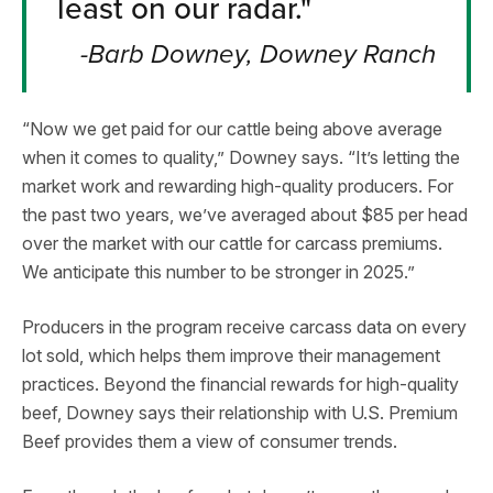
least on our radar."
-Barb Downey, Downey Ranch
“Now we get paid for our cattle being above average
when it comes to quality,” Downey says. “It’s letting the
market work and rewarding high-quality producers. For
the past two years, we’ve averaged about $85 per head
over the market with our cattle for carcass premiums.
We anticipate this number to be stronger in 2025.”
Producers in the program receive carcass data on every
lot sold, which helps them improve their management
practices. Beyond the financial rewards for high-quality
beef, Downey says their relationship with U.S. Premium
Beef provides them a view of consumer trends.