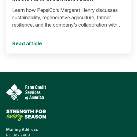
Learn how PepsiCo’s Margaret Henry discusses
sustainability, regenerative agriculture, farmer
resilience, and the company’s collaboration with
Farm Credit to expand stewardship funding and
support long-term agricultural success.
Read article
Mailing Address
PO Box 2409