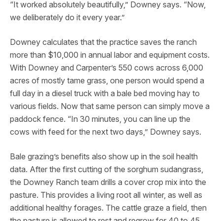
“It worked absolutely beautifully,” Downey says. “Now,
we deliberately do it every year.”
Downey calculates that the practice saves the ranch
more than $10,000 in annual labor and equipment costs.
With Downey and Carpenter’s 550 cows across 6,000
acres of mostly tame grass, one person would spend a
full day in a diesel truck with a bale bed moving hay to
various fields. Now that same person can simply move a
paddock fence. “In 30 minutes, you can line up the
cows with feed for the next two days,” Downey says.
Bale grazing’s benefits also show up in the soil health
data. After the first cutting of the sorghum sudangrass,
the Downey Ranch team drills a cover crop mix into the
pasture. This provides a living root all winter, as well as
additional healthy forages. The cattle graze a field, then
the pasture is allowed to rest and regrow for 40 to 45