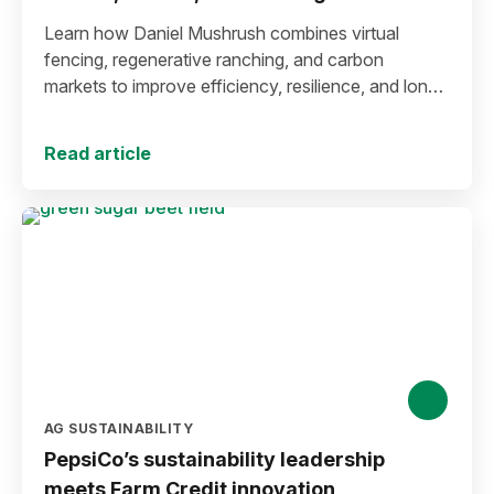
Learn how Daniel Mushrush combines virtual
fencing, regenerative ranching, and carbon
markets to improve efficiency, resilience, and long-
term sustainability.
Read article
AG SUSTAINABILITY
PepsiCo’s sustainability leadership
meets Farm Credit innovation