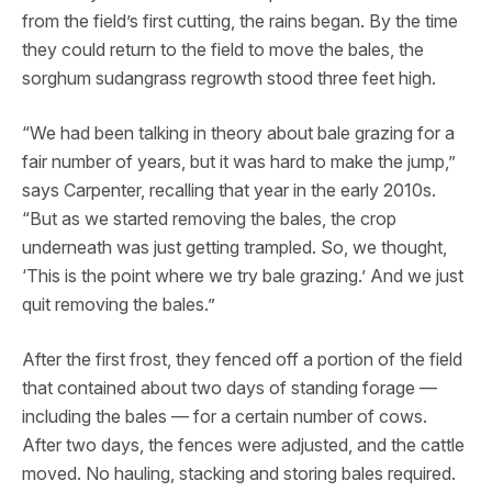
from the field’s first cutting, the rains began. By the time
they could return to the field to move the bales, the
sorghum sudangrass regrowth stood three feet high.
“We had been talking in theory about bale grazing for a
fair number of years, but it was hard to make the jump,”
says Carpenter, recalling that year in the early 2010s.
“But as we started removing the bales, the crop
underneath was just getting trampled. So, we thought,
‘This is the point where we try bale grazing.’ And we just
quit removing the bales.”
After the first frost, they fenced off a portion of the field
that contained about two days of standing forage —
including the bales — for a certain number of cows.
After two days, the fences were adjusted, and the cattle
moved. No hauling, stacking and storing bales required.