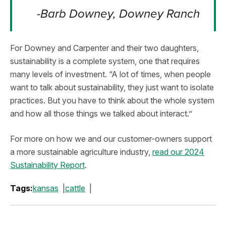
-Barb Downey, Downey Ranch
For Downey and Carpenter and their two daughters,
sustainability is a complete system, one that requires
many levels of investment. “A lot of times, when people
want to talk about sustainability, they just want to isolate
practices. But you have to think about the whole system
and how all those things we talked about interact.”
For more on how we and our customer-owners support
a more sustainable agriculture industry,
read our 2024
Sustainability Report
.
Tags:
kansas
cattle