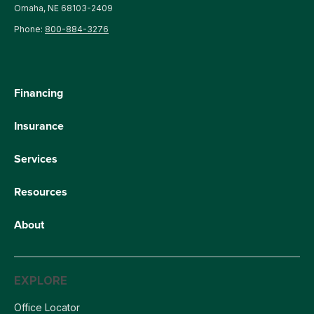
Omaha, NE 68103-2409
Phone:
800-884-3276
Financing
Insurance
Services
Resources
About
EXPLORE
Office Locator