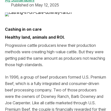
Ag Sustainability
Published on May 12, 2025
Cashing in on care
Healthy land, animals and ROI.
Progressive cattle producers knew their production
methods were creating high-value cattle. But they were
getting paid the same amount as producers not reaching
those high standards.
In 1996, a group of beef producers formed U.S. Premium
Beef, which is a fully integrated and consumer-driven
beef processing company. Two of those producers
were the owners of Downey Ranch, Barb Downey and
Joe Carpenter. Like all cattle marketed through U.S.
Premium Beef, the couple is financially rewarded for their