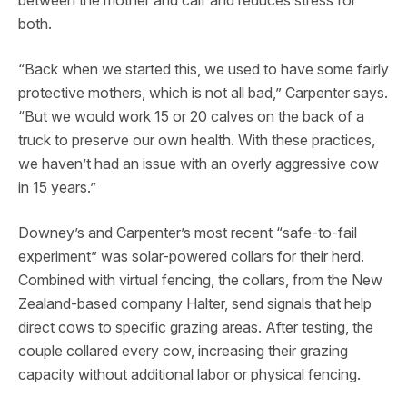
between the mother and calf and reduces stress for
both.
“Back when we started this, we used to have some fairly
protective mothers, which is not all bad,” Carpenter says.
“But we would work 15 or 20 calves on the back of a
truck to preserve our own health. With these practices,
we haven’t had an issue with an overly aggressive cow
in 15 years.”
Downey’s and Carpenter’s most recent “safe-to-fail
experiment” was solar-powered collars for their herd.
Combined with virtual fencing, the collars, from the New
Zealand-based company Halter, send signals that help
direct cows to specific grazing areas. After testing, the
couple collared every cow, increasing their grazing
capacity without additional labor or physical fencing.