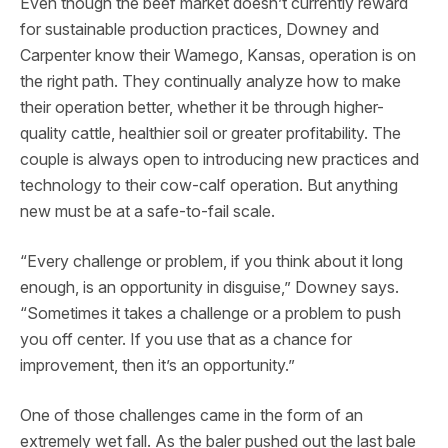
Even though the beef market doesn’t currently reward
for sustainable production practices, Downey and
Carpenter know their Wamego, Kansas, operation is on
the right path. They continually analyze how to make
their operation better, whether it be through higher-
quality cattle, healthier soil or greater profitability. The
couple is always open to introducing new practices and
technology to their cow-calf operation. But anything
new must be at a safe-to-fail scale.
“Every challenge or problem, if you think about it long
enough, is an opportunity in disguise,” Downey says.
“Sometimes it takes a challenge or a problem to push
you off center. If you use that as a chance for
improvement, then it’s an opportunity.”
One of those challenges came in the form of an
extremely wet fall. As the baler pushed out the last bale