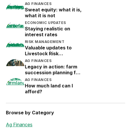
AG FINANCES
Sweat equity: what it is,
what it is not
ECONOMIC UPDATES
Staying realistic on
interest rates
RISK MANAGEMENT
Valuable updates to
Livestock Risk
Protection (LRP)
AG FINANCES
Legacy in action: farm
succession planning for
the next generation
AG FINANCES
How much land can I
afford?
Browse by Category
Ag Finances