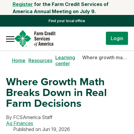
Register
for the Farm Credit Services of
America Annual Meeting on July 9.
Find your local office
Login
Learning
Where growth math breaks down in real farm decisions
Home
Resources
center
Where Growth Math
Breaks Down in Real
Farm Decisions
By
FCSAmerica Staff
Ag Finances
Published on Jun 19, 2026