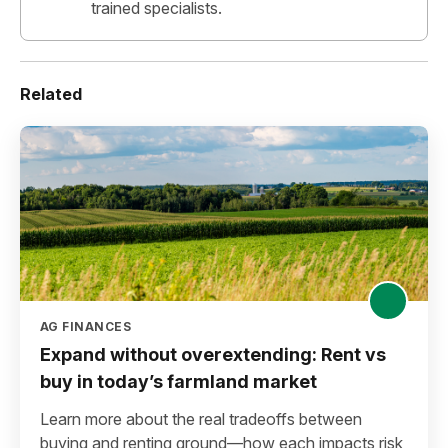
trained specialists.
Related
AG FINANCES
Expand without overextending: Rent vs
buy in today’s farmland market
Learn more about the real tradeoffs between
buying and renting ground—how each impacts risk,