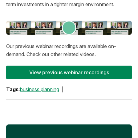
term investments in a tighter margin environment.
Our previous webinar recordings are available on-
demand. Check out other related videos.
View previous webinar recordings
Tags:
business planning