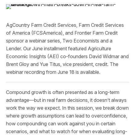
AgCountry Farm Credit Services, Farm Credit Services
of America (FCSAmerica), and Frontier Farm Credit
sponsor a webinar series, Two Economists and a
Lender. Our June installment featured Agriculture
Economic Insights (AEI) co-founders David Widmar and
Brent Gloy and Yue Titus, vice president, credit. The
webinar recording from June 18 is available.
Compound growth is often presented as a long-term
advantage—but in real farm decisions, it doesn’t always
work the way we expect. In this session, we break down
where growth assumptions can lead to overconfidence,
how compounding can work against you in certain
scenarios, and what to watch for when evaluating long-