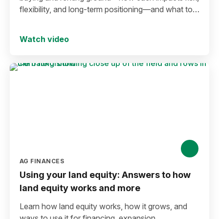
flexibility, and long-term positioning—and what to
consider before making a move in today’s
environment.
Watch video
AG FINANCES
Using your land equity: Answers to how
land equity works and more
Learn how land equity works, how it grows, and
ways to use it for financing, expansion,