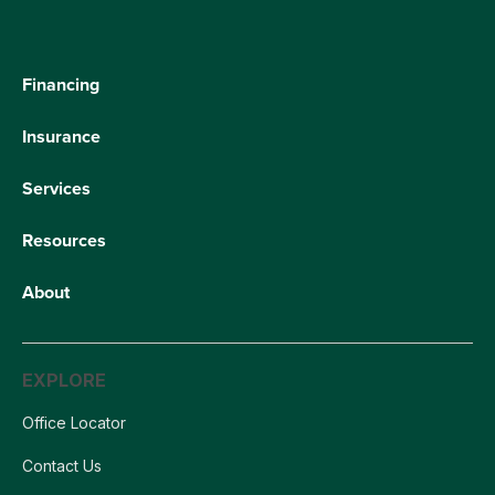
Financing
Insurance
Services
Resources
About
EXPLORE
Office Locator
Contact Us