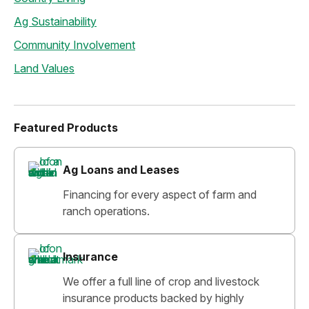
Ag Sustainability
Community Involvement
Land Values
Featured Products
Ag Loans and Leases
Financing for every aspect of farm and
ranch operations.
Insurance
We offer a full line of crop and livestock
insurance products backed by highly