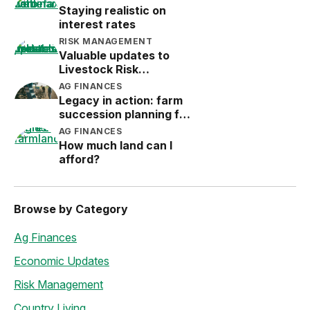
Staying realistic on
interest rates
RISK MANAGEMENT
Valuable updates to
Livestock Risk
Protection (LRP)
AG FINANCES
Legacy in action: farm
succession planning for
the next generation
AG FINANCES
How much land can I
afford?
Browse by Category
Ag Finances
Economic Updates
Risk Management
Country Living