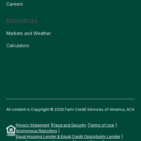
Careers
RESOURCES
Markets and Weather
Calculators
All content is Copyright © 2026 Farm Credit Services of America, ACA
Privacy Statement
Fraud and Security
Terms of Use
Anonymous Reporting
Equal Housing Lender & Equal Credit Opportunity Lender