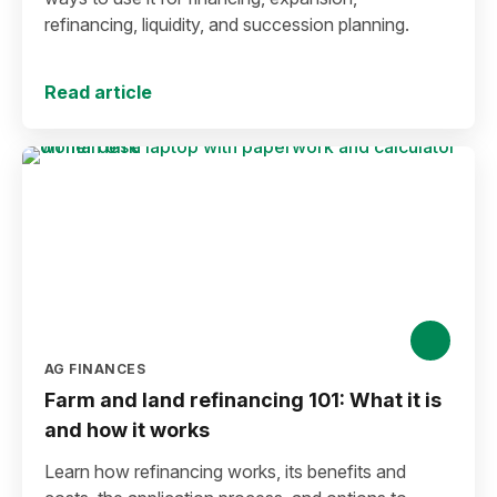
refinancing, liquidity, and succession planning.
Read article
AG FINANCES
Farm and land refinancing 101: What it is
and how it works
Learn how refinancing works, its benefits and