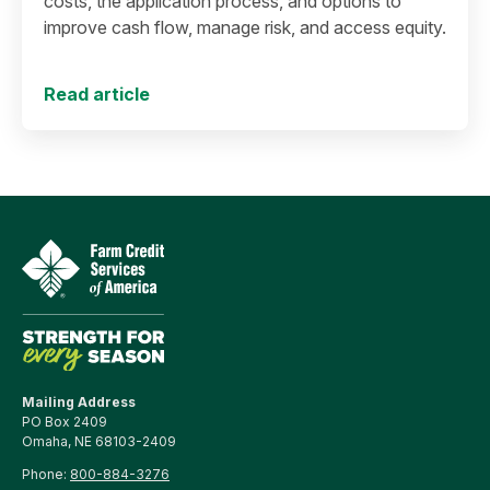
costs, the application process, and options to
improve cash flow, manage risk, and access equity.
Read article
Mailing Address
PO Box 2409
Omaha, NE 68103-2409
Phone:
800-884-3276