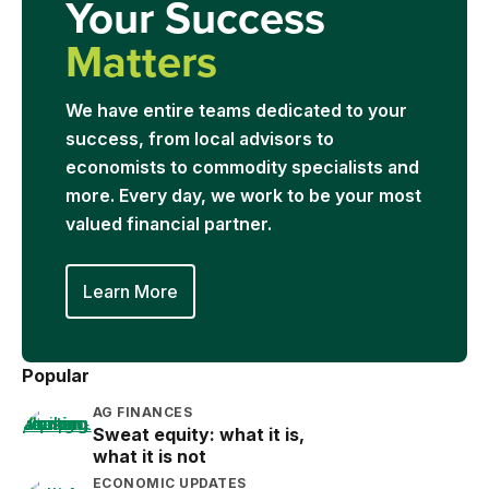
Your Success
Matters
We have entire teams dedicated to your
success, from local advisors to
economists to commodity specialists and
more. Every day, we work to be your most
valued financial partner.
Learn More
Popular
AG FINANCES
Sweat equity: what it is,
what it is not
ECONOMIC UPDATES