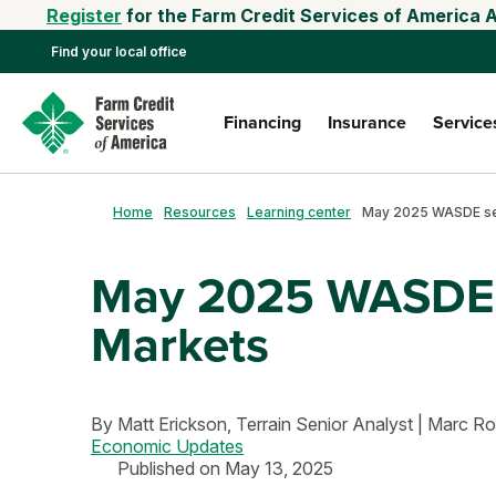
Register
for the Farm Credit Services of America 
Find your local office
Financing
Insurance
Service
Home
Resources
Learning center
May 2025 WASDE S
Markets
By
Matt Erickson,
Terrain Senior Analyst
|
Marc R
Economic Updates
Published on May 13, 2025