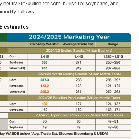
neutral-to-bullish for corn, bullish for soybeans, and
mmodity follows.
E estimates