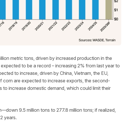
illion metric tons, driven by increased production in the
 expected to be a record – increasing 2% from last year to
xpected to increase, driven by China, Vietnam, the EU,
of corn are expected to increase exports, the second-
 to increase domestic demand, which could limit their
—down 9.5 million tons to 277.8 million tons; if realized,
12 years.