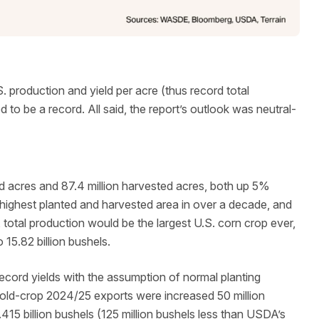
. production and yield per acre (thus record total
to be a record. All said, the report’s outlook was neutral-
ed acres and 87.4 million harvested acres, both up 5%
e highest planted and harvested area in over a decade, and
, total production would be the largest U.S. corn crop ever,
 15.82 billion bushels.
cord yields with the assumption of normal planting
old-crop 2024/25 exports were increased 50 million
415 billion bushels (125 million bushels less than USDA’s