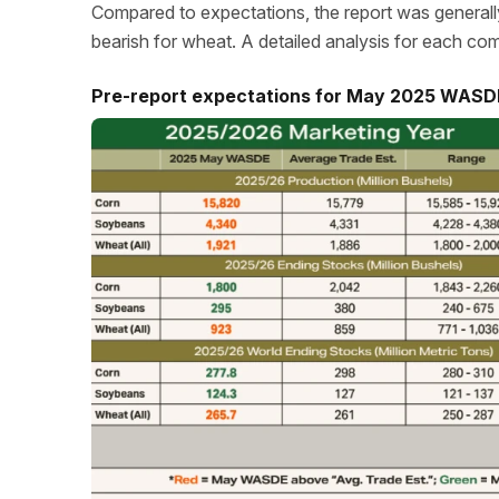
Compared to expectations, the report was generally 
bearish for wheat. A detailed analysis for each co
Pre-report expectations for May 2025 WASD