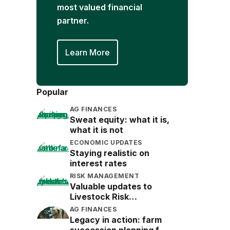
most valued financial
partner.
Learn More
Popular
AG FINANCES
Sweat equity: what it is,
what it is not
ECONOMIC UPDATES
Staying realistic on
interest rates
RISK MANAGEMENT
Valuable updates to
Livestock Risk
Protection (LRP)
AG FINANCES
Legacy in action: farm