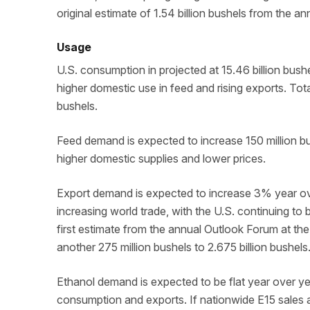
original estimate of 1.54 billion bushels from the a
Usage
U.S. consumption in projected at 15.46 billion bush
higher domestic use in feed and rising exports. Tota
bushels.
Feed demand is expected to increase 150 million b
higher domestic supplies and lower prices.
Export demand is expected to increase 3% year ov
increasing world trade, with the U.S. continuing t
first estimate from the annual Outlook Forum at t
another 275 million bushels to 2.675 billion bushels
Ethanol demand is expected to be flat year over year
consumption and exports. If nationwide E15 sales