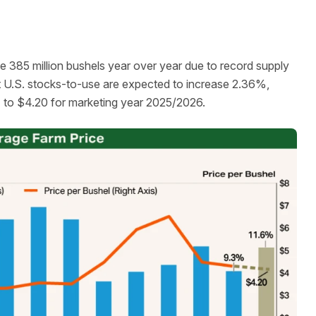
e 385 million bushels year over year due to record supply
t U.S. stocks-to-use are expected to increase 2.36%,
% to $4.20 for marketing year 2025/2026.