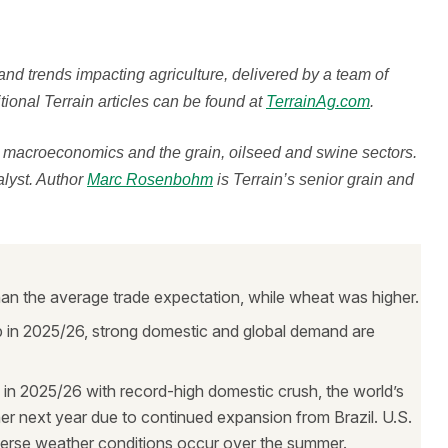
 and trends impacting agriculture, delivered by a team of
ional Terrain articles can be found at
TerrainAg.com
.
n macroeconomics and the grain, oilseed and swine sectors.
alyst. Author
Marc Rosenbohm
is Terrain’s senior grain and
n the average trade expectation, while wheat was higher.
op in 2025/26, strong domestic and global demand are
in 2025/26 with record-high domestic crush, the world’s
er next year due to continued expansion from Brazil. U.S.
dverse weather conditions occur over the summer.