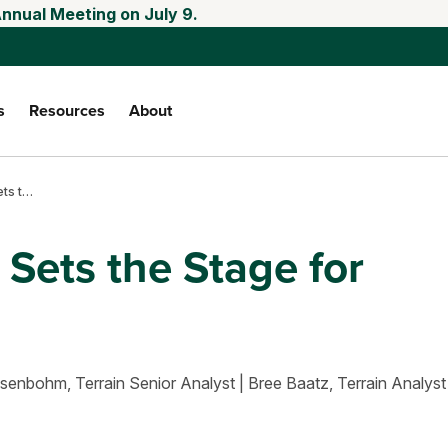
Annual Meeting on July 9.
s
Resources
About
May 2025 WASDE sets the stage for markets
ets the Stage for
osenbohm,
Terrain Senior Analyst
|
Bree Baatz,
Terrain Analyst