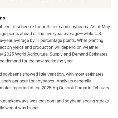
ons
 ahead of schedule for both corn and soybeans. As of May
ge points ahead of the five-year average—while U.S.
-year average by 11 percentage points. While planting
pact on yields and production will depend on weather
ay 2025 World Agricultural Supply and Demand Estimates
and demand for the new marketing year.
d soybeans showed little variation, with most estimates
bushels per acre for soybeans. Analysts generally
timates reported at the 2025 Ag Outlook Forum in February.
arket takeaways was that corn and soybean ending stocks
ile wheat was higher.