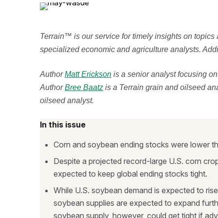
Terrain™ is our service for timely insights on topics
specialized economic and agriculture analysts. Addit
Author
Matt Erickson
is a senior analyst focusing o
Author
Bree Baatz
is a Terrain grain and oilseed an
oilseed analyst.
In this issue
Corn and soybean ending stocks were lower tha
Despite a projected record-large U.S. corn cr
expected to keep global ending stocks tight.
While U.S. soybean demand is expected to rise 
soybean supplies are expected to expand furth
soybean supply, however, could get tight if a