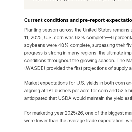
Current conditions and pre-report expectati
Planting season across the United States remains
11, 2025, U.S. corn was 62% complete—6 percenta
soybeans were 48% complete, surpassing their five
progress is strong in many regions, the ultimate im
conditions throughout the growing season. The M
(WASDE) provided the first projections of supply 
Market expectations for U.S. yields in both corn an
aligning at 181 bushels per acre for corn and 52.5 
anticipated that USDA would maintain the yield es
For marketing year 2025/26, one of the biggest m
were lower than the average trade expectation, wh