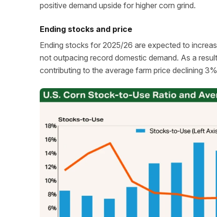
positive demand upside for higher corn grind.
Ending stocks and price
Ending stocks for 2025/26 are expected to increas
not outpacing record domestic demand. As a resul
contributing to the average farm price declining 3