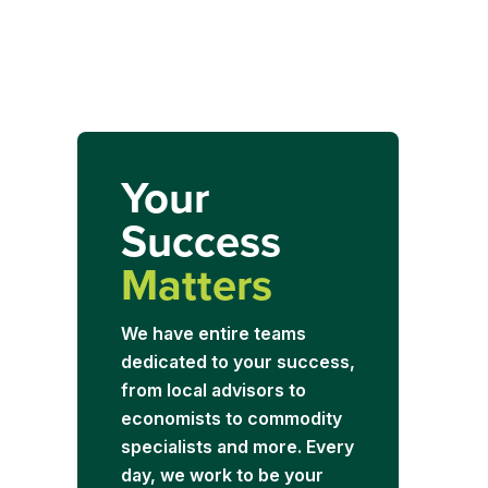
Your
Success
Matters
We have entire teams
dedicated to your success,
from local advisors to
economists to commodity
specialists and more. Every
day, we work to be your