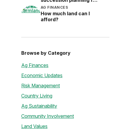
succession planning for
the next generation
AG FINANCES
How much land can I
afford?
Browse by Category
Ag Finances
Economic Updates
Risk Management
Country Living
Ag Sustainability
Community Involvement
Land Values