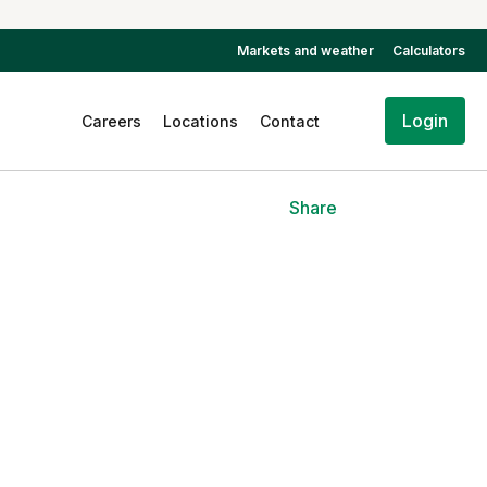
Markets and weather
Calculators
Login
Careers
Locations
Contact
Share