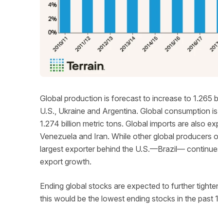
Global production is forecast to increase to 1.265 b
U.S., Ukraine and Argentina. Global consumption is
1.274 billion metric tons. Global imports are also e
Venezuela and Iran. While other global producers 
largest exporter behind the U.S.—Brazil— continues
export growth.
Ending global stocks are expected to further tighten
this would be the lowest ending stocks in the past 