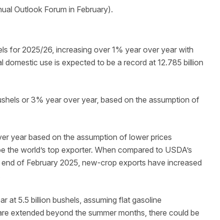
nnual Outlook Forum in February).
els for 2025/26, increasing over 1% year over year with
l domestic use is expected to be a record at 12.785 billion
ushels or 3% year over year, based on the assumption of
er year based on the assumption of lower prices
o be the world’s top exporter. When compared to USDA’s
he end of February 2025, new-crop exports have increased
.
 at 5.5 billion bushels, assuming flat gasoline
 are extended beyond the summer months, there could be