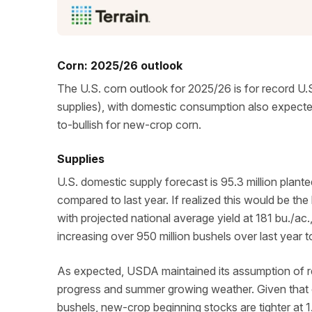
Corn: 2025/26 outlook
The U.S. corn outlook for 2025/26 is for record U.S
supplies), with domestic consumption also expected 
to-bullish for new-crop corn.
Supplies
U.S. domestic supply forecast is 95.3 million plant
compared to last year. If realized this would be th
with projected national average yield at 181 bu./ac.
increasing over 950 million bushels over last year to
As expected, USDA maintained its assumption of re
progress and summer growing weather. Given that 
bushels, new-crop beginning stocks are tighter at 1.