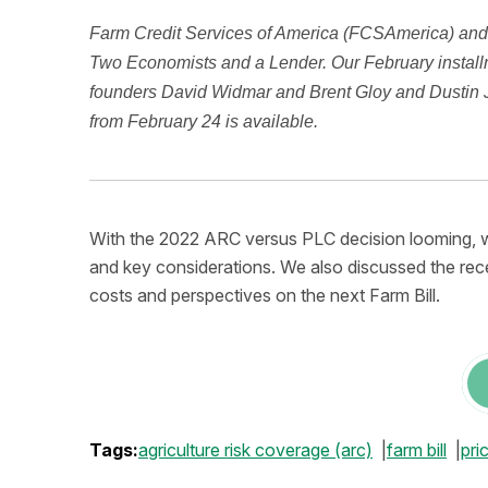
Farm Credit Services of America (FCSAmerica) and 
Two Economists and a Lender. Our February installm
founders David Widmar and Brent Gloy and Dustin Ja
from February 24 is available.
With the 2022 ARC versus PLC decision looming, w
and key considerations. We also discussed the rece
costs and perspectives on the next Farm Bill.
Tags:
agriculture risk coverage (arc)
farm bill
pri