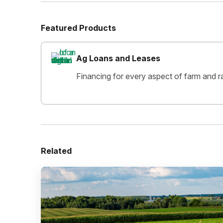
Featured Products
Ag Loans and Leases
Financing for every aspect of farm and r
Related