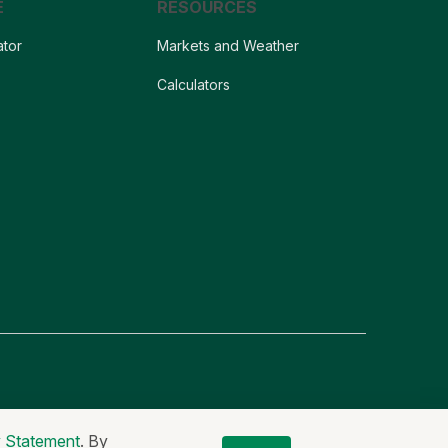
E
RESOURCES
ator
Markets and Weather
s
Calculators
er
Non-Discrimination Statement
Code of Ethics
y Statement
. By