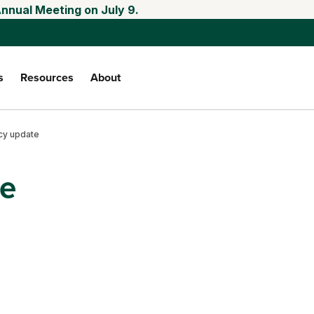
Annual Meeting on July 9.
s
Resources
About
cy update
te