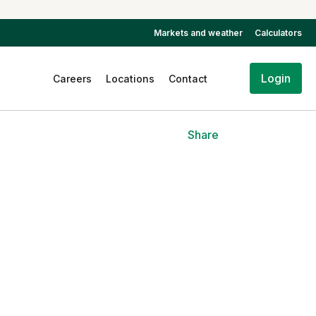
Markets and weather
Calculators
Login
Careers
Locations
Contact
Share