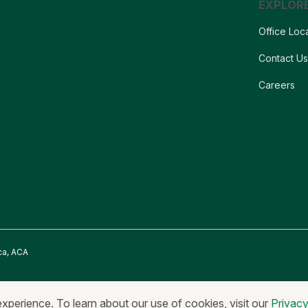
EXPLOR
Office Loc
Contact U
Careers
ca, ACA
onymous Reporting
Equal Housing Lender & Equal Credit Opportunity Lend
experience. To learn about our use of cookies, visit our
Privac