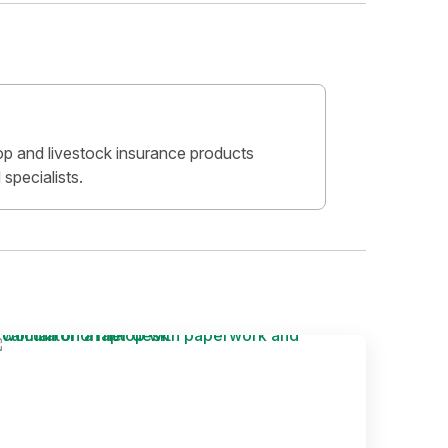
crop and livestock insurance products
specialists.