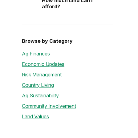
How much land can I
afford?
Browse by Category
Ag Finances
Economic Updates
Risk Management
Country Living
Ag Sustainability
Community Involvement
Land Values