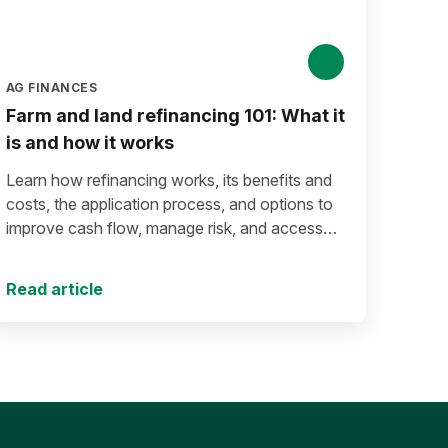
AG FINANCES
Farm and land refinancing 101: What it
is and how it works
Learn how refinancing works, its benefits and
costs, the application process, and options to
improve cash flow, manage risk, and access
equity.
Read article