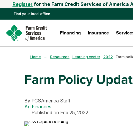
Register
for the Farm Credit Services of America 
Find your local office
Financing
Insurance
Service
Home
…
Resources
Learning center
2022
Farm poli
Farm Policy Upda
By
FCSAmerica Staff
Ag Finances
Published on Feb 25, 2022