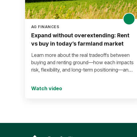
AG FINANCES
Expand without overextending: Rent
vs buy in today’s farmland market
Learn more about the real tradeoffs between
buying and renting ground—how each impacts
risk, flexibility, and long-term positioning—and
what to consider before making a move in
today’s environment.
Watch video