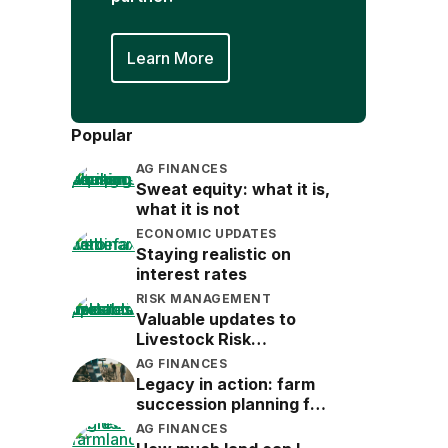
Learn More
Popular
AG FINANCES
Sweat equity: what it is,
what it is not
ECONOMIC UPDATES
Staying realistic on
interest rates
RISK MANAGEMENT
Valuable updates to
Livestock Risk
Protection (LRP)
AG FINANCES
Legacy in action: farm
succession planning for
the next generation
AG FINANCES