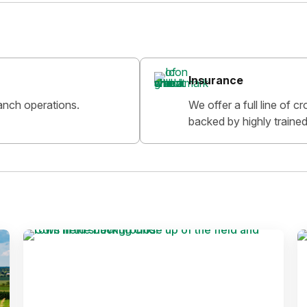
Insurance
anch operations.
We offer a full line of 
backed by highly trained 