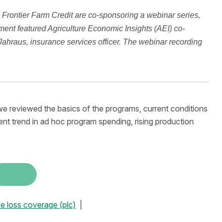
Frontier Farm Credit are co-sponsoring a webinar series,
ent featured Agriculture Economic Insights (AEI) co-
hraus, insurance services officer. The webinar recording
e reviewed the basics of the programs, current conditions
nt trend in ad hoc program spending, rising production
ce loss coverage (plc)