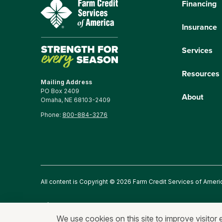
Financing
Insurance
Services
Resources
Mailing Address
PO Box 2409
About
Omaha, NE 68103-2409
Phone:
800-884-3276
All content is Copyright © 2026 Farm Credit Services of Ameri
Privacy Statement
Fraud and Security
Terms of Use
An
We use cookies on this site to improve visitor 