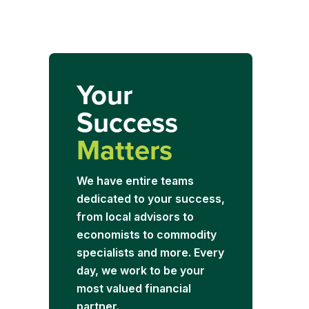
Your
Success
Matters
We have entire teams
dedicated to your success,
from local advisors to
economists to commodity
specialists and more. Every
day, we work to be your
most valued financial
partner.