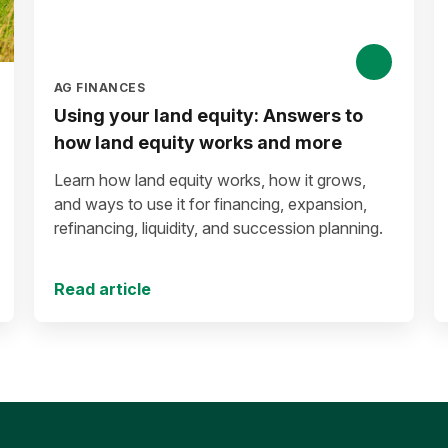
AG FINANCES
Using your land equity: Answers to
how land equity works and more
Learn how land equity works, how it grows,
and ways to use it for financing, expansion,
refinancing, liquidity, and succession planning.
Read article