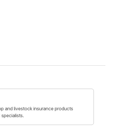
crop and livestock insurance products
specialists.