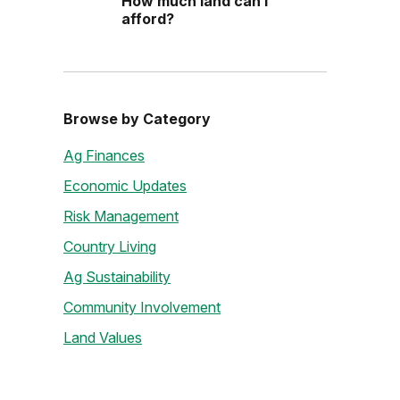
How much land can I
afford?
Browse by Category
Ag Finances
Economic Updates
Risk Management
Country Living
Ag Sustainability
Community Involvement
Land Values