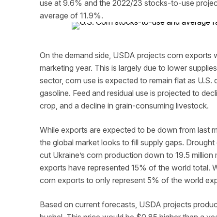
use at 9.6% and the 2022/23 stocks-to-use projec
average of 11.9%.
On the demand side, USDA projects corn exports wi
marketing year. This is largely due to lower suppli
sector, corn use is expected to remain flat as U.S.
gasoline. Feed and residual use is projected to dec
crop, and a decline in grain-consuming livestock.
While exports are expected to be down from last mar
the global market looks to fill supply gaps. Droug
cut Ukraine’s corn production down to 19.5 million 
exports have represented 15% of the world total. 
corn exports to only represent 5% of the world expo
Based on current forecasts, USDA projects produce