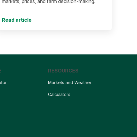
markets, prices, and farm decision-making.
Read article
E
RESOURCES
ator
Markets and Weather
s
Calculators