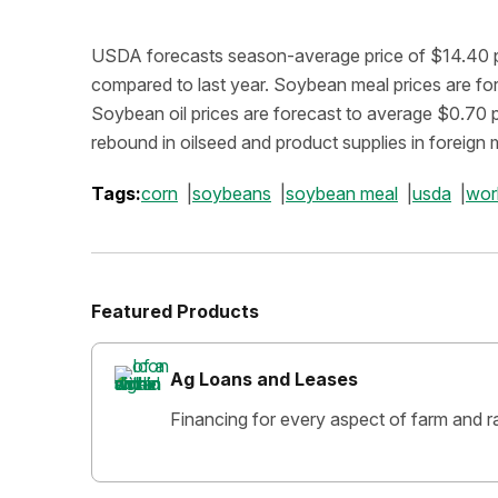
USDA forecasts season-average price of $14.40 pe
compared to last year. Soybean meal prices are f
Soybean oil prices are forecast to average $0.70 
rebound in oilseed and product supplies in foreign 
Tags:
corn
soybeans
soybean meal
usda
wor
Featured Products
Ag Loans and Leases
Financing for every aspect of farm and r