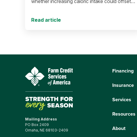
whether increasing caloric intake could offset
population decline.
Read article
Financing
Insurance
Services
Resources
Mailing Address
PO Box 2409
About
Omaha, NE 68103-2409