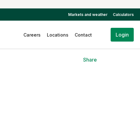
Markets and weather
Calculators
Login
Careers
Locations
Contact
Share