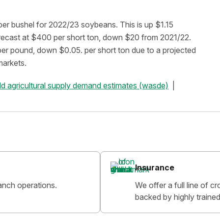
r bushel for 2022/23 soybeans. This is up $1.15
orecast at $400 per short ton, down $20 from 2021/22.
per pound, down $0.05. per short ton due to a projected
markets.
ld agricultural supply demand estimates (wasde)
Insurance
anch operations.
We offer a full line of 
backed by highly trained 