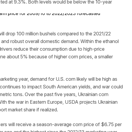
ted at 9.3%. Both levels would be below the 10-year
ll drop 100 million bushels compared to the 2021/22
es and robust overall domestic demand. Within the ethanol
 drivers reduce their consumption due to high-price
line about 5% because of higher corn prices, a smaller
keting year, demand for U.S. corn likely will be high as
ht continues to impact South American yields, and war could
metric tons. Over the past five years, Ukrainian corn
With the war in Eastern Europe, USDA projects Ukrainian
rt market share if realized.
rs will receive a season-average corn price of $6.75 per