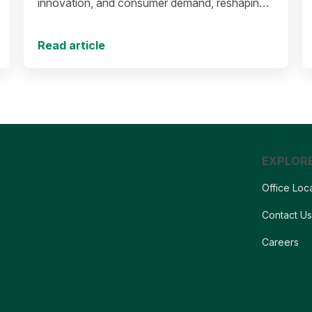
innovation, and consumer demand, reshaping
the future of protein production and markets.
Read article
EXPLOR
Office Loc
Contact U
Careers