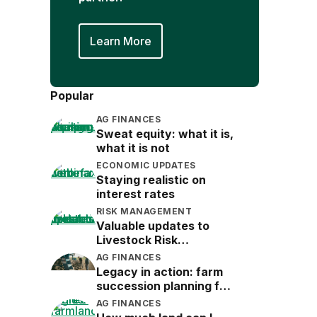
Learn More
Popular
AG FINANCES
Sweat equity: what it is,
what it is not
ECONOMIC UPDATES
Staying realistic on
interest rates
RISK MANAGEMENT
Valuable updates to
Livestock Risk
Protection (LRP)
AG FINANCES
Legacy in action: farm
succession planning for
the next generation
AG FINANCES