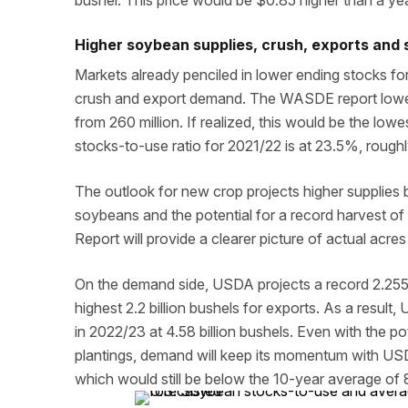
bushel. This price would be $0.85 higher than a ye
Higher soybean supplies, crush, exports and s
Markets already penciled in lower ending stocks for 
crush and export demand. The WASDE report lowers
from 260 million. If realized, this would be the low
stocks-to-use ratio for 2021/22 is at 23.5%, rough
The outlook for new crop projects higher supplies 
soybeans and the potential for a record harvest o
Report will provide a clearer picture of actual acr
On the demand side, USDA projects a record 2.255 
highest 2.2 billion bushels for exports. As a resu
in 2022/23 at 4.58 billion bushels. Even with the po
plantings, demand will keep its momentum with USD
which would still be below the 10-year average of