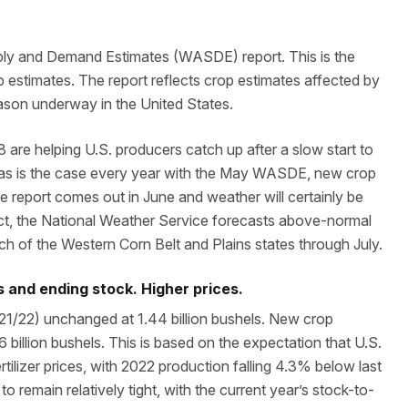
ply and Demand Estimates (WASDE) report. This is the
op estimates. The report reflects crop estimates affected by
ason underway in the United States.
are helping U.S. producers catch up after a slow start to
, as is the case every year with the May WASDE, new crop
e report comes out in June and weather will certainly be
act, the National Weather Service forecasts above-normal
h of the Western Corn Belt and Plains states through July.
 and ending stock. Higher prices.
21/22) unchanged at 1.44 billion bushels. New crop
 billion bushels. This is based on the expectation that U.S.
rtilizer prices, with 2022 production falling 4.3% below last
to remain relatively tight, with the current year’s stock-to-