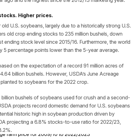
ar ago and the highest since the 2012/13 marketing year.
tocks. Higher prices.
old U.S. soybeans, largely due to a historically strong U.S.
 old crop ending stocks to 235 million bushels, down
est ending stock level since 2015/16. Furthermore, the world
ly 5 percentage points lower than the 5-year average.
based on the expectation of a record 91 million acres of
f 4.64 billion bushels. However, USDA’s June Acreage
es planted to soybeans for the 2022 crop.
billion bushels of soybeans used for crush and a second-
lt, USDA projects record domestic demand for U.S. soybeans
tential historic high in soybean production driven by
A projecting a 6.8% stocks-to-use ratio for 2022/23,
 8.2%.