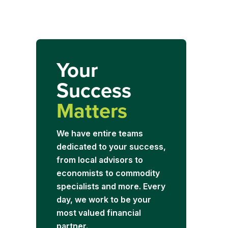
Your
Success
Matters
We have entire teams
dedicated to your success,
from local advisors to
economists to commodity
specialists and more. Every
day, we work to be your
most valued financial
partner.