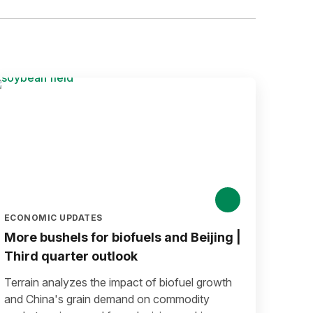
ECONOMIC UPDATES
More bushels for biofuels and Beijing |
Third quarter outlook
Terrain analyzes the impact of biofuel growth
and China's grain demand on commodity