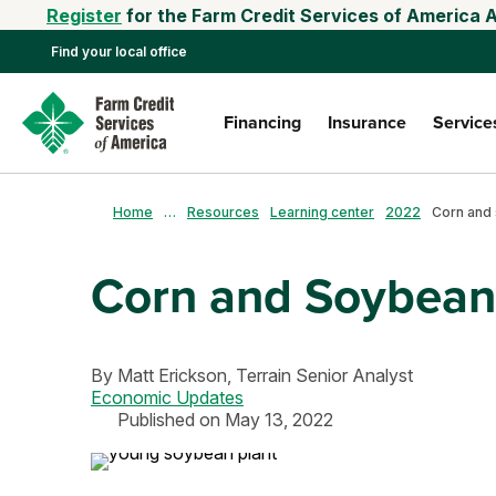
Register
for the Farm Credit Services of America 
Find your local office
Financing
Insurance
Service
Home
…
Resources
Learning center
2022
Corn and Soybean
By
Matt Erickson,
Terrain Senior Analyst
Economic Updates
Published on May 13, 2022