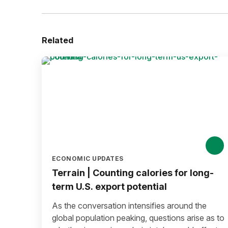
Related
ECONOMIC UPDATES
Terrain | Counting calories for long-
term U.S. export potential
As the conversation intensifies around the
global population peaking, questions arise as to