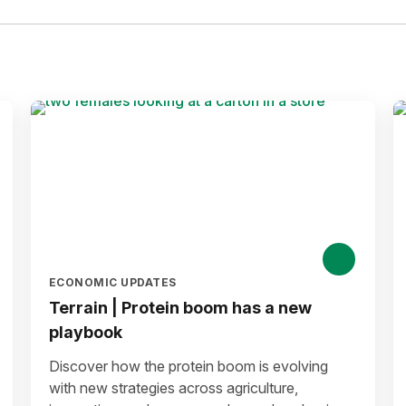
ECONOMIC UPDATES
Terrain | Protein boom has a new
playbook
Discover how the protein boom is evolving
with new strategies across agriculture,