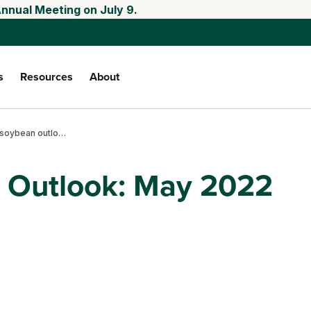
Annual Meeting on July 9.
s
Resources
About
Corn and soybean outlook: May 2022
 Outlook: May 2022