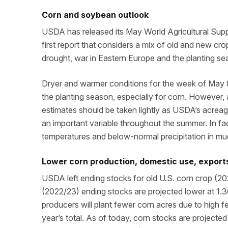
Corn and soybean outlook
USDA has released its May World Agricultural Sup
first report that considers a mix of old and new cr
drought, war in Eastern Europe and the planting se
Dryer and warmer conditions for the week of May 8 
the planting season, especially for corn. However
estimates should be taken lightly as USDA’s acreag
an important variable throughout the summer. In f
temperatures and below-normal precipitation in muc
Lower corn production, domestic use, exports
USDA left ending stocks for old U.S. corn crop (20
(2022/23) ending stocks are projected lower at 1.36
producers will plant fewer corn acres due to high fe
year’s total. As of today, corn stocks are projected 