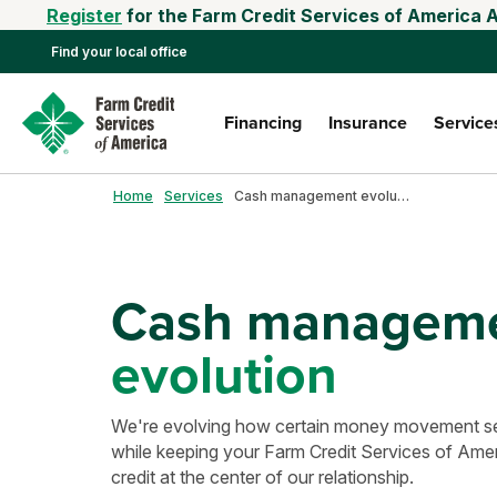
Register
for the Farm Credit Services of America 
Find your local office
Financing
Insurance
Service
Home
Services
Cash management evolution
Cash managem
evolution
We're evolving how certain money movement ser
while keeping your Farm Credit Services of Ameri
credit at the center of our relationship.