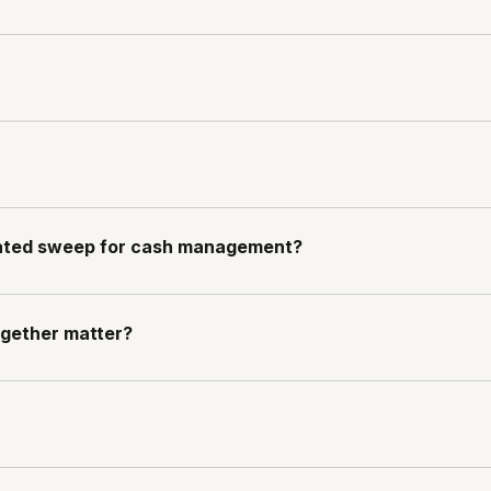
mated sweep for cash management?
gether matter?