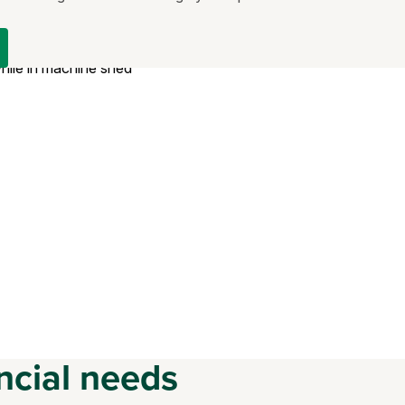
ncial needs