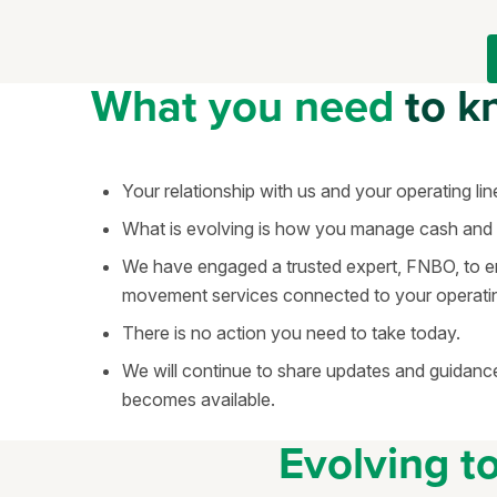
What you need
to k
Your relationship with us and your operating lin
What is evolving is how you manage cash an
We have engaged a trusted expert, FNBO, to 
movement services connected to your operating 
There is no action you need to take today.
We will continue to share updates and guidance
becomes available.
Evolving t