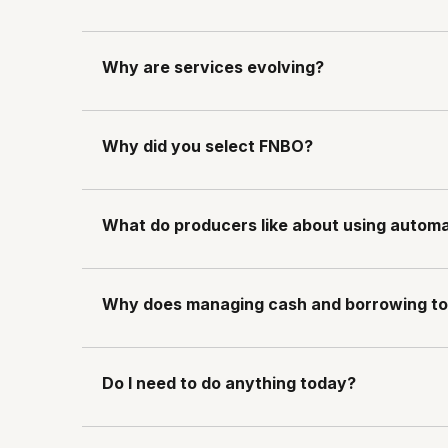
Why are services evolving?
Why did you select FNBO?
What do producers like about using auto
Why does managing cash and borrowing to
Do I need to do anything today?