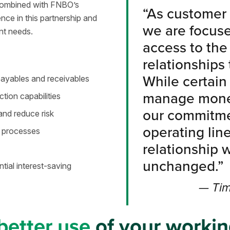
, combined with FNBO’s
“As customer 
nce in this partnership and
we are focus
nt needs.
access to the 
relationships
While certain
 payables and receivables
manage money
tion capabilities
our commitmen
and reduce risk
operating line
 processes
relationship 
unchanged.”
ntial interest-saving
— Tim
better use
of your workin