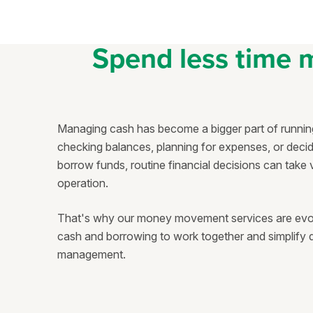
Spend less time 
Managing cash has become a bigger part of running
checking balances, planning for expenses, or dec
borrow funds, routine financial decisions can take
operation.
That's why our money movement services are evolvi
cash and borrowing to work together and simplif
management.