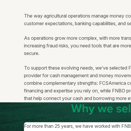
The way agricultural operations manage money con
customer expectations, banking capabilities, and 
As operations grow more complex, with more trans
increasing fraud risks, you need tools that are mor
secure.
To support these evolving needs, we’ve selected 
provider for cash management and money movemen
combine complementary strengths: FCSAmerica con
financing and expertise you rely on, while FNBO pr
that help connect your cash and borrowing more ef
Why we se
For more than 25 years, we have worked with FNBO