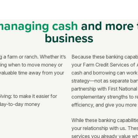
managing cash
and more 
business
 a farm or ranch. Whether it’s
Because these banking capabil
iding when to move money or
your Farm Credit Services of 
 valuable time away from your
cash and borrowing can work 
strategy—not as separate bank
partnership with First Nation
ng: to make it easier for
complementary strengths to re
y day-to-day money
efficiency, and give you more
While these banking capabiliti
your relationship with us. Th
services you already value wh