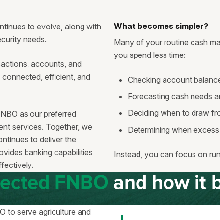
What becomes simpler?
tinues to evolve, along with
security needs.
Many of your routine cash ma
you spend less time:
actions, accounts, and
e connected, efficient, and
Checking account balance
Forecasting cash needs a
Deciding when to draw fro
FNBO as our preferred
t services. Together, we
Determining when excess 
tinues to deliver the
ovides banking capabilities
Instead, you can focus on run
fectively.
lected FNBO
and how it b
 to serve agriculture and