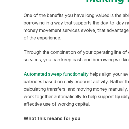
One of the benefits you have long valued is the ab
borrowing in a way that supports the day-to-day n
money movement services evolve, that advantage 
of the experience.
Through the combination of your operating line of
services, you can keep cash and borrowing working
Automated sweep functionality
helps align your av
balances based on daily account activity. Rather t
calculating transfers, and moving money manually
work together automatically to help support liquid
effective use of working capital.
What this means for you