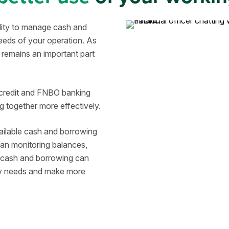
ility to manage cash and
eeds of your operation. As
remains an important part
 credit and FNBO banking
 together more effectively.
ailable cash and borrowing
han monitoring balances,
, cash and borrowing can
ity needs and make more