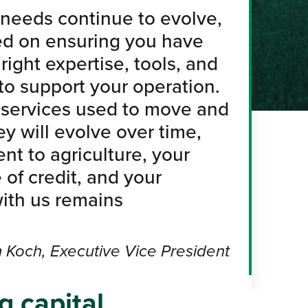
needs continue to evolve,
ed on ensuring you have
right expertise, tools, and
 to support your operation.
 services used to move and
 will evolve over time,
t to agriculture, your
 of credit, and your
with us remains
 Koch, Executive Vice President
g capital