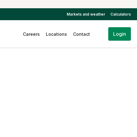
Markets and weather
Calculators
Login
Careers
Locations
Contact