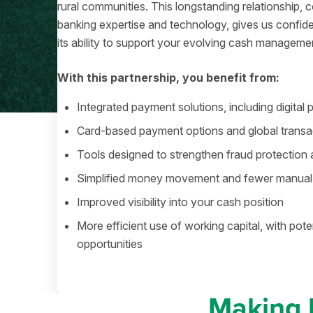
rural communities. This longstanding relationship
banking expertise and technology, gives us confide
its ability to support your evolving cash manageme
With this partnership, you benefit from:
Integrated payment solutions, including digital
Card-based payment options and global transac
Tools designed to strengthen fraud protection 
Simplified money movement and fewer manual
Improved visibility into your cash position
More efficient use of working capital, with pote
opportunities
Making 