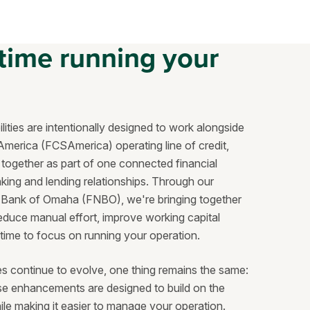
time running your
ities are intentionally designed to work alongside
America (FCSAmerica) operating line of credit,
together as part of one connected financial
ing and lending relationships. Through our
al Bank of Omaha (FNBO), we're bringing together
duce manual effort, improve working capital
 time to focus on running your operation.
es continue to evolve, one thing remains the same:
ese enhancements are designed to build on the
ile making it easier to manage your operation.