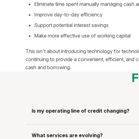
Eliminate time spent manually managing cash 
Improve day-to-day efficiency
Support potential interest savings
Make more effective use of working capital
This isn't about introducing technology for technol
continuing to provide a convenient, efficient, an
cash and borrowing.
F
Is my operating line of credit changing?
What services are evolving?