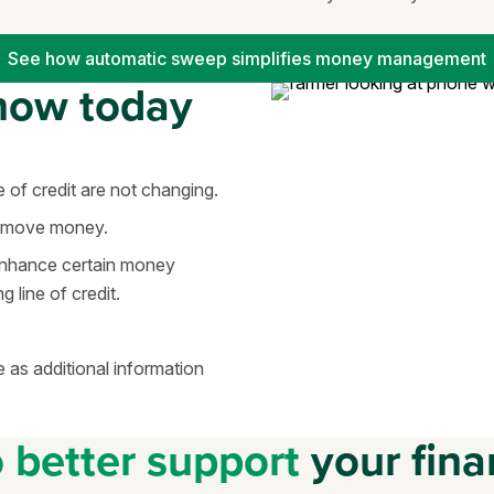
See how automatic sweep simplifies money management
now today
e of credit are not changing.
d move money.
enhance certain money
line of credit.
 as additional information
o better support
your fina