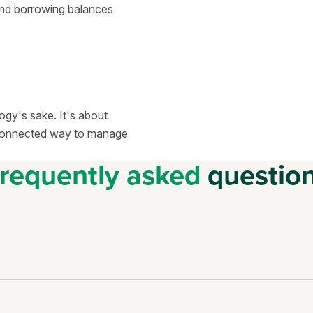
and borrowing balances
ogy's sake. It's about
d connected way to manage
requently asked
questio