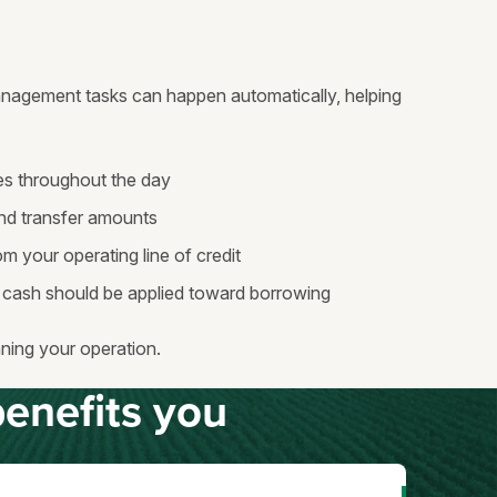
nagement tasks can happen automatically, helping
s throughout the day
nd transfer amounts
m your operating line of credit
cash should be applied toward borrowing
ning your operation.
enefits you