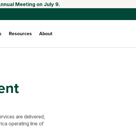
Annual Meeting on July 9.
s
Resources
About
ent
vices are delivered,
ca operating line of