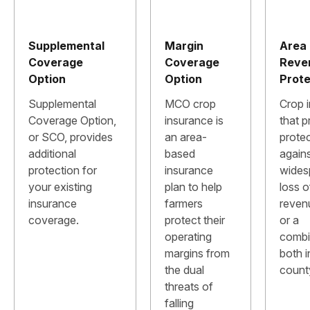
Supplemental
Margin
Area
Coverage
Coverage
Reve
Option
Option
Prote
Supplemental
MCO crop
Crop 
Coverage Option,
insurance is
that p
or SCO, provides
an area-
prote
additional
based
again
protection for
insurance
wides
your existing
plan to help
loss o
insurance
farmers
revenu
coverage.
protect their
or a
operating
combi
margins from
both i
the dual
count
threats of
falling