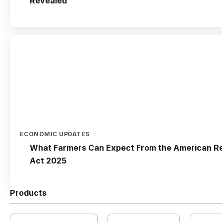
Revealed
ECONOMIC UPDATES
What Farmers Can Expect From the American Re
Act 2025
Products