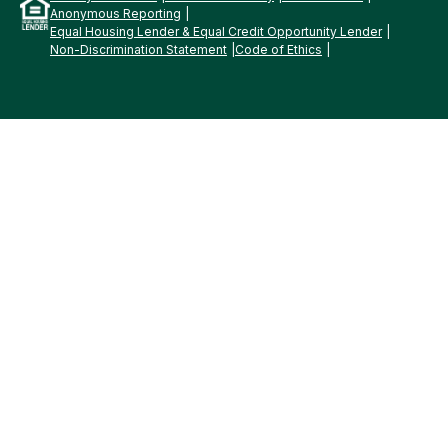
Anonymous Reporting
Equal Housing Lender & Equal Credit Opportunity Lender
Non-Discrimination Statement
Code of Ethics