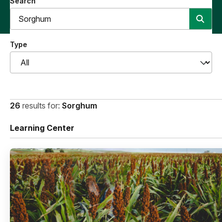
Search
Type
26
results for:
Sorghum
Learning Center