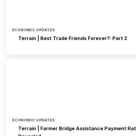
ECONOMIC UPDATES
Terrain | Best Trade Friends Forever?: Part 2
ECONOMIC UPDATES
Terrain | Farmer Bridge Assistance Payment Ra