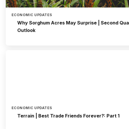
ECONOMIC UPDATES
Why Sorghum Acres May Surprise | Second Qua
Outlook
ECONOMIC UPDATES
Terrain | Best Trade Friends Forever?: Part 1