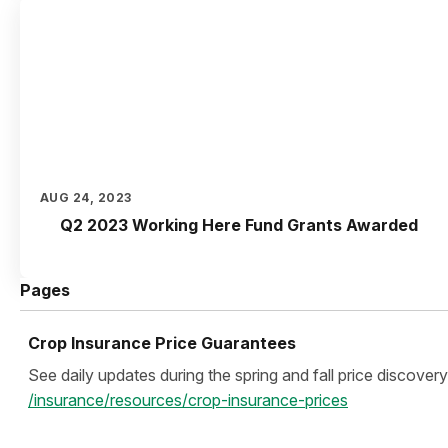
AUG 24, 2023
Q2 2023 Working Here Fund Grants Awarded
Pages
Crop Insurance Price Guarantees
See daily updates during the spring and fall price discovery
/insurance/resources/crop-insurance-prices