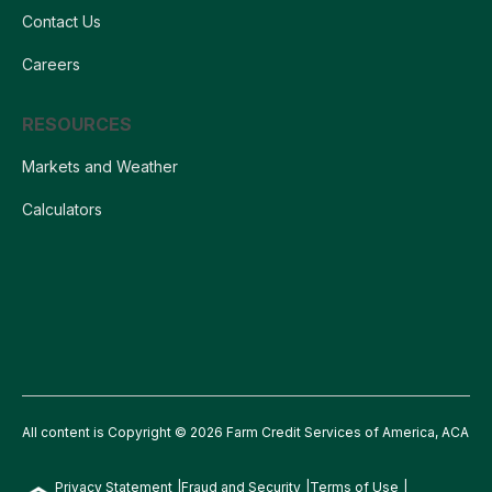
Contact Us
Careers
RESOURCES
Markets and Weather
Calculators
All content is Copyright © 2026 Farm Credit Services of America, ACA
Privacy Statement
Fraud and Security
Terms of Use