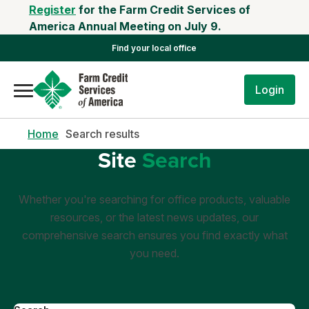
Register
for the Farm Credit Services of
America Annual Meeting on July 9.
Find your local office
Login
Home
Search results
Site
Search
Whether you're searching for office products, valuable
resources, or the latest news updates, our
comprehensive search ensures you find exactly what
you need.