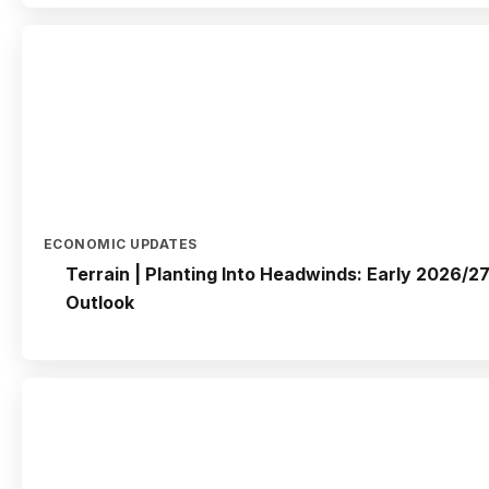
ECONOMIC UPDATES
Terrain | Planting Into Headwinds: Early 2026/27
Outlook