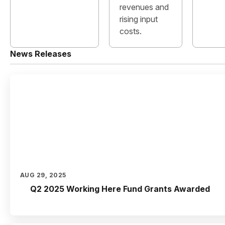
revenues and
rising input
costs.
News Releases
AUG 29, 2025
Q2 2025 Working Here Fund Grants Awarded