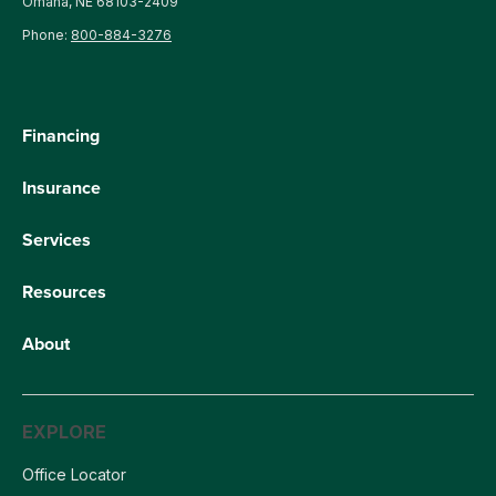
Omaha, NE 68103-2409
Phone:
800-884-3276
Financing
Insurance
Services
Resources
About
EXPLORE
Office Locator