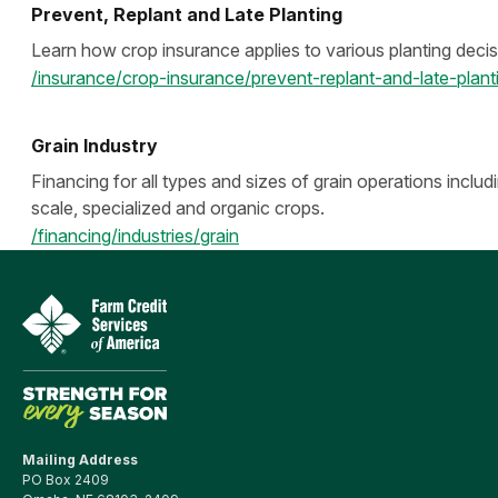
Prevent, Replant and Late Planting
Learn how crop insurance applies to various planting decis
/insurance/crop-insurance/prevent-replant-and-late-plant
Grain Industry
Financing for all types and sizes of grain operations includ
scale, specialized and organic crops.
/financing/industries/grain
Mailing Address
PO Box 2409