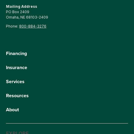
Mailing Address
PO Box 2409
Omaha, NE 68103-2409
Phone:
800-884-3276
Financing
Insurance
Services
Resources
About
EXPLORE