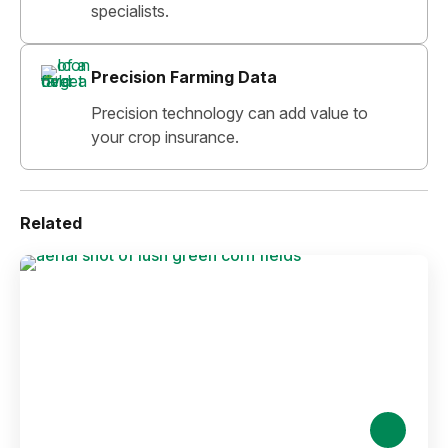
specialists.
Precision Farming Data
Precision technology can add value to
your crop insurance.
Related