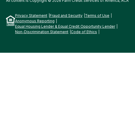
All content is Copyright © 2026 Farm Credit Services of America, ACA
Privacy Statement
Fraud and Security
Terms of Use
Anonymous Reporting
Equal Housing Lender & Equal Credit Opportunity Lender
Non-Discrimination Statement
Code of Ethics