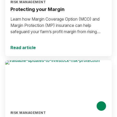
RISK MANAGEMENT
Protecting your Margin
Learn how Margin Coverage Option (MCO) and
Margin Protection (MP) insurance can help
safeguard your farm’s profit margin from rising
input costs and falling commodity prices as you
plan for the 2027 crop year.
Read article
RISK MANAGEMENT