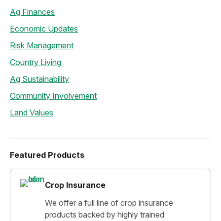
Ag Finances
Economic Updates
Risk Management
Country Living
Ag Sustainability
Community Involvement
Land Values
Featured Products
Crop Insurance
We offer a full line of crop insurance
products backed by highly trained