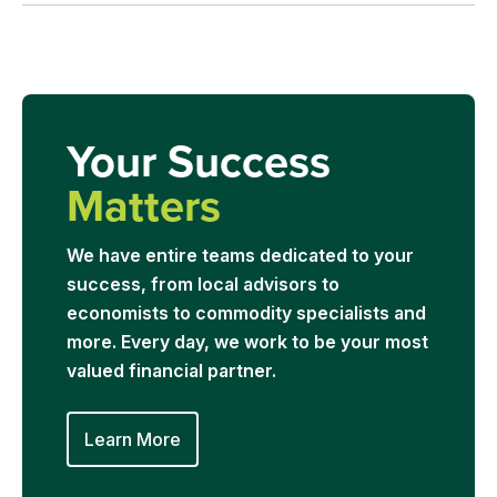
Your Success
Matters
We have entire teams dedicated to your
success, from local advisors to
economists to commodity specialists and
more. Every day, we work to be your most
valued financial partner.
Learn More