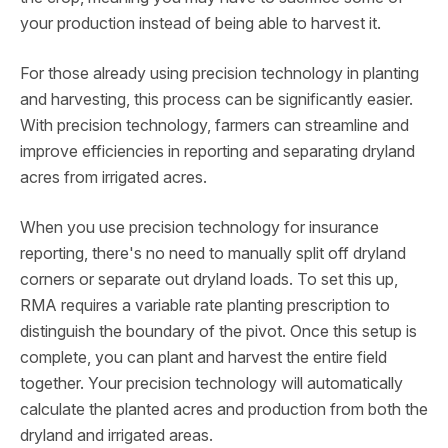
your production instead of being able to harvest it.
For those already using precision technology in planting
and harvesting, this process can be significantly easier.
With precision technology, farmers can streamline and
improve efficiencies in reporting and separating dryland
acres from irrigated acres.
When you use precision technology for insurance
reporting, there's no need to manually split off dryland
corners or separate out dryland loads. To set this up,
RMA requires a variable rate planting prescription to
distinguish the boundary of the pivot. Once this setup is
complete, you can plant and harvest the entire field
together. Your precision technology will automatically
calculate the planted acres and production from both the
dryland and irrigated areas.