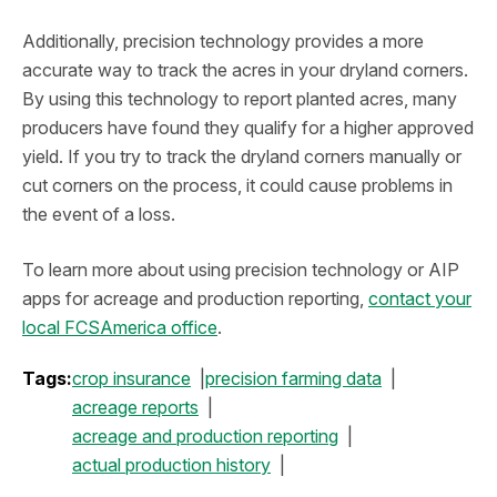
Additionally, precision technology provides a more
accurate way to track the acres in your dryland corners.
By using this technology to report planted acres, many
producers have found they qualify for a higher approved
yield. If you try to track the dryland corners manually or
cut corners on the process, it could cause problems in
the event of a loss.
To learn more about using precision technology or AIP
apps for acreage and production reporting,
contact your
local FCSAmerica office
.
Tags:
crop insurance
precision farming data
acreage reports
acreage and production reporting
actual production history