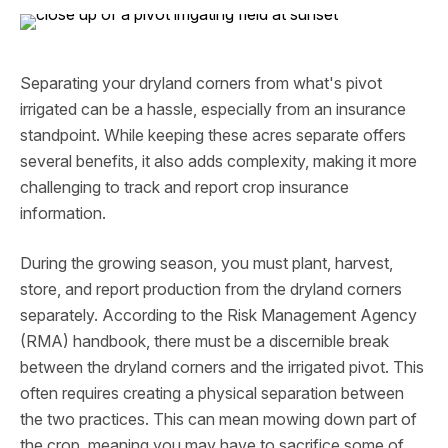
Separating your dryland corners from what's pivot
irrigated can be a hassle, especially from an insurance
standpoint. While keeping these acres separate offers
several benefits, it also adds complexity, making it more
challenging to track and report crop insurance
information.
During the growing season, you must plant, harvest,
store, and report production from the dryland corners
separately. According to the Risk Management Agency
(RMA) handbook, there must be a discernible break
between the dryland corners and the irrigated pivot. This
often requires creating a physical separation between
the two practices. This can mean mowing down part of
the crop, meaning you may have to sacrifice some of