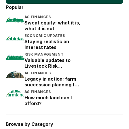
Popular
AG FINANCES
Sweat equity: what it is,
what it is not
ECONOMIC UPDATES
Staying realistic on
interest rates
RISK MANAGEMENT
Valuable updates to
Livestock Risk
Protection (LRP)
AG FINANCES
Legacy in action: farm
succession planning for
the next generation
AG FINANCES
How much land can I
afford?
Browse by Category