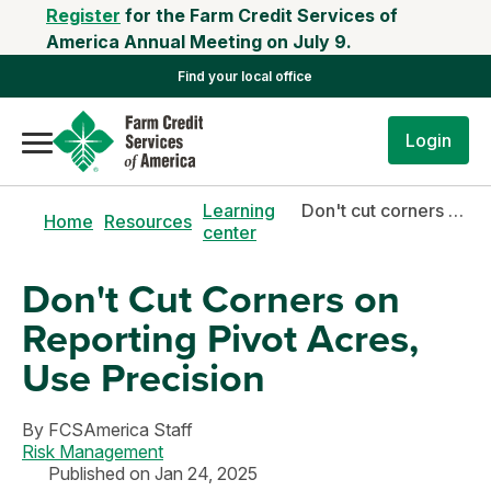
Register
for the Farm Credit Services of
America Annual Meeting on July 9.
Find your local office
Login
Learning
Don't cut corners on reporting pivot acres, use precision
Home
Resources
center
Don't Cut Corners on
Reporting Pivot Acres,
Use Precision
By
FCSAmerica Staff
Risk Management
Published on Jan 24, 2025