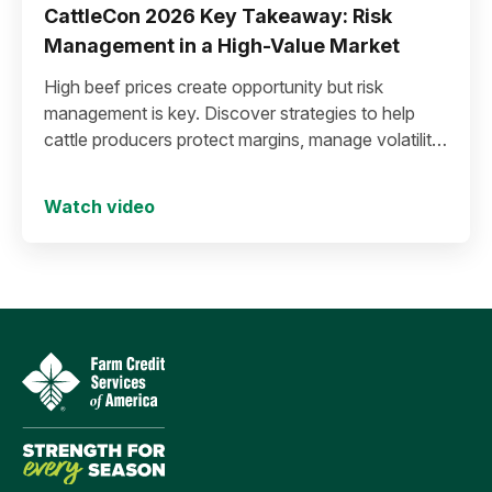
CattleCon 2026 Key Takeaway: Risk
Management in a High-Value Market
High beef prices create opportunity but risk
management is key. Discover strategies to help
cattle producers protect margins, manage volatility,
and secure long-term success.
Watch video