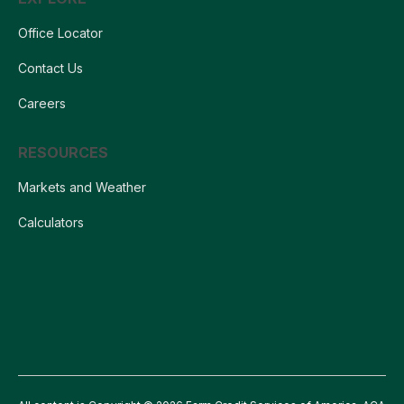
Office Locator
Contact Us
Careers
RESOURCES
Markets and Weather
Calculators