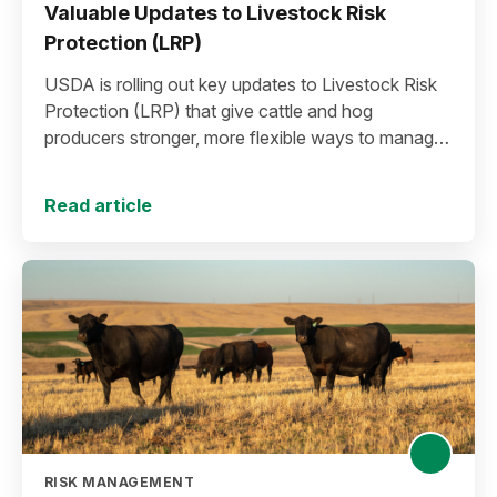
Valuable Updates to Livestock Risk
Protection (LRP)
USDA is rolling out key updates to Livestock Risk
Protection (LRP) that give cattle and hog
producers stronger, more flexible ways to manage
risk in today’s high-price environment.
Read article
RISK MANAGEMENT