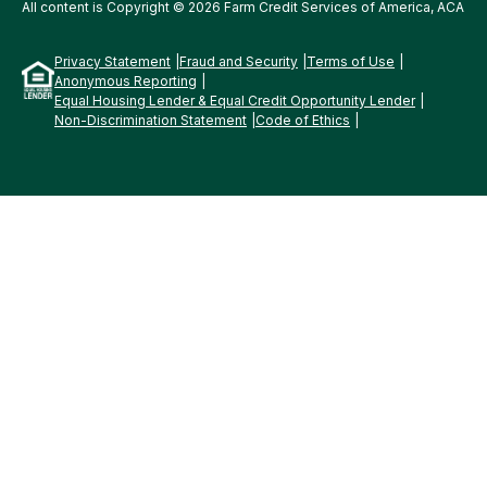
All content is Copyright © 2026 Farm Credit Services of America, ACA
Privacy Statement
Fraud and Security
Terms of Use
Anonymous Reporting
Equal Housing Lender & Equal Credit Opportunity Lender
Non-Discrimination Statement
Code of Ethics