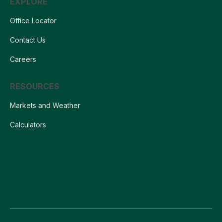
EXPLORE
Office Locator
Contact Us
Careers
RESOURCES
Markets and Weather
Calculators