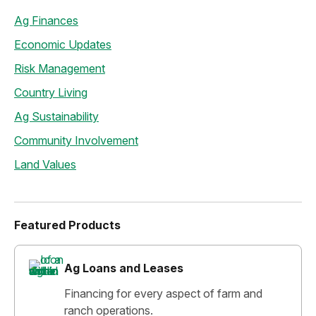
Ag Finances
Economic Updates
Risk Management
Country Living
Ag Sustainability
Community Involvement
Land Values
Featured Products
Ag Loans and Leases
Financing for every aspect of farm and
ranch operations.