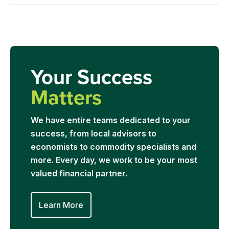
Your Success
Matters
We have entire teams dedicated to your
success, from local advisors to
economists to commodity specialists and
more. Every day, we work to be your most
valued financial partner.
Learn More