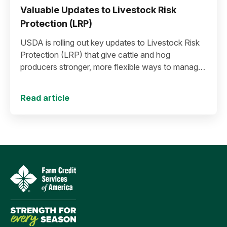
Valuable Updates to Livestock Risk
Protection (LRP)
USDA is rolling out key updates to Livestock Risk
Protection (LRP) that give cattle and hog
producers stronger, more flexible ways to manage
risk in today’s high-price environment.
Read article