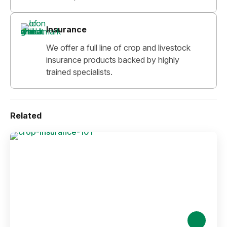
Insurance
We offer a full line of crop and livestock
insurance products backed by highly
trained specialists.
Related