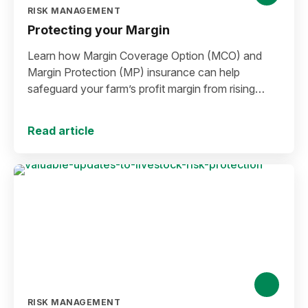
RISK MANAGEMENT
Protecting your Margin
Learn how Margin Coverage Option (MCO) and
Margin Protection (MP) insurance can help
safeguard your farm’s profit margin from rising
input costs and falling commodity prices as you
plan for the 2027 crop year.
Read article
RISK MANAGEMENT