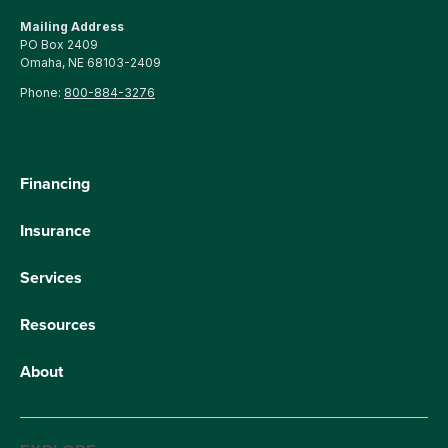
Mailing Address
PO Box 2409
Omaha, NE 68103-2409
Phone:
800-884-3276
Financing
Insurance
Services
Resources
About