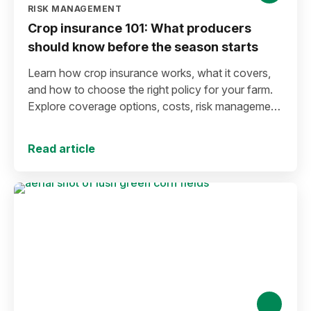
RISK MANAGEMENT
Crop insurance 101: What producers
should know before the season starts
Learn how crop insurance works, what it covers,
and how to choose the right policy for your farm.
Explore coverage options, costs, risk management
strategies, and key decisions that help protect your
operation from yield and revenue losses.
Read article