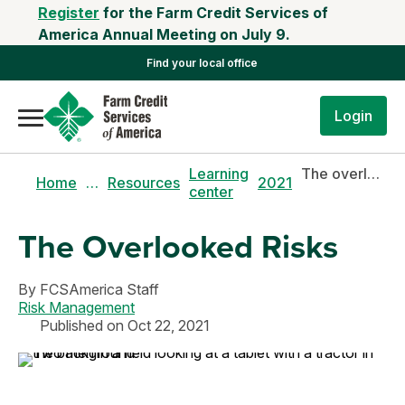
Register
for the Farm Credit Services of
America Annual Meeting on July 9.
Find your local office
Login
Learning
The overlooked risks
Home
…
Resources
2021
center
The Overlooked Risks
By
FCSAmerica Staff
Risk Management
Published on Oct 22, 2021