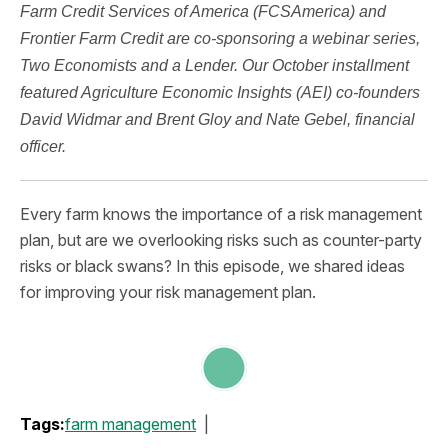
Farm Credit Services of America (FCSAmerica) and
Frontier Farm Credit are co-sponsoring a webinar series,
Two Economists and a Lender. Our October installment
featured Agriculture Economic Insights (AEI) co-founders
David Widmar and Brent Gloy and Nate Gebel, financial
officer.
Every farm knows the importance of a risk management
plan, but are we overlooking risks such as counter-party
risks or black swans? In this episode, we shared ideas
for improving your risk management plan.
Tags:
farm management