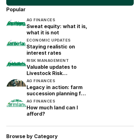
Popular
AG FINANCES
Sweat equity: what it is,
what it is not
ECONOMIC UPDATES
Staying realistic on
interest rates
RISK MANAGEMENT
Valuable updates to
Livestock Risk
Protection (LRP)
AG FINANCES
Legacy in action: farm
succession planning for
the next generation
AG FINANCES
How much land can I
afford?
Browse by Category