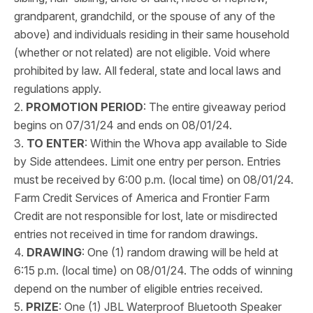
grandparent, grandchild, or the spouse of any of the
above) and individuals residing in their same household
(whether or not related) are not eligible. Void where
prohibited by law. All federal, state and local laws and
regulations apply.
2.
PROMOTION PERIOD
: The entire giveaway period
begins on 07/31/24 and ends on 08/01/24.
3.
TO ENTER
: Within the Whova app available to Side
by Side attendees. Limit one entry per person. Entries
must be received by 6:00 p.m. (local time) on 08/01/24.
Farm Credit Services of America and Frontier Farm
Credit are not responsible for lost, late or misdirected
entries not received in time for random drawings.
4.
DRAWING
: One (1) random drawing will be held at
6:15 p.m. (local time) on 08/01/24. The odds of winning
depend on the number of eligible entries received.
5.
PRIZE
: One (1) JBL Waterproof Bluetooth Speaker