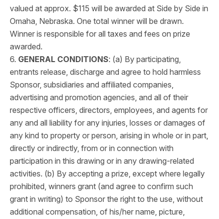
valued at approx. $115 will be awarded at Side by Side in
Omaha, Nebraska. One total winner will be drawn.
Winner is responsible for all taxes and fees on prize
awarded.
6.
GENERAL CONDITIONS
: (a) By participating,
entrants release, discharge and agree to hold harmless
Sponsor, subsidiaries and affiliated companies,
advertising and promotion agencies, and all of their
respective officers, directors, employees, and agents for
any and all liability for any injuries, losses or damages of
any kind to property or person, arising in whole or in part,
directly or indirectly, from or in connection with
participation in this drawing or in any drawing-related
activities. (b) By accepting a prize, except where legally
prohibited, winners grant (and agree to confirm such
grant in writing) to Sponsor the right to the use, without
additional compensation, of his/her name, picture,