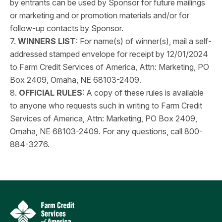
by entrants can be used by Sponsor for future mailings
or marketing and or promotion materials and/or for
follow-up contacts by Sponsor.
7.
WINNERS LIST
: For name(s) of winner(s), mail a self-
addressed stamped envelope for receipt by 12/01/2024
to Farm Credit Services of America, Attn: Marketing, PO
Box 2409, Omaha, NE 68103-2409.
8.
OFFICIAL RULES
: A copy of these rules is available
to anyone who requests such in writing to Farm Credit
Services of America, Attn: Marketing, PO Box 2409,
Omaha, NE 68103-2409. For any questions, call 800-
884-3276.