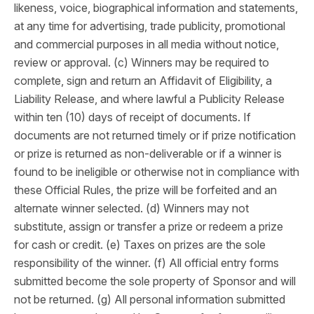
likeness, voice, biographical information and statements,
at any time for advertising, trade publicity, promotional
and commercial purposes in all media without notice,
review or approval. (c) Winners may be required to
complete, sign and return an Affidavit of Eligibility, a
Liability Release, and where lawful a Publicity Release
within ten (10) days of receipt of documents. If
documents are not returned timely or if prize notification
or prize is returned as non-deliverable or if a winner is
found to be ineligible or otherwise not in compliance with
these Official Rules, the prize will be forfeited and an
alternate winner selected. (d) Winners may not
substitute, assign or transfer a prize or redeem a prize
for cash or credit. (e) Taxes on prizes are the sole
responsibility of the winner. (f) All official entry forms
submitted become the sole property of Sponsor and will
not be returned. (g) All personal information submitted