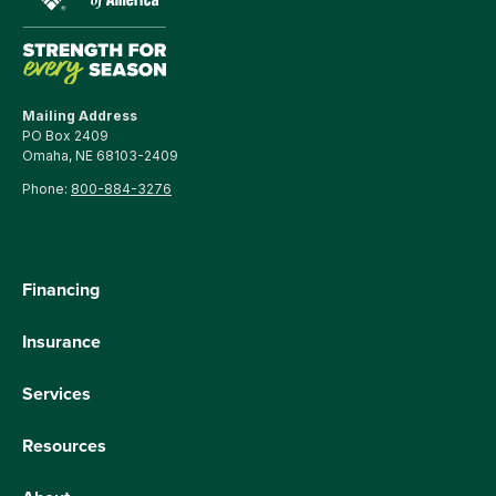
Mailing Address
PO Box 2409
Omaha, NE 68103-2409
Phone:
800-884-3276
Financing
Insurance
Services
Resources