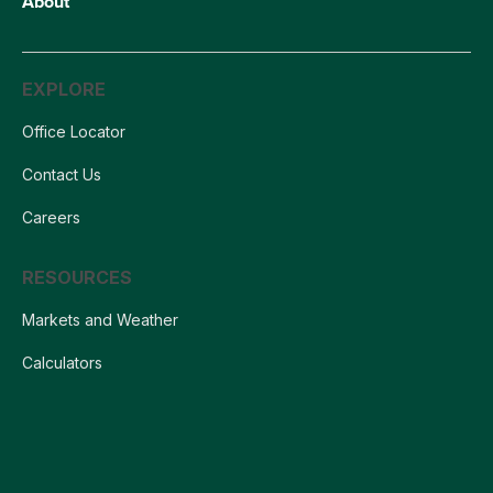
About
EXPLORE
Office Locator
Contact Us
Careers
RESOURCES
Markets and Weather
Calculators