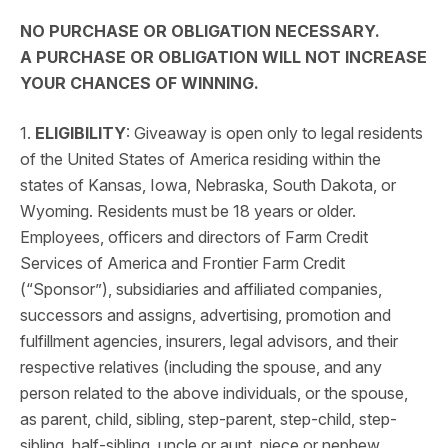
NO PURCHASE OR OBLIGATION NECESSARY.
A PURCHASE OR OBLIGATION WILL NOT INCREASE
YOUR CHANCES OF WINNING.
1.
ELIGIBILITY
: Giveaway is open only to legal residents
of the United States of America residing within the
states of Kansas, Iowa, Nebraska, South Dakota, or
Wyoming. Residents must be 18 years or older.
Employees, officers and directors of Farm Credit
Services of America and Frontier Farm Credit
(“Sponsor”), subsidiaries and affiliated companies,
successors and assigns, advertising, promotion and
fulfillment agencies, insurers, legal advisors, and their
respective relatives (including the spouse, and any
person related to the above individuals, or the spouse,
as parent, child, sibling, step-parent, step-child, step-
sibling, half-sibling, uncle or aunt, niece or nephew,