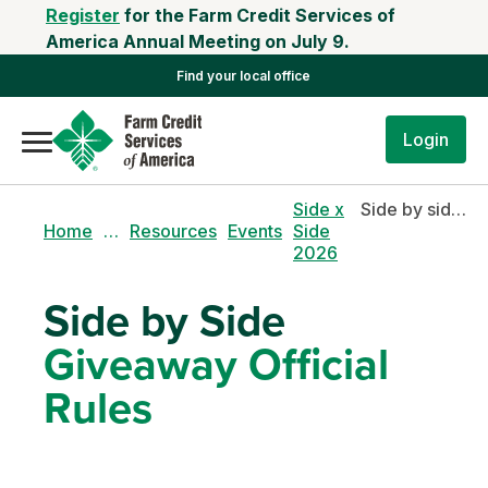
Register
for the Farm Credit Services of
America Annual Meeting on July 9.
Find your local office
Login
Side x
Side by side giveaway official rules
Home
…
Resources
Events
Side
2026
Side by Side
Giveaway Official
Rules