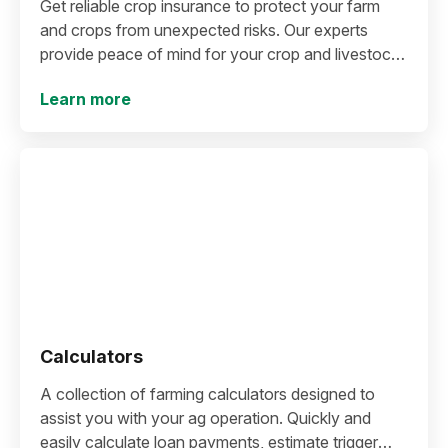
Get reliable crop insurance to protect your farm
and crops from unexpected risks. Our experts
provide peace of mind for your crop and livestock
profitability.
Learn more
Calculators
A collection of farming calculators designed to
assist you with your ag operation. Quickly and
easily calculate loan payments, estimate trigger