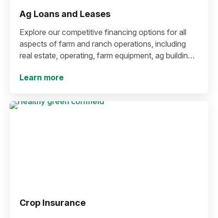
Ag Loans and Leases
Explore our competitive financing options for all
aspects of farm and ranch operations, including
real estate, operating, farm equipment, ag buildings
and more.
Learn more
Crop Insurance