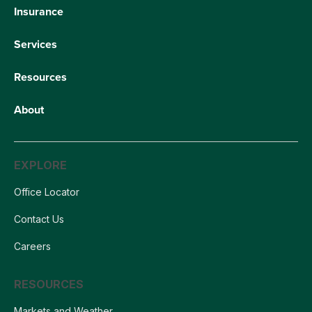
Insurance
Services
Resources
About
EXPLORE
Office Locator
Contact Us
Careers
RESOURCES
Markets and Weather