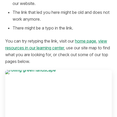
our website.
The link that led you here might be old and does not
work anymore.
There might be a typo in the link.
You can try retyping the link, visit our
home page
,
view
resources in our learning center
, use our site map to find
what you are looking for, or check out some of our top
pages below.