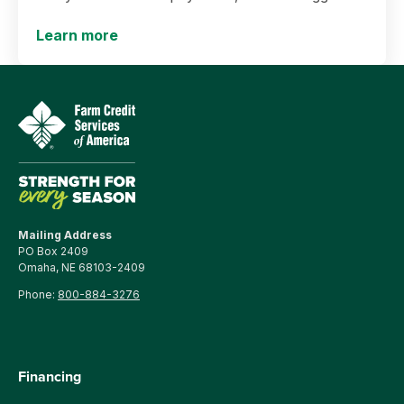
yields and more.
Learn more
Mailing Address
PO Box 2409
Omaha, NE 68103-2409
Phone:
800-884-3276
Financing