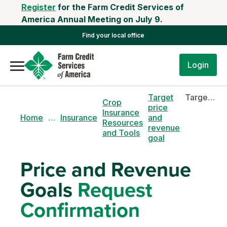
Register
for the Farm Credit Services of
America Annual Meeting on July 9.
Find your local office
Login
Target
Target price and revenue goal
Crop
price
Insurance
Home
…
Insurance
and
Resources
revenue
and Tools
goal
Price and Revenue
Goals
Request
Confirmation