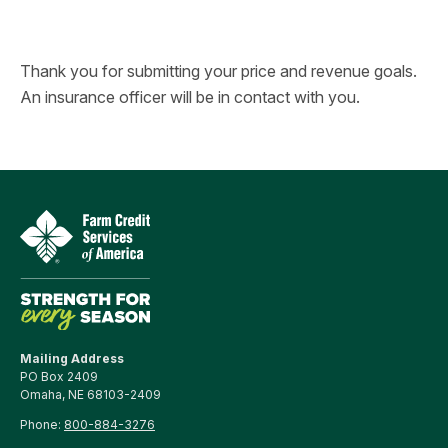
Thank you for submitting your price and revenue goals.
An insurance officer will be in contact with you.
Mailing Address
PO Box 2409
Omaha, NE 68103-2409
Phone:
800-884-3276