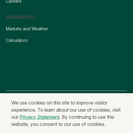
Careers
RESOURCES
Markets and Weather
Calculators
All content is Copyright © 2026 Farm Credit Services of America, ACA
We use cookies on this site to improve visitor
experience. To learn about our use of cookies, visit
Privacy Statement
Fraud and Security
Terms of Use
our
Privacy Statement
. By continuing to use this
Anonymous Reporting
website, you consent to our use of cookies.
Equal Housing Lender & Equal Credit Opportunity Lender
Non-Discrimination Statement
Code of Ethics