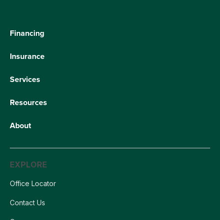
Financing
Insurance
Services
Resources
About
EXPLORE
Office Locator
Contact Us