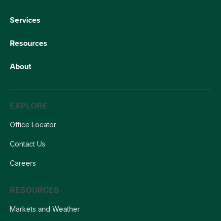
Services
Resources
About
EXPLORE
Office Locator
Contact Us
Careers
RESOURCES
Markets and Weather