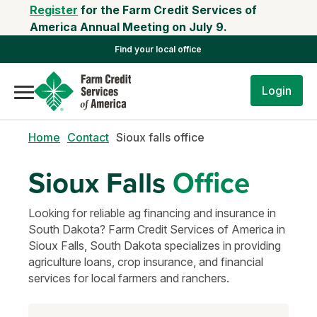
Register
for the Farm Credit Services of
America Annual Meeting on July 9.
Find your local office
Login
Home
Contact
Sioux falls office
Sioux Falls
Office
Looking for reliable ag financing and insurance in
South Dakota? Farm Credit Services of America in
Sioux Falls, South Dakota specializes in providing
agriculture loans, crop insurance, and financial
services for local farmers and ranchers.