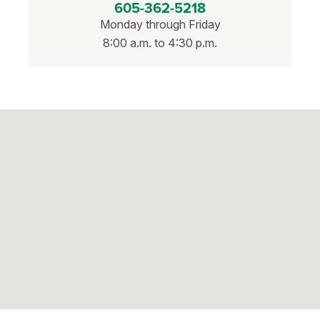
605-362-5218
Monday through Friday
8:00 a.m. to 4:30 p.m.