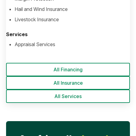
Hail and Wind Insurance
Livestock Insurance
Services
Appraisal Services
All Financing
All Insurance
All Services