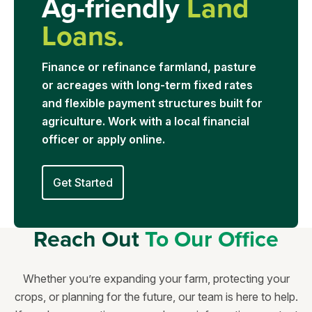
Ag-friendly
Land
Loans.
Finance or refinance farmland, pasture
or acreages with long-term fixed rates
and flexible payment structures built for
agriculture. Work with a local financial
officer or apply online.
Get Started
Reach Out
To Our Office
Whether you’re expanding your farm, protecting your
crops, or planning for the future, our team is here to help.