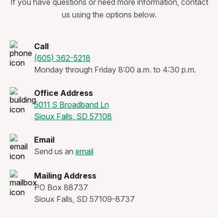
If you have questions or need more information, contact
us using the options below.
Call
(605) 362-5218
Monday through Friday 8:00 a.m. to 4:30 p.m.
Office Address
5011 S Broadband Ln
Sioux Falls, SD 57108
Email
Send us an
email
Mailing Address
PO Box 88737
Sioux Falls, SD 57109-8737