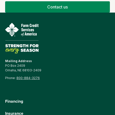
Contact us
Mailing Address
PO Box 2409
Omaha, NE 68103-2409
Phone:
800-884-3276
Financing
Insurance