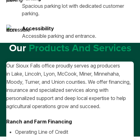
Spacious parking lot with dedicated customer
parking.
Accessibility
Accessible parking and entrance.
Our
Products And Services
Our Sioux Falls office proudly serves ag producers
in Lake, Lincoln, Lyon, McCook, Miner, Minnehaha,
Moody, Turner, and Union counties. We offer financing,
insurance and specialized services along with
personalized support and deep local expertise to help
agricultural operations grow and succeed.
Ranch and Farm Financing
Operating Line of Credit