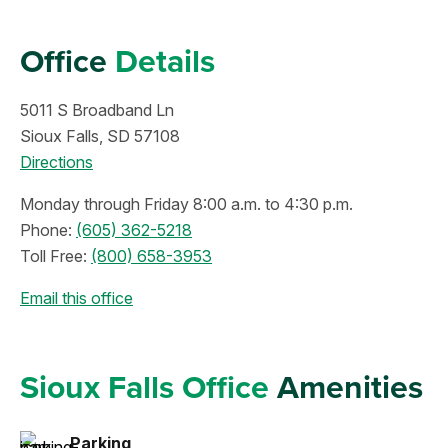
Office
Details
5011 S Broadband Ln
Sioux Falls, SD 57108
Directions
Monday through Friday 8:00 a.m. to 4:30 p.m.
Phone:
(605) 362-5218
Toll Free:
(800) 658-3953
Email this office
Sioux Falls Office
Amenities
Parking