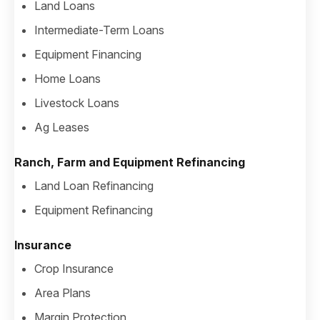
Land Loans
Intermediate-Term Loans
Equipment Financing
Home Loans
Livestock Loans
Ag Leases
Ranch, Farm and Equipment Refinancing
Land Loan Refinancing
Equipment Refinancing
Insurance
Crop Insurance
Area Plans
Margin Protection