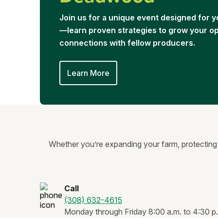
Join us for a unique event designed for
—learn proven strategies to grow your ope
connections with fellow producers.
Learn More
Whether you’re expanding your farm, protecting y
Call
(308) 632-4615
Monday through Friday 8:00 a.m. to 4:30 p