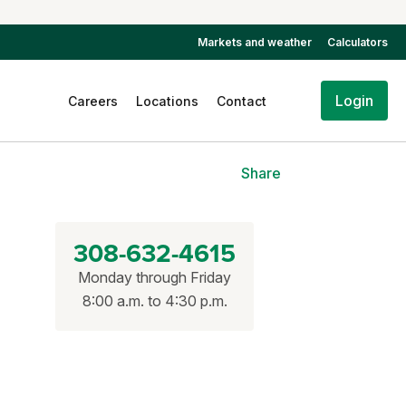
Markets and weather
Calculators
Login
Careers
Locations
Contact
Share
308-632-4615
Monday through Friday
8:00 a.m. to 4:30 p.m.