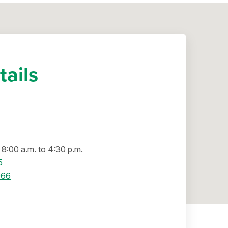
tails
8:00 a.m. to 4:30 p.m.
5
066