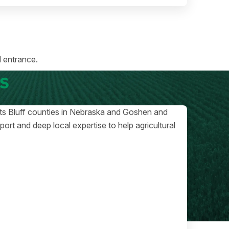
 entrance.
s
otts Bluff counties in Nebraska and Goshen and
rt and deep local expertise to help agricultural