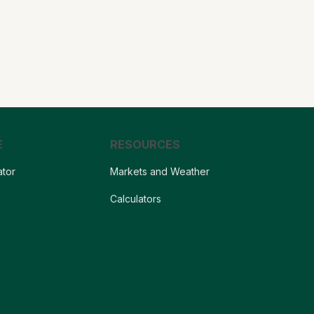
E
RESOURCES
ator
Markets and Weather
s
Calculators