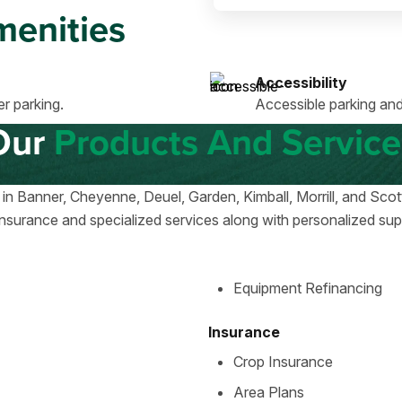
enities
Accessibility
r parking.
Accessible parking and
Our
Products And Service
 in Banner, Cheyenne, Deuel, Garden, Kimball, Morrill, and Sc
nsurance and specialized services along with personalized suppo
Equipment Refinancing
Insurance
Crop Insurance
Area Plans