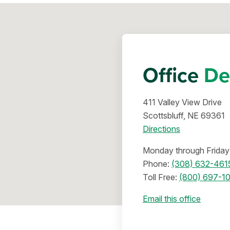
Office
De
411 Valley View Drive
Scottsbluff, NE 69361
Directions
Monday through Friday 
Phone:
(308) 632-461
Toll Free:
(800) 697-1
Email this office