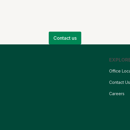
Contact us
EXPLOR
Office Loc
Contact U
Careers