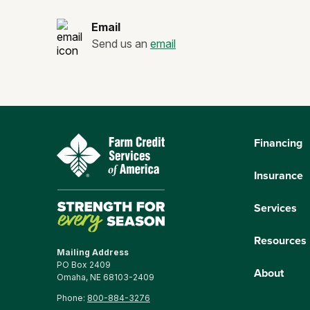
Email
Send us an
email
Financing
Insurance
Services
Resources
Mailing Address
PO Box 2409
About
Omaha, NE 68103-2409
Phone:
800-884-3276