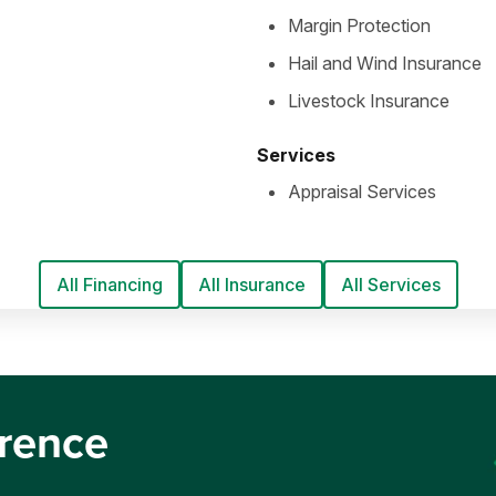
Margin Protection
Hail and Wind Insurance
Livestock Insurance
Services
Appraisal Services
All Financing
All Insurance
All Services
erence