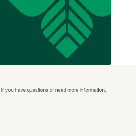
. If you have questions or need more information,