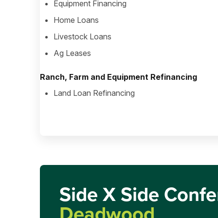
Equipment Financing
Home Loans
Livestock Loans
Ag Leases
Ranch, Farm and Equipment Refinancing
Land Loan Refinancing
Side X Side Conf
Deadwood