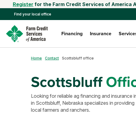
Register
for the Farm Credit Services of America 
Find your local office
Financing
Insurance
Service
Home
Contact
Scottsbluff office
Scottsbluff
Offi
Looking for reliable ag financing and insuranc
in Scottsbluff, Nebraska specializes in providing 
local farmers and ranchers.