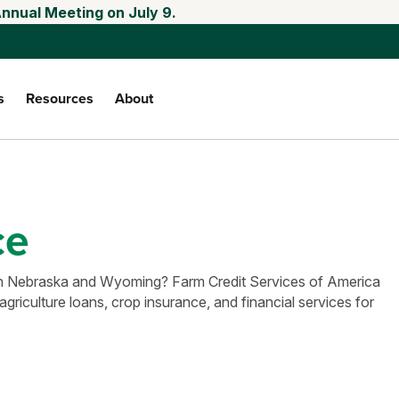
Annual Meeting on July 9.
s
Resources
About
ce
e in Nebraska and Wyoming? Farm Credit Services of America
agriculture loans, crop insurance, and financial services for