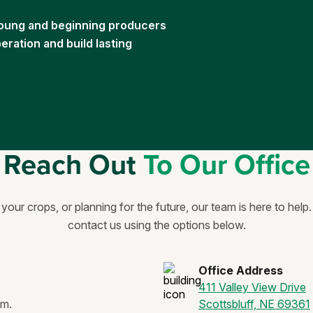
 young and beginning producers
ration and build lasting
Reach Out
To Our Office
our crops, or planning for the future, our team is here to help
contact us using the options below.
Office Address
411 Valley View Drive
.m.
Scottsbluff, NE 69361