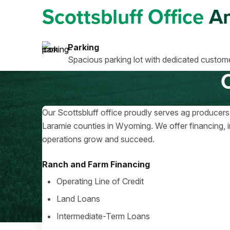
Scottsbluff Office
Am
Parking
Spacious parking lot with dedicated custome
Our Scottsbluff office proudly serves ag producers
Laramie counties in Wyoming. We offer financing, i
operations grow and succeed.
Ranch and Farm Financing
Operating Line of Credit
Land Loans
Intermediate-Term Loans