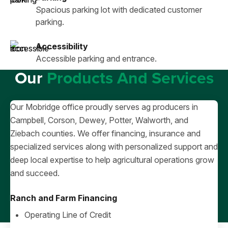
Spacious parking lot with dedicated customer
parking.
Accessibility
Accessible parking and entrance.
Our
Products And Services
Our Mobridge office proudly serves ag producers in
Campbell, Corson, Dewey, Potter, Walworth, and
Ziebach counties. We offer financing, insurance and
specialized services along with personalized support and
deep local expertise to help agricultural operations grow
and succeed.
Ranch and Farm Financing
Operating Line of Credit