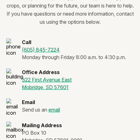
crops, or planning for the future, our team is here to help.
If you have questions or need more information, contact
us using the options below.
Call
(605) 845-7224
Monday through Friday 8:00 a.m. to 4:30 p.m.
Office Address
322 First Avenue East
Mobridge, SD 57601
Email
Send us an
email
Mailing Address
PO Box 10