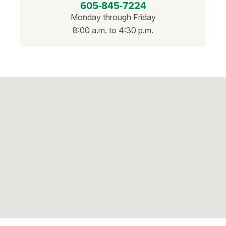
605-845-7224
Monday through Friday
8:00 a.m. to 4:30 p.m.