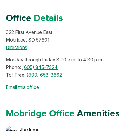
Office
Details
322 First Avenue East
Mobridge, SD 57601
Directions
Monday through Friday 8:00 a.m. to 4:30 p.m.
Phone:
(605) 845-7224
Toll Free:
(800) 658-3662
Email this office
Mobridge Office
Amenities
Parking