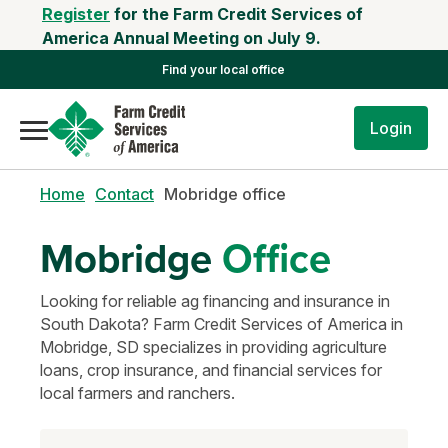
Register
for the Farm Credit Services of
America Annual Meeting on July 9.
Find your local office
Login
Home
Contact
Mobridge office
Mobridge
Office
Looking for reliable ag financing and insurance in
South Dakota? Farm Credit Services of America in
Mobridge, SD specializes in providing agriculture
loans, crop insurance, and financial services for
local farmers and ranchers.