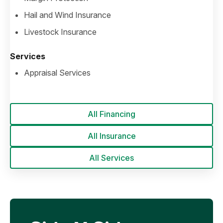
Hail and Wind Insurance
Livestock Insurance
Services
Appraisal Services
All Financing
All Insurance
All Services