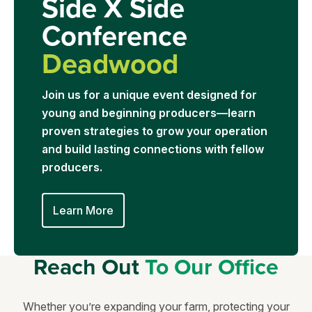
Side X Side
Conference
Deadwood
Join us for a unique event designed for
young and beginning producers—learn
proven strategies to grow your operation
and build lasting connections with fellow
producers.
Learn More
Reach Out
To Our Office
Whether you’re expanding your farm, protecting your