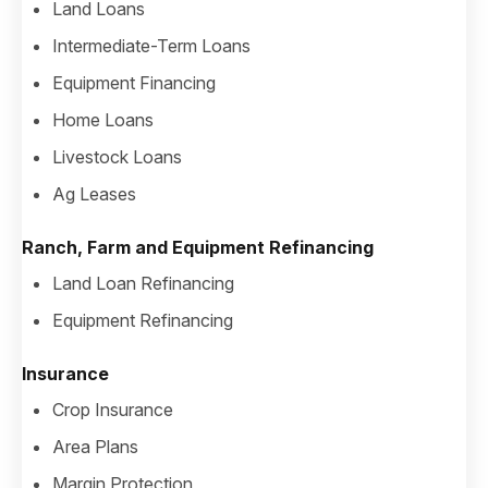
Land Loans
Intermediate-Term Loans
Equipment Financing
Home Loans
Livestock Loans
Ag Leases
Ranch, Farm and Equipment Refinancing
Land Loan Refinancing
Equipment Refinancing
Insurance
Crop Insurance
Area Plans
Margin Protection