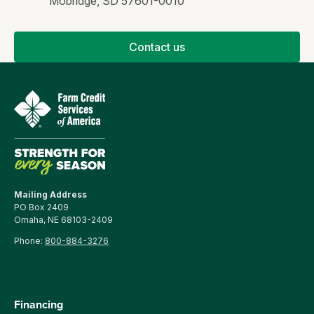
Mobridge, SD 57601-0010
Contact us
Mailing Address
PO Box 2409
Omaha, NE 68103-2409
Phone:
800-884-3276
Financing