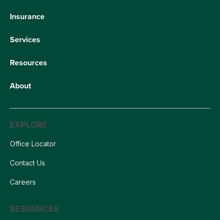
Insurance
Services
Resources
About
EXPLORE
Office Locator
Contact Us
Careers
RESOURCES