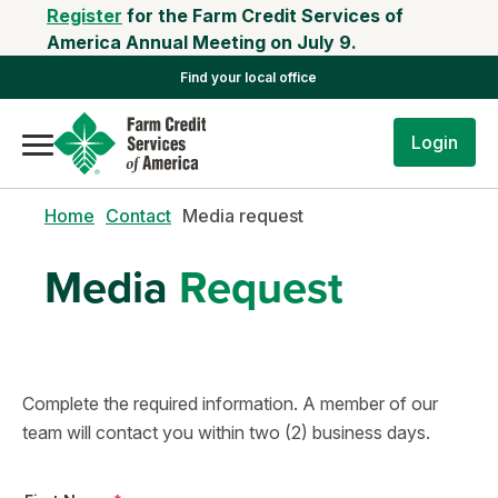
Register
for the Farm Credit Services of
America Annual Meeting on July 9.
Find your local office
Login
Home
Contact
Media request
Media
Request
Complete the required information. A member of our
team will contact you within two (2) business days.