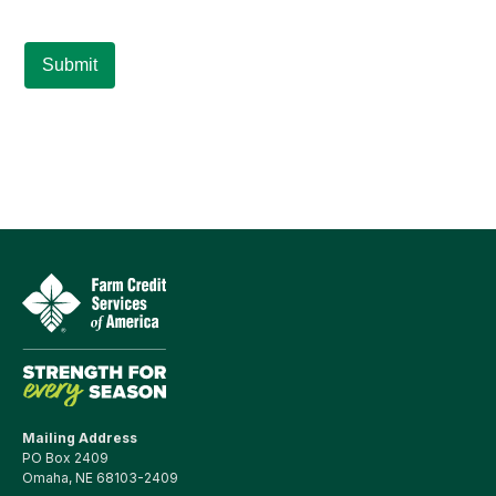
Mailing Address
PO Box 2409
Omaha, NE 68103-2409