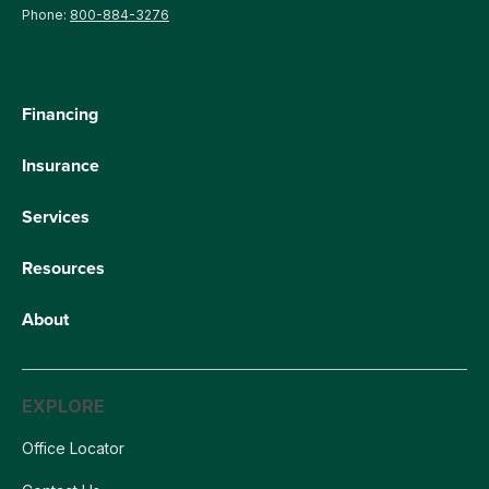
Phone:
800-884-3276
Financing
Insurance
Services
Resources
About
EXPLORE
Office Locator