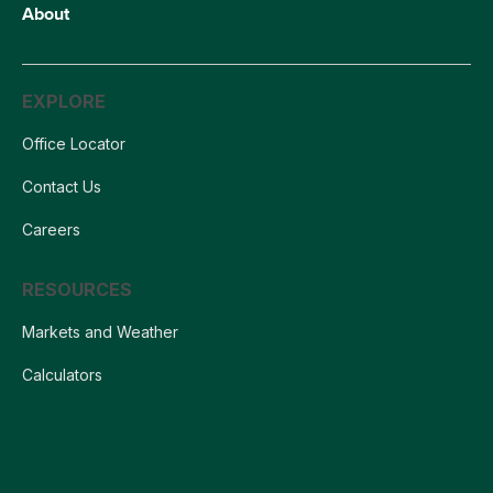
About
EXPLORE
Office Locator
Contact Us
Careers
RESOURCES
Markets and Weather
Calculators