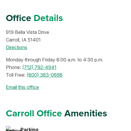
Office
Details
919 Bella Vista Drive
Carroll, IA 51401
Directions
Monday through Friday 8:00 a.m. to 4:30 p.m.
Phone:
(712) 792-4941
Toll Free:
(800) 383-0698
Email this office
Carroll Office
Amenities
Parking