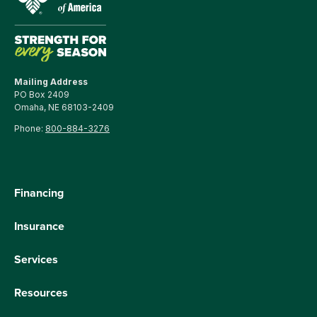
Mailing Address
PO Box 2409
Omaha, NE 68103-2409
Phone:
800-884-3276
Financing
Insurance
Services
Resources