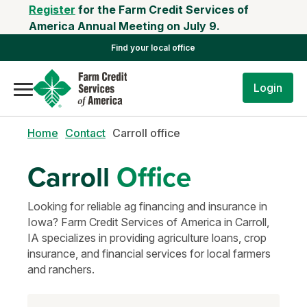
Register
for the Farm Credit Services of
America Annual Meeting on July 9.
Find your local office
Login
Home
Contact
Carroll office
Carroll
Office
Looking for reliable ag financing and insurance in
Iowa? Farm Credit Services of America in Carroll,
IA specializes in providing agriculture loans, crop
insurance, and financial services for local farmers
and ranchers.