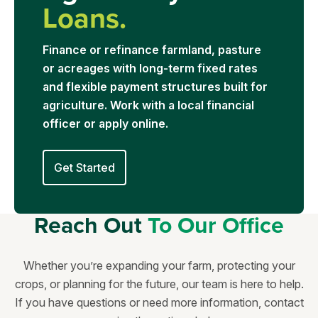
Loans.
Finance or refinance farmland, pasture
or acreages with long-term fixed rates
and flexible payment structures built for
agriculture. Work with a local financial
officer or apply online.
Get Started
Reach Out
To Our Office
Whether you’re expanding your farm, protecting your
crops, or planning for the future, our team is here to help.
If you have questions or need more information, contact