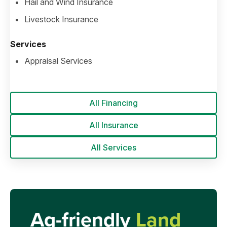
Hail and Wind Insurance
Livestock Insurance
Services
Appraisal Services
All Financing
All Insurance
All Services
Ag-friendly
Land