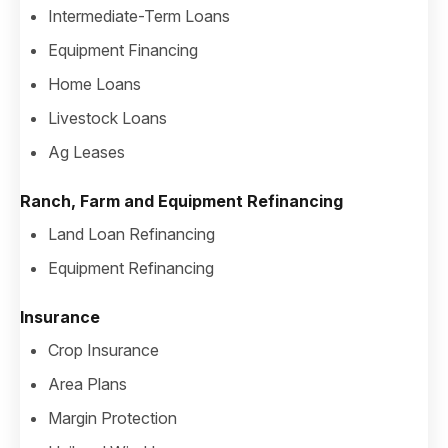
Intermediate-Term Loans
Equipment Financing
Home Loans
Livestock Loans
Ag Leases
Ranch, Farm and Equipment Refinancing
Land Loan Refinancing
Equipment Refinancing
Insurance
Crop Insurance
Area Plans
Margin Protection