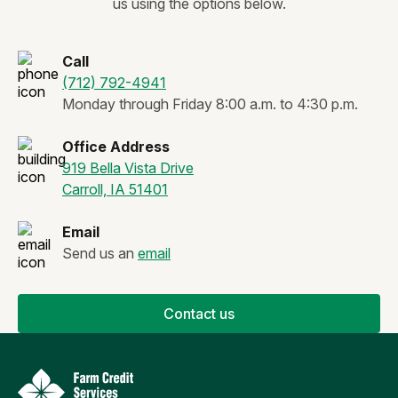
us using the options below.
Call
(712) 792-4941
Monday through Friday 8:00 a.m. to 4:30 p.m.
Office Address
919 Bella Vista Drive
Carroll, IA 51401
Email
Send us an
email
Contact us