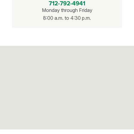
712-792-4941
Monday through Friday
8:00 a.m. to 4:30 p.m.