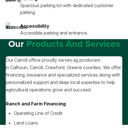
Spacious parking lot with dedicated customer
parking.
Accessibility
Accessible parking and entrance.
Our
Products And Services
Our Carroll office proudly serves ag producers
in Calhoun, Carroll, Crawford, Greene counties. We offer
financing, insurance and specialized services along with
personalized support and deep local expertise to help
agricultural operations grow and succeed.
Ranch and Farm Financing
Operating Line of Credit
Land Loans